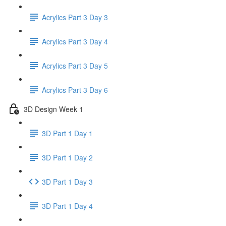
Acrylics Part 3 Day 3
Acrylics Part 3 Day 4
Acrylics Part 3 Day 5
Acrylics Part 3 Day 6
3D Design Week 1
3D Part 1 Day 1
3D Part 1 Day 2
3D Part 1 Day 3
3D Part 1 Day 4