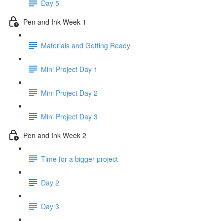
Day 5
Pen and Ink Week 1
Materials and Getting Ready
Mini Project Day 1
Mini Project Day 2
Mini Project Day 3
Pen and Ink Week 2
Time for a bigger project
Day 2
Day 3