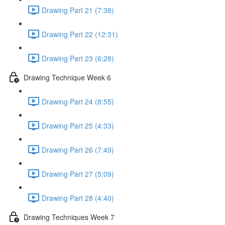
Drawing Part 21 (7:38)
Drawing Part 22 (12:31)
Drawing Part 23 (6:28)
Drawing Technique Week 6
Drawing Part 24 (8:55)
Drawing Part 25 (4:33)
Drawing Part 26 (7:49)
Drawing Part 27 (5:09)
Drawing Part 28 (4:40)
Drawing Techniques Week 7