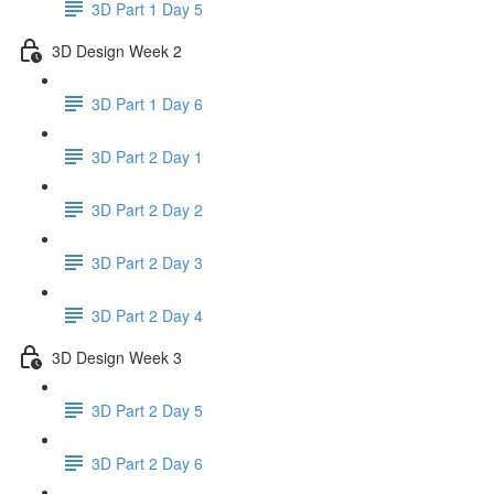
3D Part 1 Day 5
3D Design Week 2
3D Part 1 Day 6
3D Part 2 Day 1
3D Part 2 Day 2
3D Part 2 Day 3
3D Part 2 Day 4
3D Design Week 3
3D Part 2 Day 5
3D Part 2 Day 6