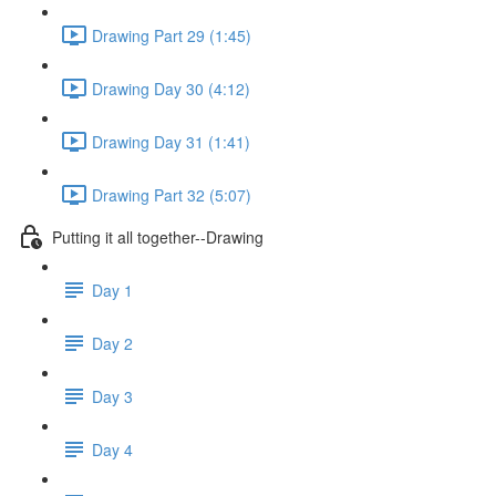
Drawing Part 29 (1:45)
Drawing Day 30 (4:12)
Drawing Day 31 (1:41)
Drawing Part 32 (5:07)
Putting it all together--Drawing
Day 1
Day 2
Day 3
Day 4