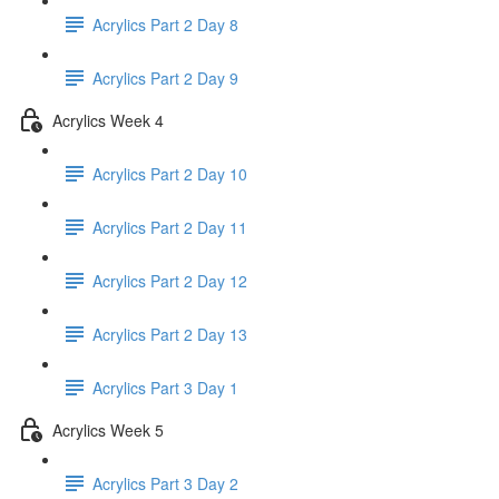
Acrylics Part 2 Day 8
Acrylics Part 2 Day 9
Acrylics Week 4
Acrylics Part 2 Day 10
Acrylics Part 2 Day 11
Acrylics Part 2 Day 12
Acrylics Part 2 Day 13
Acrylics Part 3 Day 1
Acrylics Week 5
Acrylics Part 3 Day 2