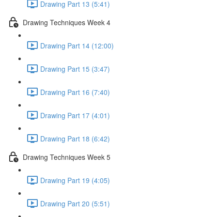
Drawing Part 13 (5:41)
Drawing Techniques Week 4
Drawing Part 14 (12:00)
Drawing Part 15 (3:47)
Drawing Part 16 (7:40)
Drawing Part 17 (4:01)
Drawing Part 18 (6:42)
Drawing Techniques Week 5
Drawing Part 19 (4:05)
Drawing Part 20 (5:51)