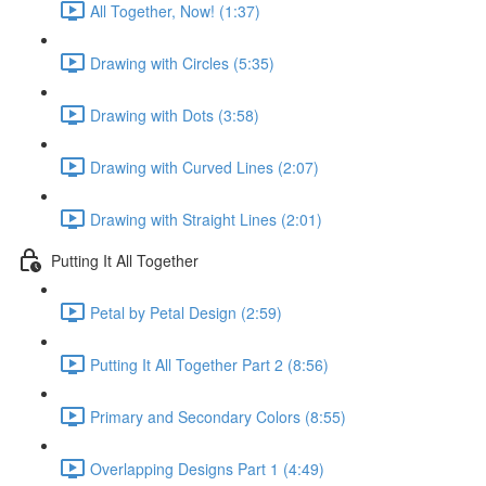
All Together, Now! (1:37)
Drawing with Circles (5:35)
Drawing with Dots (3:58)
Drawing with Curved Lines (2:07)
Drawing with Straight Lines (2:01)
Putting It All Together
Petal by Petal Design (2:59)
Putting It All Together Part 2 (8:56)
Primary and Secondary Colors (8:55)
Overlapping Designs Part 1 (4:49)