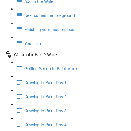
Add in the Water
Next comes the foreground
Finishing your masterpiece
Your Turn
Watercolor Part 2 Week 1
Getting Set up to Paint More
Drawing to Paint Day 1
Drawing to Paint Day 2
Drawing to Paint Day 3
Drawing to Paint Day 4