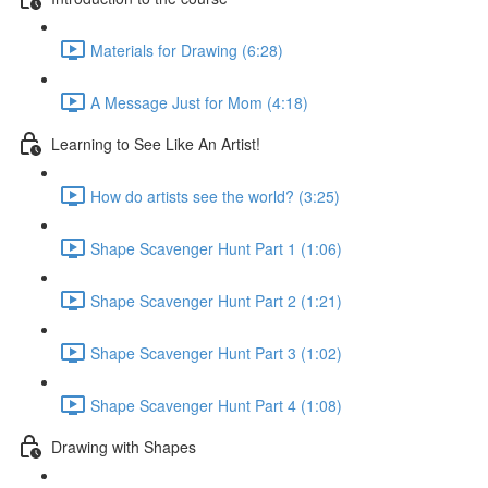
Materials for Drawing (6:28)
A Message Just for Mom (4:18)
Learning to See Like An Artist!
How do artists see the world? (3:25)
Shape Scavenger Hunt Part 1 (1:06)
Shape Scavenger Hunt Part 2 (1:21)
Shape Scavenger Hunt Part 3 (1:02)
Shape Scavenger Hunt Part 4 (1:08)
Drawing with Shapes