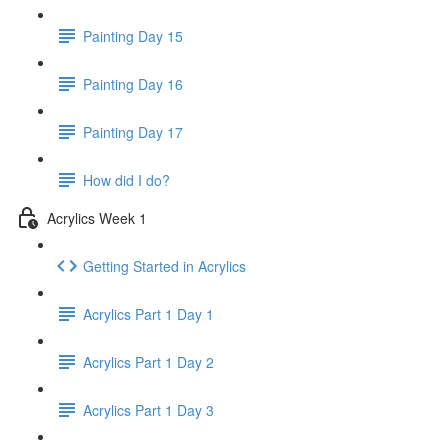
Painting Day 15
Painting Day 16
Painting Day 17
How did I do?
Acrylics Week 1
Getting Started in Acrylics
Acrylics Part 1 Day 1
Acrylics Part 1 Day 2
Acrylics Part 1 Day 3