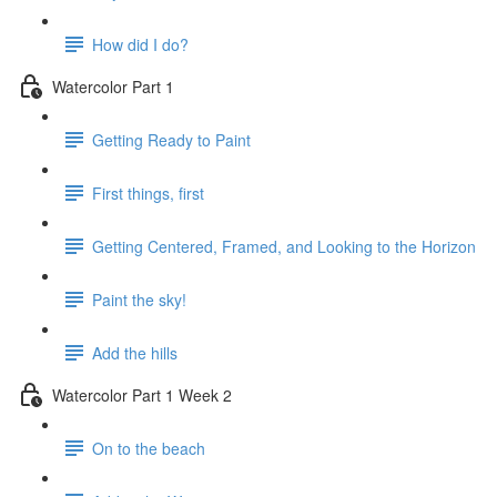
How did I do?
Watercolor Part 1
Getting Ready to Paint
First things, first
Getting Centered, Framed, and Looking to the Horizon
Paint the sky!
Add the hills
Watercolor Part 1 Week 2
On to the beach