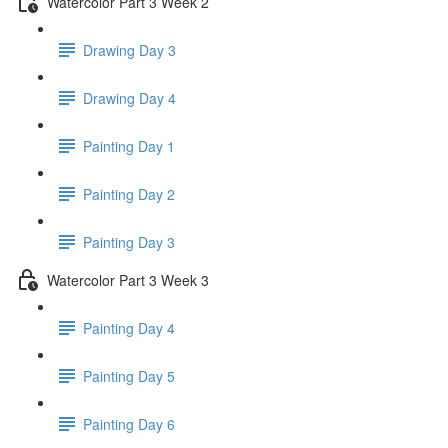
Watercolor Part 3 Week 2
Drawing Day 3
Drawing Day 4
Painting Day 1
Painting Day 2
Painting Day 3
Watercolor Part 3 Week 3
Painting Day 4
Painting Day 5
Painting Day 6