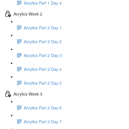
Acrylics Part 1 Day 4
Acrylics Week 2
Acrylics Part 2 Day 1
Acrylics Part 2 Day 2
Acrylics Part 2 Day 3
Acrylics Part 2 Day 4
Acrylics Part 2 Day 5
Acrylics Week 3
Acrylics Part 2 Day 6
Acrylics Part 2 Day 7