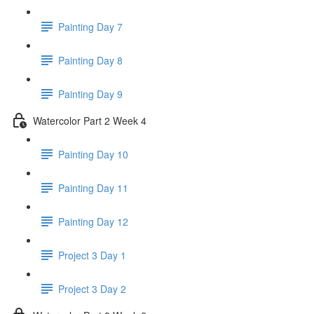
Painting Day 7
Painting Day 8
Painting Day 9
Watercolor Part 2 Week 4
Painting Day 10
Painting Day 11
Painting Day 12
Project 3 Day 1
Project 3 Day 2