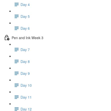
Day 4
Day 5
Day 6
Pen and Ink Week 3
Day 7
Day 8
Day 9
Day 10
Day 11
Day 12