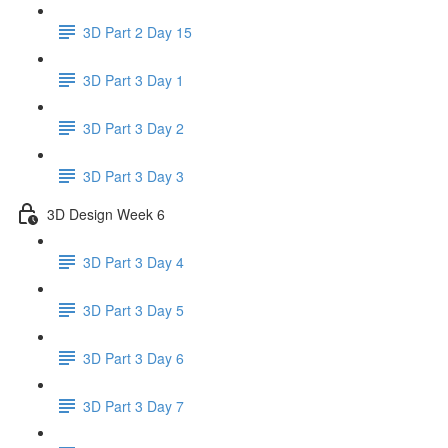
3D Part 2 Day 15
3D Part 3 Day 1
3D Part 3 Day 2
3D Part 3 Day 3
3D Design Week 6
3D Part 3 Day 4
3D Part 3 Day 5
3D Part 3 Day 6
3D Part 3 Day 7