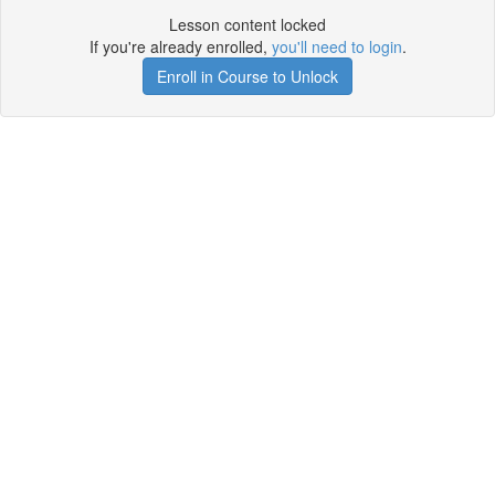
Lesson content locked
If you're already enrolled,
you'll need to login
.
Enroll in Course to Unlock