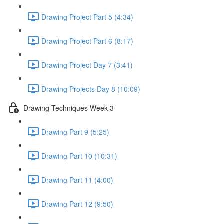
Drawing Project Part 5 (4:34)
Drawing Project Part 6 (8:17)
Drawing Project Day 7 (3:41)
Drawing Projects Day 8 (10:09)
Drawing Techniques Week 3
Drawing Part 9 (5:25)
Drawing Part 10 (10:31)
Drawing Part 11 (4:00)
Drawing Part 12 (9:50)