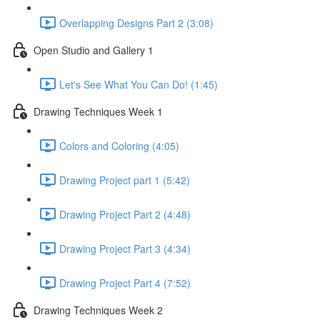
Overlapping Designs Part 2 (3:08)
Open Studio and Gallery 1
Let's See What You Can Do! (1:45)
Drawing Techniques Week 1
Colors and Coloring (4:05)
Drawing Project part 1 (5:42)
Drawing Project Part 2 (4:48)
Drawing Project Part 3 (4:34)
Drawing Project Part 4 (7:52)
Drawing Techniques Week 2