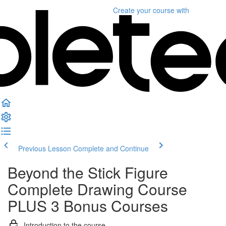
Create your course
with
Previous Lesson
Complete and Continue
Beyond the Stick Figure
Complete Drawing Course
PLUS 3 Bonus Courses
Introduction to the course