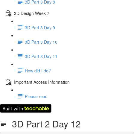
3D Part 3 Day 8
3D Design Week 7
3D Part 3 Day 9
3D Part 3 Day 10
3D Part 3 Day 11
How did I do?
Important Access Information
Please read
3D Part 2 Day 12