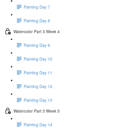
Painting Day 7
Painting Day 8
Watercolor Part 3 Week 4
Painting Day 9
Painting Day 10
Painting Day 11
Painting Day 12
Painting Day 13
Watercolor Part 3 Week 5
Painting Day 14