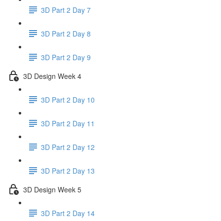
3D Part 2 Day 7
3D Part 2 Day 8
3D Part 2 Day 9
3D Design Week 4
3D Part 2 Day 10
3D Part 2 Day 11
3D Part 2 Day 12
3D Part 2 Day 13
3D Design Week 5
3D Part 2 Day 14