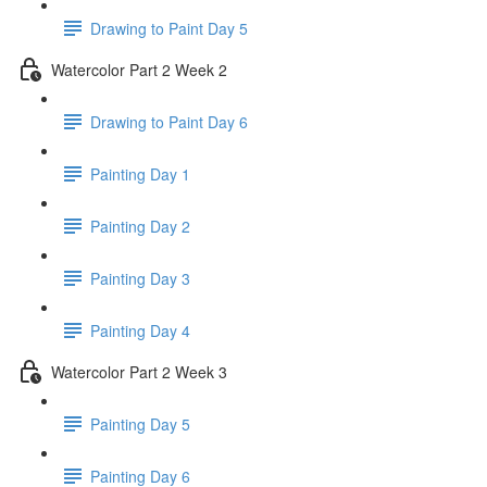
Drawing to Paint Day 5
Watercolor Part 2 Week 2
Drawing to Paint Day 6
Painting Day 1
Painting Day 2
Painting Day 3
Painting Day 4
Watercolor Part 2 Week 3
Painting Day 5
Painting Day 6