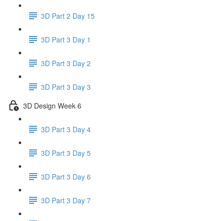
3D Part 2 Day 15
3D Part 3 Day 1
3D Part 3 Day 2
3D Part 3 Day 3
3D Design Week 6
3D Part 3 Day 4
3D Part 3 Day 5
3D Part 3 Day 6
3D Part 3 Day 7