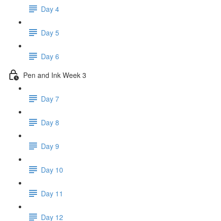
Day 4
Day 5
Day 6
Pen and Ink Week 3
Day 7
Day 8
Day 9
Day 10
Day 11
Day 12