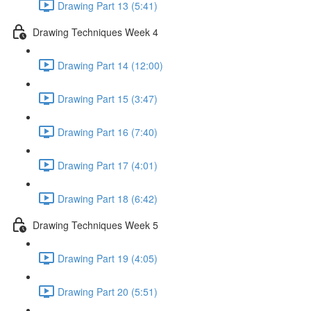
Drawing Part 13 (5:41)
Drawing Techniques Week 4
Drawing Part 14 (12:00)
Drawing Part 15 (3:47)
Drawing Part 16 (7:40)
Drawing Part 17 (4:01)
Drawing Part 18 (6:42)
Drawing Techniques Week 5
Drawing Part 19 (4:05)
Drawing Part 20 (5:51)