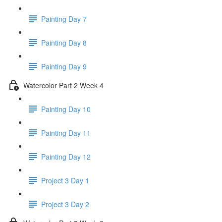
Painting Day 7
Painting Day 8
Painting Day 9
Watercolor Part 2 Week 4
Painting Day 10
Painting Day 11
Painting Day 12
Project 3 Day 1
Project 3 Day 2