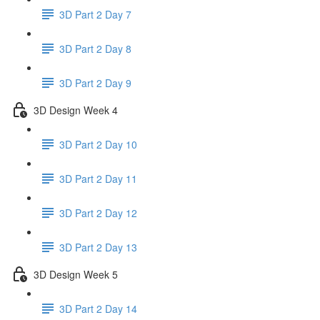
3D Part 2 Day 7
3D Part 2 Day 8
3D Part 2 Day 9
3D Design Week 4
3D Part 2 Day 10
3D Part 2 Day 11
3D Part 2 Day 12
3D Part 2 Day 13
3D Design Week 5
3D Part 2 Day 14