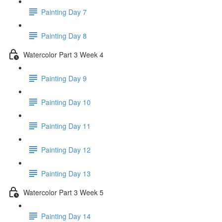
Painting Day 7
Painting Day 8
Watercolor Part 3 Week 4
Painting Day 9
Painting Day 10
Painting Day 11
Painting Day 12
Painting Day 13
Watercolor Part 3 Week 5
Painting Day 14