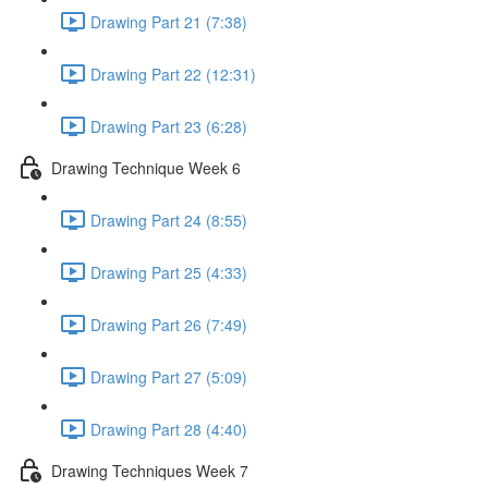
Drawing Part 21 (7:38)
Drawing Part 22 (12:31)
Drawing Part 23 (6:28)
Drawing Technique Week 6
Drawing Part 24 (8:55)
Drawing Part 25 (4:33)
Drawing Part 26 (7:49)
Drawing Part 27 (5:09)
Drawing Part 28 (4:40)
Drawing Techniques Week 7