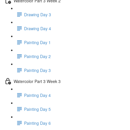
Watercolor Part 3 Week 2
Drawing Day 3
Drawing Day 4
Painting Day 1
Painting Day 2
Painting Day 3
Watercolor Part 3 Week 3
Painting Day 4
Painting Day 5
Painting Day 6