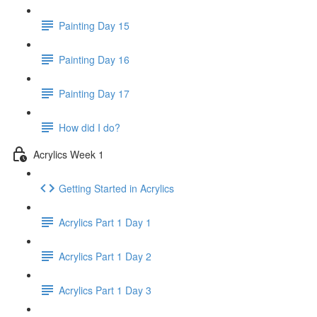
Painting Day 15
Painting Day 16
Painting Day 17
How did I do?
Acrylics Week 1
Getting Started in Acrylics
Acrylics Part 1 Day 1
Acrylics Part 1 Day 2
Acrylics Part 1 Day 3