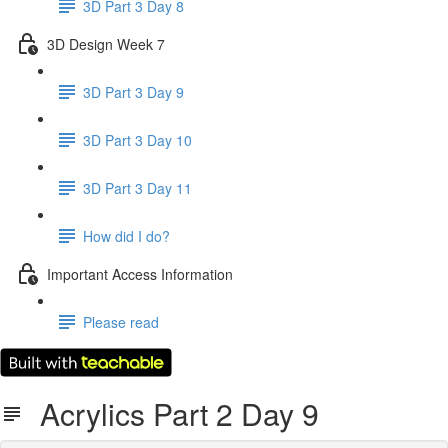
3D Part 3 Day 8
3D Design Week 7
3D Part 3 Day 9
3D Part 3 Day 10
3D Part 3 Day 11
How did I do?
Important Access Information
Please read
Acrylics Part 2 Day 9