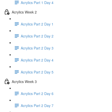
Acrylics Part 1 Day 4
Acrylics Week 2
Acrylics Part 2 Day 1
Acrylics Part 2 Day 2
Acrylics Part 2 Day 3
Acrylics Part 2 Day 4
Acrylics Part 2 Day 5
Acrylics Week 3
Acrylics Part 2 Day 6
Acrylics Part 2 Day 7