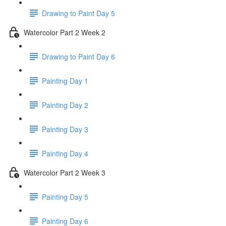
Drawing to Paint Day 5
Watercolor Part 2 Week 2
Drawing to Paint Day 6
Painting Day 1
Painting Day 2
Painting Day 3
Painting Day 4
Watercolor Part 2 Week 3
Painting Day 5
Painting Day 6