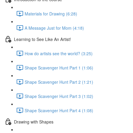
Materials for Drawing (6:28)
A Message Just for Mom (4:18)
Learning to See Like An Artist!
How do artists see the world? (3:25)
Shape Scavenger Hunt Part 1 (1:06)
Shape Scavenger Hunt Part 2 (1:21)
Shape Scavenger Hunt Part 3 (1:02)
Shape Scavenger Hunt Part 4 (1:08)
Drawing with Shapes