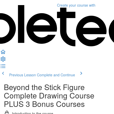
Create your course
with
Previous Lesson
Complete and Continue
Beyond the Stick Figure
Complete Drawing Course
PLUS 3 Bonus Courses
Introduction to the course