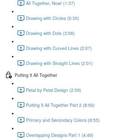
All Together, Now! (1:37)
Drawing with Circles (5:35)
Drawing with Dots (3:58)
Drawing with Curved Lines (2:07)
Drawing with Straight Lines (2:01)
Putting It All Together
Petal by Petal Design (2:59)
Putting It All Together Part 2 (8:56)
Primary and Secondary Colors (8:55)
Overlapping Designs Part 1 (4:49)