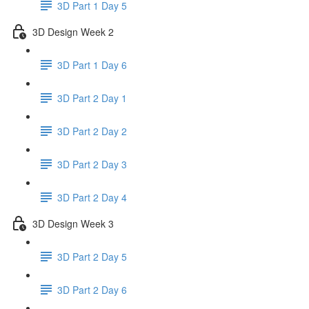
3D Part 1 Day 5
3D Design Week 2
3D Part 1 Day 6
3D Part 2 Day 1
3D Part 2 Day 2
3D Part 2 Day 3
3D Part 2 Day 4
3D Design Week 3
3D Part 2 Day 5
3D Part 2 Day 6