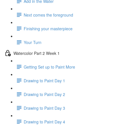
Add in the Water
Next comes the foreground
Finishing your masterpiece
Your Turn
Watercolor Part 2 Week 1
Getting Set up to Paint More
Drawing to Paint Day 1
Drawing to Paint Day 2
Drawing to Paint Day 3
Drawing to Paint Day 4