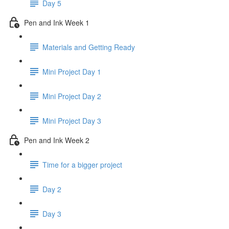
Day 5
Pen and Ink Week 1
Materials and Getting Ready
Mini Project Day 1
Mini Project Day 2
Mini Project Day 3
Pen and Ink Week 2
Time for a bigger project
Day 2
Day 3