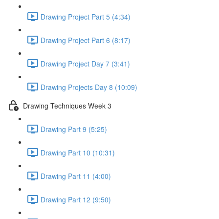
Drawing Project Part 5 (4:34)
Drawing Project Part 6 (8:17)
Drawing Project Day 7 (3:41)
Drawing Projects Day 8 (10:09)
Drawing Techniques Week 3
Drawing Part 9 (5:25)
Drawing Part 10 (10:31)
Drawing Part 11 (4:00)
Drawing Part 12 (9:50)