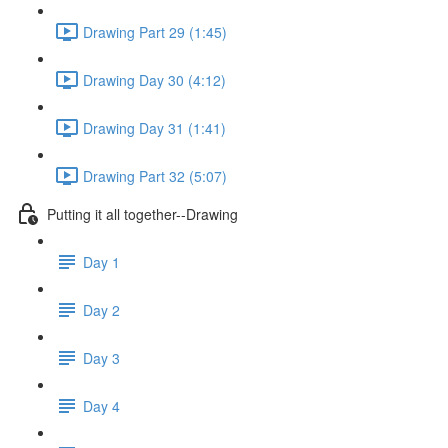
Drawing Part 29 (1:45)
Drawing Day 30 (4:12)
Drawing Day 31 (1:41)
Drawing Part 32 (5:07)
Putting it all together--Drawing
Day 1
Day 2
Day 3
Day 4