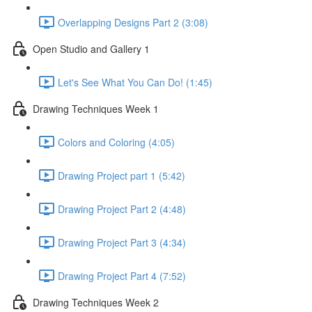
Overlapping Designs Part 2 (3:08)
Open Studio and Gallery 1
Let's See What You Can Do! (1:45)
Drawing Techniques Week 1
Colors and Coloring (4:05)
Drawing Project part 1 (5:42)
Drawing Project Part 2 (4:48)
Drawing Project Part 3 (4:34)
Drawing Project Part 4 (7:52)
Drawing Techniques Week 2