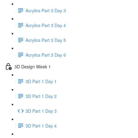
Acrylics Part 3 Day 3
Acrylics Part 3 Day 4
Acrylics Part 3 Day 5
Acrylics Part 3 Day 6
3D Design Week 1
3D Part 1 Day 1
3D Part 1 Day 2
3D Part 1 Day 3
3D Part 1 Day 4