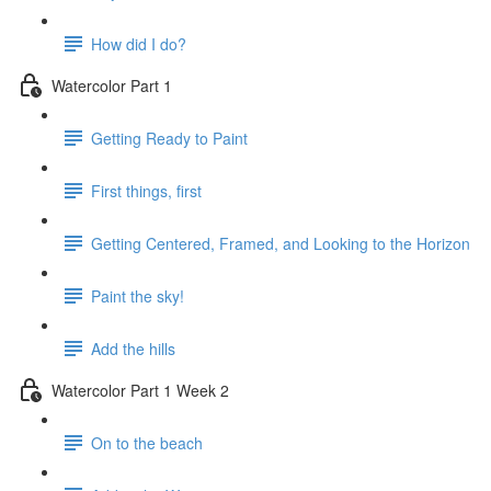
How did I do?
Watercolor Part 1
Getting Ready to Paint
First things, first
Getting Centered, Framed, and Looking to the Horizon
Paint the sky!
Add the hills
Watercolor Part 1 Week 2
On to the beach