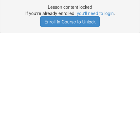
Lesson content locked
If you're already enrolled,
you'll need to login
.
Enroll in Course to Unlock