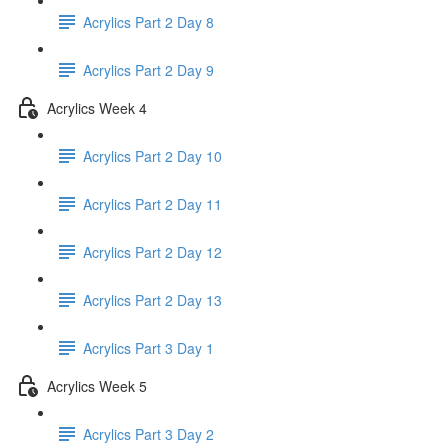
Acrylics Part 2 Day 8
Acrylics Part 2 Day 9
Acrylics Week 4
Acrylics Part 2 Day 10
Acrylics Part 2 Day 11
Acrylics Part 2 Day 12
Acrylics Part 2 Day 13
Acrylics Part 3 Day 1
Acrylics Week 5
Acrylics Part 3 Day 2