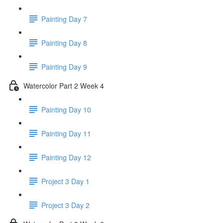
Painting Day 7
Painting Day 8
Painting Day 9
Watercolor Part 2 Week 4
Painting Day 10
Painting Day 11
Painting Day 12
Project 3 Day 1
Project 3 Day 2