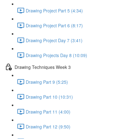
Drawing Project Part 5 (4:34)
Drawing Project Part 6 (8:17)
Drawing Project Day 7 (3:41)
Drawing Projects Day 8 (10:09)
Drawing Techniques Week 3
Drawing Part 9 (5:25)
Drawing Part 10 (10:31)
Drawing Part 11 (4:00)
Drawing Part 12 (9:50)