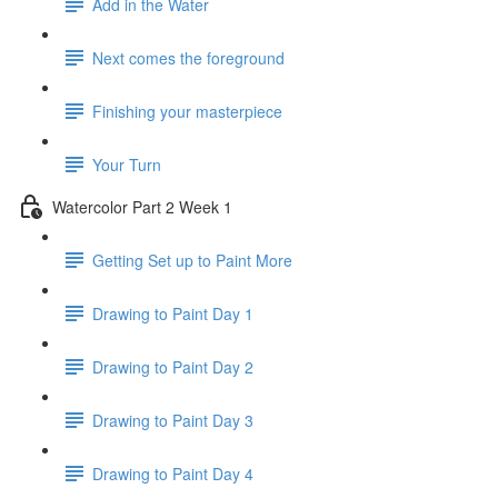
Add in the Water
Next comes the foreground
Finishing your masterpiece
Your Turn
Watercolor Part 2 Week 1
Getting Set up to Paint More
Drawing to Paint Day 1
Drawing to Paint Day 2
Drawing to Paint Day 3
Drawing to Paint Day 4