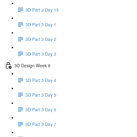
3D Part 2 Day 15
3D Part 3 Day 1
3D Part 3 Day 2
3D Part 3 Day 3
3D Design Week 6
3D Part 3 Day 4
3D Part 3 Day 5
3D Part 3 Day 6
3D Part 3 Day 7