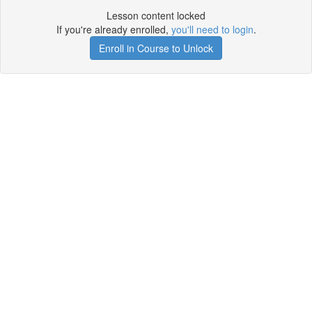
Lesson content locked
If you're already enrolled,
you'll need to login
.
Enroll in Course to Unlock