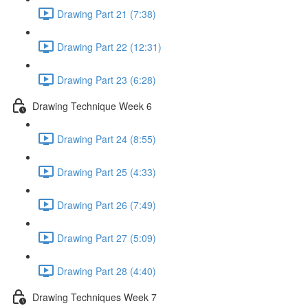
Drawing Part 21 (7:38)
Drawing Part 22 (12:31)
Drawing Part 23 (6:28)
Drawing Technique Week 6
Drawing Part 24 (8:55)
Drawing Part 25 (4:33)
Drawing Part 26 (7:49)
Drawing Part 27 (5:09)
Drawing Part 28 (4:40)
Drawing Techniques Week 7