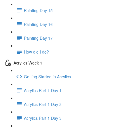
Painting Day 15
Painting Day 16
Painting Day 17
How did I do?
Acrylics Week 1
Getting Started in Acrylics
Acrylics Part 1 Day 1
Acrylics Part 1 Day 2
Acrylics Part 1 Day 3