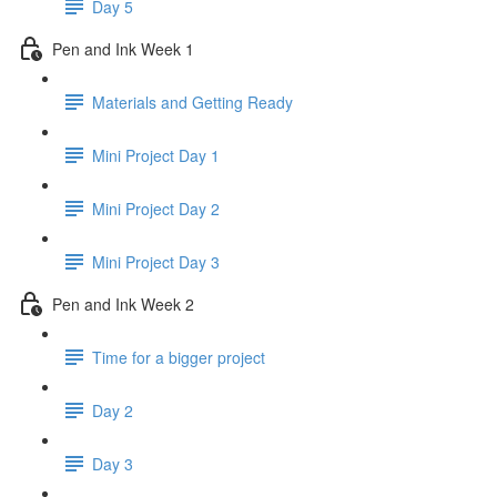
Day 5
Pen and Ink Week 1
Materials and Getting Ready
Mini Project Day 1
Mini Project Day 2
Mini Project Day 3
Pen and Ink Week 2
Time for a bigger project
Day 2
Day 3