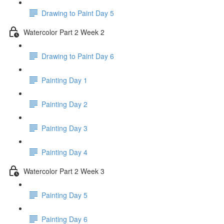
Drawing to Paint Day 5
Watercolor Part 2 Week 2
Drawing to Paint Day 6
Painting Day 1
Painting Day 2
Painting Day 3
Painting Day 4
Watercolor Part 2 Week 3
Painting Day 5
Painting Day 6