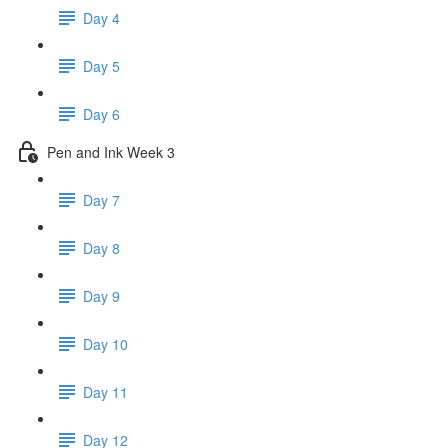
Day 4
Day 5
Day 6
Pen and Ink Week 3
Day 7
Day 8
Day 9
Day 10
Day 11
Day 12