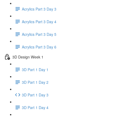
Acrylics Part 3 Day 3
Acrylics Part 3 Day 4
Acrylics Part 3 Day 5
Acrylics Part 3 Day 6
3D Design Week 1
3D Part 1 Day 1
3D Part 1 Day 2
3D Part 1 Day 3
3D Part 1 Day 4