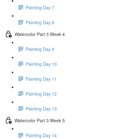
Painting Day 7
Painting Day 8
Watercolor Part 3 Week 4
Painting Day 9
Painting Day 10
Painting Day 11
Painting Day 12
Painting Day 13
Watercolor Part 3 Week 5
Painting Day 14