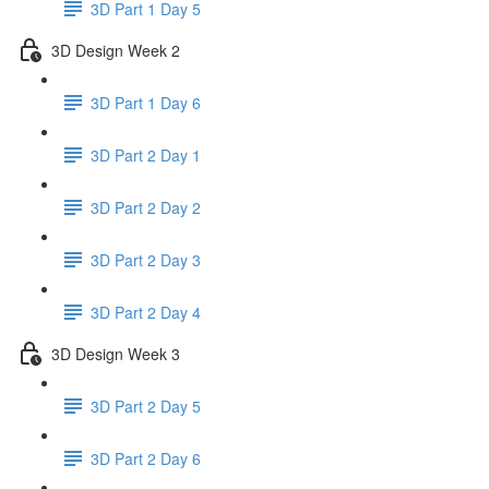
3D Part 1 Day 5
3D Design Week 2
3D Part 1 Day 6
3D Part 2 Day 1
3D Part 2 Day 2
3D Part 2 Day 3
3D Part 2 Day 4
3D Design Week 3
3D Part 2 Day 5
3D Part 2 Day 6