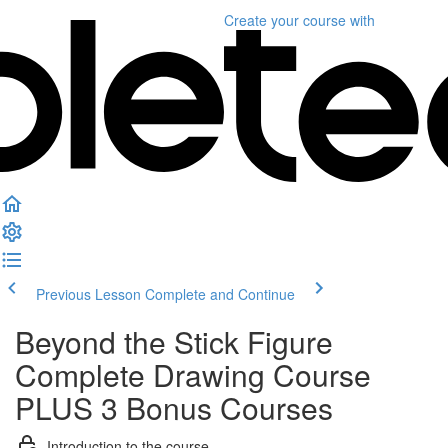
Create your course
with
Previous Lesson
Complete and Continue
Beyond the Stick Figure
Complete Drawing Course
PLUS 3 Bonus Courses
Introduction to the course