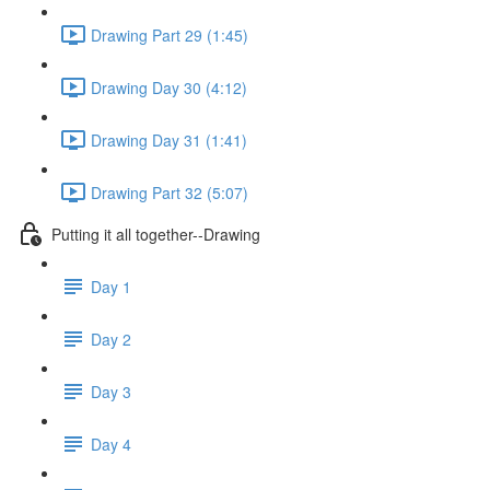
Drawing Part 29 (1:45)
Drawing Day 30 (4:12)
Drawing Day 31 (1:41)
Drawing Part 32 (5:07)
Putting it all together--Drawing
Day 1
Day 2
Day 3
Day 4