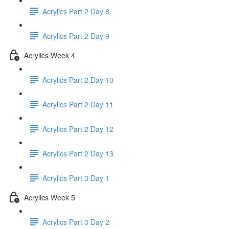
Acrylics Part 2 Day 8
Acrylics Part 2 Day 9
Acrylics Week 4
Acrylics Part 2 Day 10
Acrylics Part 2 Day 11
Acrylics Part 2 Day 12
Acrylics Part 2 Day 13
Acrylics Part 3 Day 1
Acrylics Week 5
Acrylics Part 3 Day 2