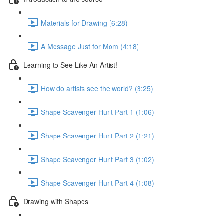
Materials for Drawing (6:28)
A Message Just for Mom (4:18)
Learning to See Like An Artist!
How do artists see the world? (3:25)
Shape Scavenger Hunt Part 1 (1:06)
Shape Scavenger Hunt Part 2 (1:21)
Shape Scavenger Hunt Part 3 (1:02)
Shape Scavenger Hunt Part 4 (1:08)
Drawing with Shapes