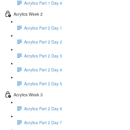
Acrylics Part 1 Day 4
Acrylics Week 2
Acrylics Part 2 Day 1
Acrylics Part 2 Day 2
Acrylics Part 2 Day 3
Acrylics Part 2 Day 4
Acrylics Part 2 Day 5
Acrylics Week 3
Acrylics Part 2 Day 6
Acrylics Part 2 Day 7