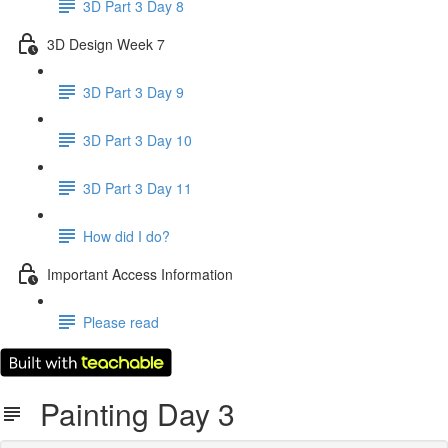
3D Part 3 Day 8
3D Design Week 7
3D Part 3 Day 9
3D Part 3 Day 10
3D Part 3 Day 11
How did I do?
Important Access Information
Please read
Painting Day 3