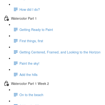
How did I do?
Watercolor Part 1
Getting Ready to Paint
First things, first
Getting Centered, Framed, and Looking to the Horizon
Paint the sky!
Add the hills
Watercolor Part 1 Week 2
On to the beach