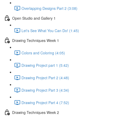
Overlapping Designs Part 2 (3:08)
Open Studio and Gallery 1
Let's See What You Can Do! (1:45)
Drawing Techniques Week 1
Colors and Coloring (4:05)
Drawing Project part 1 (5:42)
Drawing Project Part 2 (4:48)
Drawing Project Part 3 (4:34)
Drawing Project Part 4 (7:52)
Drawing Techniques Week 2