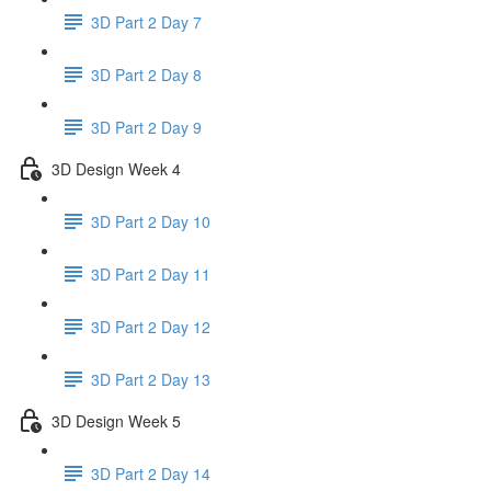
3D Part 2 Day 7
3D Part 2 Day 8
3D Part 2 Day 9
3D Design Week 4
3D Part 2 Day 10
3D Part 2 Day 11
3D Part 2 Day 12
3D Part 2 Day 13
3D Design Week 5
3D Part 2 Day 14