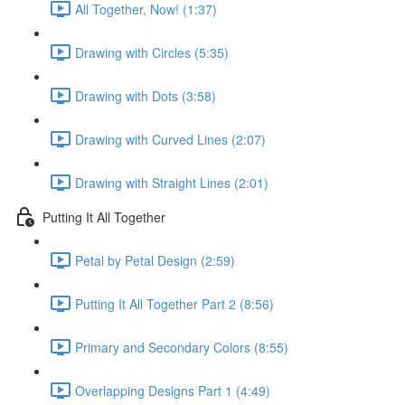
All Together, Now! (1:37)
Drawing with Circles (5:35)
Drawing with Dots (3:58)
Drawing with Curved Lines (2:07)
Drawing with Straight Lines (2:01)
Putting It All Together
Petal by Petal Design (2:59)
Putting It All Together Part 2 (8:56)
Primary and Secondary Colors (8:55)
Overlapping Designs Part 1 (4:49)