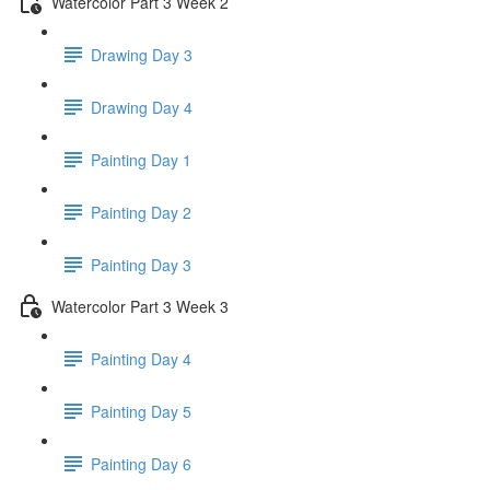
Watercolor Part 3 Week 2
Drawing Day 3
Drawing Day 4
Painting Day 1
Painting Day 2
Painting Day 3
Watercolor Part 3 Week 3
Painting Day 4
Painting Day 5
Painting Day 6