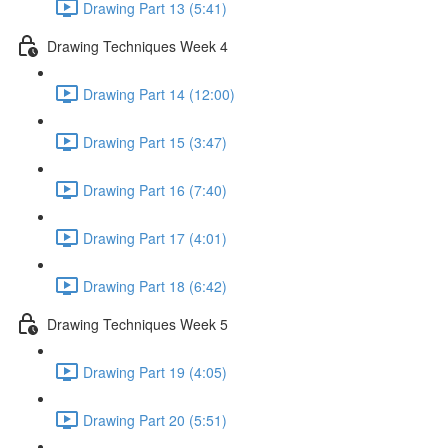
Drawing Part 13 (5:41)
Drawing Techniques Week 4
Drawing Part 14 (12:00)
Drawing Part 15 (3:47)
Drawing Part 16 (7:40)
Drawing Part 17 (4:01)
Drawing Part 18 (6:42)
Drawing Techniques Week 5
Drawing Part 19 (4:05)
Drawing Part 20 (5:51)