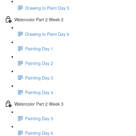
Drawing to Paint Day 5
Watercolor Part 2 Week 2
Drawing to Paint Day 6
Painting Day 1
Painting Day 2
Painting Day 3
Painting Day 4
Watercolor Part 2 Week 3
Painting Day 5
Painting Day 6