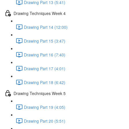
Drawing Part 13 (5:41)
Drawing Techniques Week 4
Drawing Part 14 (12:00)
Drawing Part 15 (3:47)
Drawing Part 16 (7:40)
Drawing Part 17 (4:01)
Drawing Part 18 (6:42)
Drawing Techniques Week 5
Drawing Part 19 (4:05)
Drawing Part 20 (5:51)