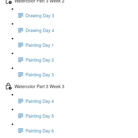
Watercolor Part 3 Week 2
Drawing Day 3
Drawing Day 4
Painting Day 1
Painting Day 2
Painting Day 3
Watercolor Part 3 Week 3
Painting Day 4
Painting Day 5
Painting Day 6