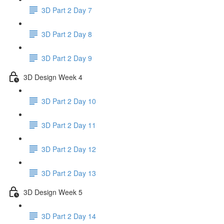
3D Part 2 Day 7
3D Part 2 Day 8
3D Part 2 Day 9
3D Design Week 4
3D Part 2 Day 10
3D Part 2 Day 11
3D Part 2 Day 12
3D Part 2 Day 13
3D Design Week 5
3D Part 2 Day 14