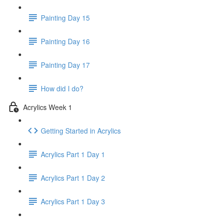
Painting Day 15
Painting Day 16
Painting Day 17
How did I do?
Acrylics Week 1
Getting Started in Acrylics
Acrylics Part 1 Day 1
Acrylics Part 1 Day 2
Acrylics Part 1 Day 3