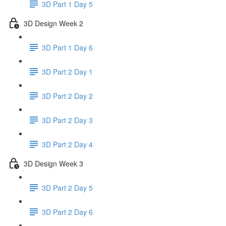
3D Part 1 Day 5
3D Design Week 2
3D Part 1 Day 6
3D Part 2 Day 1
3D Part 2 Day 2
3D Part 2 Day 3
3D Part 2 Day 4
3D Design Week 3
3D Part 2 Day 5
3D Part 2 Day 6