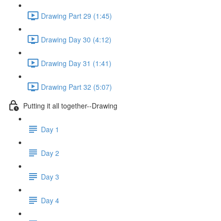
Drawing Part 29 (1:45)
Drawing Day 30 (4:12)
Drawing Day 31 (1:41)
Drawing Part 32 (5:07)
Putting it all together--Drawing
Day 1
Day 2
Day 3
Day 4