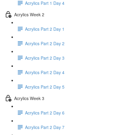
Acrylics Part 1 Day 4
Acrylics Week 2
Acrylics Part 2 Day 1
Acrylics Part 2 Day 2
Acrylics Part 2 Day 3
Acrylics Part 2 Day 4
Acrylics Part 2 Day 5
Acrylics Week 3
Acrylics Part 2 Day 6
Acrylics Part 2 Day 7