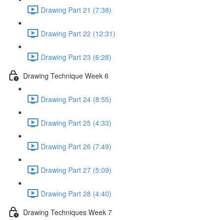
Drawing Part 21 (7:38)
Drawing Part 22 (12:31)
Drawing Part 23 (6:28)
Drawing Technique Week 6
Drawing Part 24 (8:55)
Drawing Part 25 (4:33)
Drawing Part 26 (7:49)
Drawing Part 27 (5:09)
Drawing Part 28 (4:40)
Drawing Techniques Week 7