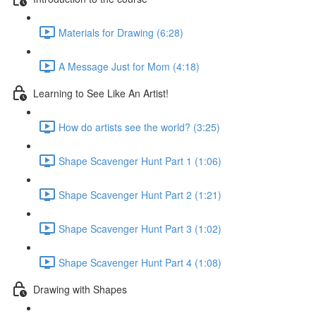
Materials for Drawing (6:28)
A Message Just for Mom (4:18)
Learning to See Like An Artist!
How do artists see the world? (3:25)
Shape Scavenger Hunt Part 1 (1:06)
Shape Scavenger Hunt Part 2 (1:21)
Shape Scavenger Hunt Part 3 (1:02)
Shape Scavenger Hunt Part 4 (1:08)
Drawing with Shapes