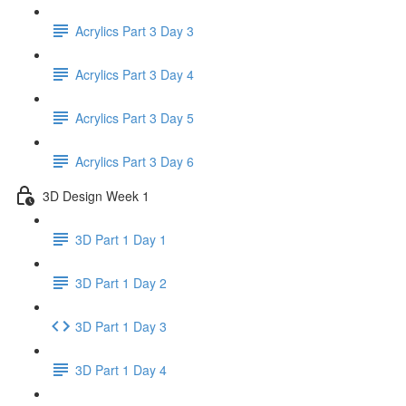
Acrylics Part 3 Day 3
Acrylics Part 3 Day 4
Acrylics Part 3 Day 5
Acrylics Part 3 Day 6
3D Design Week 1
3D Part 1 Day 1
3D Part 1 Day 2
3D Part 1 Day 3
3D Part 1 Day 4