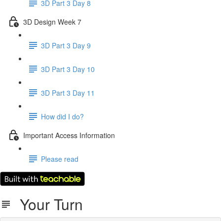
3D Part 3 Day 8
3D Design Week 7
3D Part 3 Day 9
3D Part 3 Day 10
3D Part 3 Day 11
How did I do?
Important Access Information
Please read
Your Turn