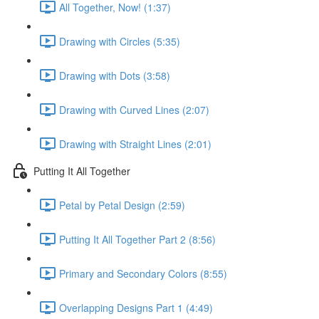
All Together, Now! (1:37)
Drawing with Circles (5:35)
Drawing with Dots (3:58)
Drawing with Curved Lines (2:07)
Drawing with Straight Lines (2:01)
Putting It All Together
Petal by Petal Design (2:59)
Putting It All Together Part 2 (8:56)
Primary and Secondary Colors (8:55)
Overlapping Designs Part 1 (4:49)