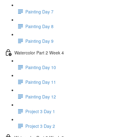
Painting Day 7
Painting Day 8
Painting Day 9
Watercolor Part 2 Week 4
Painting Day 10
Painting Day 11
Painting Day 12
Project 3 Day 1
Project 3 Day 2