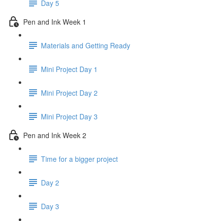
Day 5
Pen and Ink Week 1
Materials and Getting Ready
Mini Project Day 1
Mini Project Day 2
Mini Project Day 3
Pen and Ink Week 2
Time for a bigger project
Day 2
Day 3