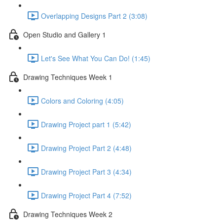
Overlapping Designs Part 2 (3:08)
Open Studio and Gallery 1
Let's See What You Can Do! (1:45)
Drawing Techniques Week 1
Colors and Coloring (4:05)
Drawing Project part 1 (5:42)
Drawing Project Part 2 (4:48)
Drawing Project Part 3 (4:34)
Drawing Project Part 4 (7:52)
Drawing Techniques Week 2