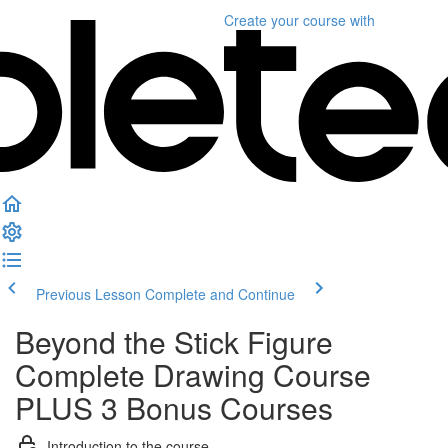
Create your course
with
Previous Lesson
Complete and Continue
Beyond the Stick Figure
Complete Drawing Course
PLUS 3 Bonus Courses
Introduction to the course