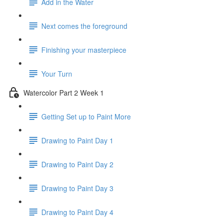
Add in the Water
Next comes the foreground
Finishing your masterpiece
Your Turn
Watercolor Part 2 Week 1
Getting Set up to Paint More
Drawing to Paint Day 1
Drawing to Paint Day 2
Drawing to Paint Day 3
Drawing to Paint Day 4