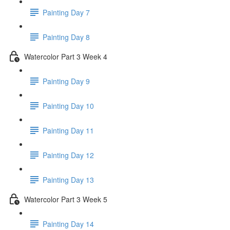
Painting Day 7
Painting Day 8
Watercolor Part 3 Week 4
Painting Day 9
Painting Day 10
Painting Day 11
Painting Day 12
Painting Day 13
Watercolor Part 3 Week 5
Painting Day 14