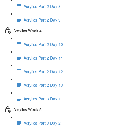
Acrylics Part 2 Day 8
Acrylics Part 2 Day 9
Acrylics Week 4
Acrylics Part 2 Day 10
Acrylics Part 2 Day 11
Acrylics Part 2 Day 12
Acrylics Part 2 Day 13
Acrylics Part 3 Day 1
Acrylics Week 5
Acrylics Part 3 Day 2