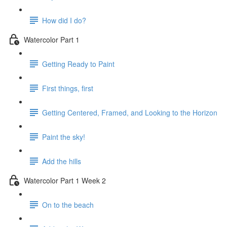
How did I do?
Watercolor Part 1
Getting Ready to Paint
First things, first
Getting Centered, Framed, and Looking to the Horizon
Paint the sky!
Add the hills
Watercolor Part 1 Week 2
On to the beach