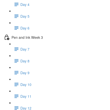
Day 4
Day 5
Day 6
Pen and Ink Week 3
Day 7
Day 8
Day 9
Day 10
Day 11
Day 12