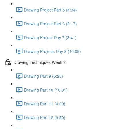
Drawing Project Part 5 (4:34)
Drawing Project Part 6 (8:17)
Drawing Project Day 7 (3:41)
Drawing Projects Day 8 (10:09)
Drawing Techniques Week 3
Drawing Part 9 (5:25)
Drawing Part 10 (10:31)
Drawing Part 11 (4:00)
Drawing Part 12 (9:50)