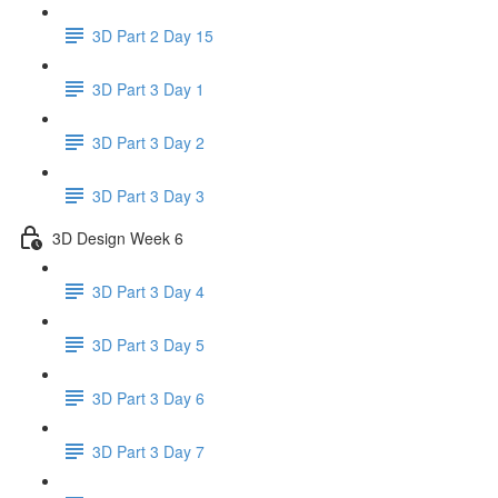
3D Part 2 Day 15
3D Part 3 Day 1
3D Part 3 Day 2
3D Part 3 Day 3
3D Design Week 6
3D Part 3 Day 4
3D Part 3 Day 5
3D Part 3 Day 6
3D Part 3 Day 7