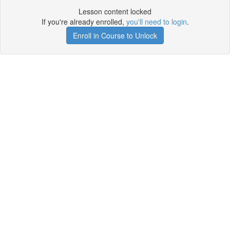
Lesson content locked
If you're already enrolled,
you'll need to login
.
Enroll in Course to Unlock