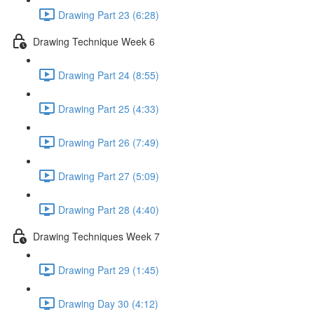
Drawing Part 23 (6:28)
Drawing Technique Week 6
Drawing Part 24 (8:55)
Drawing Part 25 (4:33)
Drawing Part 26 (7:49)
Drawing Part 27 (5:09)
Drawing Part 28 (4:40)
Drawing Techniques Week 7
Drawing Part 29 (1:45)
Drawing Day 30 (4:12)