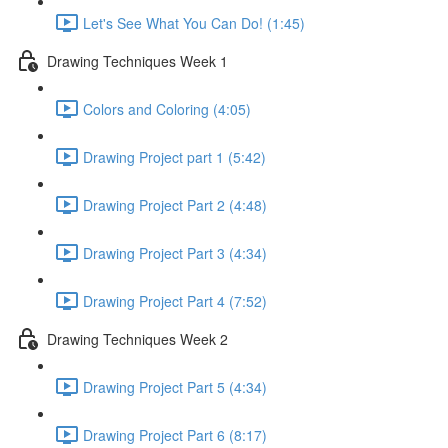
Let's See What You Can Do! (1:45)
Drawing Techniques Week 1
Colors and Coloring (4:05)
Drawing Project part 1 (5:42)
Drawing Project Part 2 (4:48)
Drawing Project Part 3 (4:34)
Drawing Project Part 4 (7:52)
Drawing Techniques Week 2
Drawing Project Part 5 (4:34)
Drawing Project Part 6 (8:17)