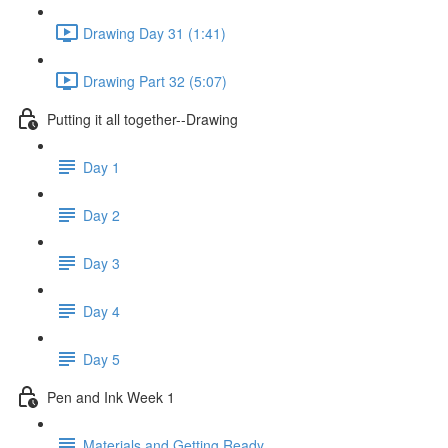
Drawing Day 31 (1:41)
Drawing Part 32 (5:07)
Putting it all together--Drawing
Day 1
Day 2
Day 3
Day 4
Day 5
Pen and Ink Week 1
Materials and Getting Ready