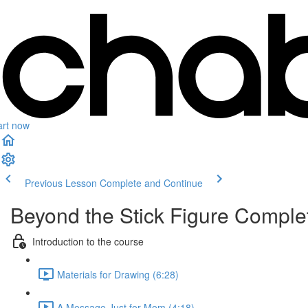
art now
Previous Lesson
Complete and Continue
Beyond the Stick Figure Compl
Introduction to the course
Materials for Drawing (6:28)
A Message Just for Mom (4:18)