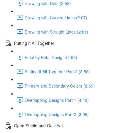
Drawing with Dots (3:58)
Drawing with Curved Lines (2:07)
Drawing with Straight Lines (2:01)
Putting It All Together
Petal by Petal Design (2:59)
Putting It All Together Part 2 (8:56)
Primary and Secondary Colors (8:55)
Overlapping Designs Part 1 (4:49)
Overlapping Designs Part 2 (3:08)
Open Studio and Gallery 1