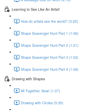
Learning to See Like An Artist!
How do artists see the world? (3:25)
Shape Scavenger Hunt Part 1 (1:06)
Shape Scavenger Hunt Part 2 (1:21)
Shape Scavenger Hunt Part 3 (1:02)
Shape Scavenger Hunt Part 4 (1:08)
Drawing with Shapes
All Together, Now! (1:37)
Drawing with Circles (5:35)