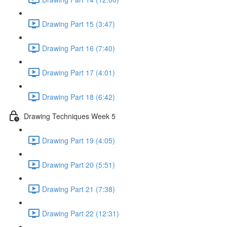
Drawing Part 15 (3:47)
Drawing Part 16 (7:40)
Drawing Part 17 (4:01)
Drawing Part 18 (6:42)
Drawing Techniques Week 5
Drawing Part 19 (4:05)
Drawing Part 20 (5:51)
Drawing Part 21 (7:38)
Drawing Part 22 (12:31)