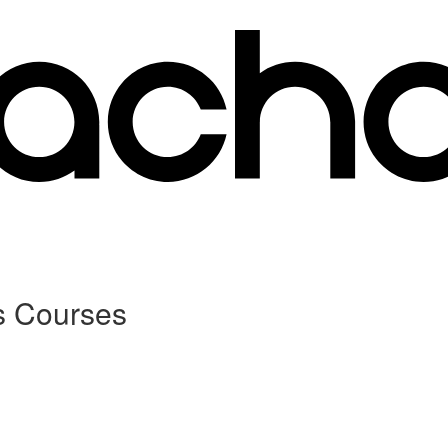
s Courses