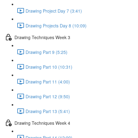
Drawing Project Day 7 (3:41)
Drawing Projects Day 8 (10:09)
Drawing Techniques Week 3
Drawing Part 9 (5:25)
Drawing Part 10 (10:31)
Drawing Part 11 (4:00)
Drawing Part 12 (9:50)
Drawing Part 13 (5:41)
Drawing Techniques Week 4
Drawing Part 14 (12:00)