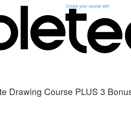
Create your course
with
ete Drawing Course PLUS 3 Bonu