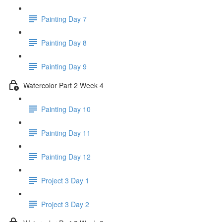
Painting Day 7
Painting Day 8
Painting Day 9
Watercolor Part 2 Week 4
Painting Day 10
Painting Day 11
Painting Day 12
Project 3 Day 1
Project 3 Day 2