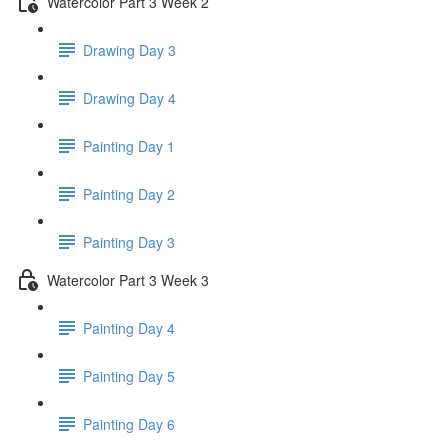
Watercolor Part 3 Week 2
Drawing Day 3
Drawing Day 4
Painting Day 1
Painting Day 2
Painting Day 3
Watercolor Part 3 Week 3
Painting Day 4
Painting Day 5
Painting Day 6