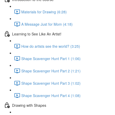
Materials for Drawing (6:28)
A Message Just for Mom (4:18)
Learning to See Like An Artist!
How do artists see the world? (3:25)
Shape Scavenger Hunt Part 1 (1:06)
Shape Scavenger Hunt Part 2 (1:21)
Shape Scavenger Hunt Part 3 (1:02)
Shape Scavenger Hunt Part 4 (1:08)
Drawing with Shapes