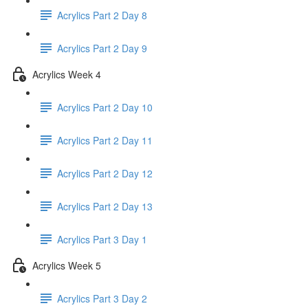
Acrylics Part 2 Day 8
Acrylics Part 2 Day 9
Acrylics Week 4
Acrylics Part 2 Day 10
Acrylics Part 2 Day 11
Acrylics Part 2 Day 12
Acrylics Part 2 Day 13
Acrylics Part 3 Day 1
Acrylics Week 5
Acrylics Part 3 Day 2