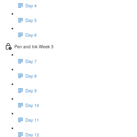
Day 4
Day 5
Day 6
Pen and Ink Week 3
Day 7
Day 8
Day 9
Day 10
Day 11
Day 12