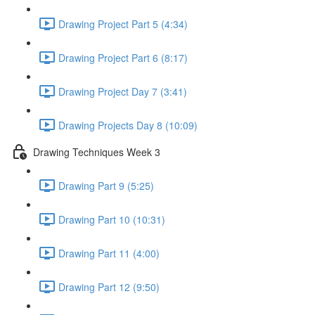
Drawing Project Part 5 (4:34)
Drawing Project Part 6 (8:17)
Drawing Project Day 7 (3:41)
Drawing Projects Day 8 (10:09)
Drawing Techniques Week 3
Drawing Part 9 (5:25)
Drawing Part 10 (10:31)
Drawing Part 11 (4:00)
Drawing Part 12 (9:50)