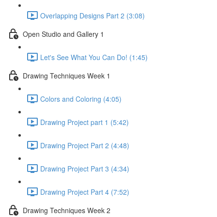
Overlapping Designs Part 2 (3:08)
Open Studio and Gallery 1
Let's See What You Can Do! (1:45)
Drawing Techniques Week 1
Colors and Coloring (4:05)
Drawing Project part 1 (5:42)
Drawing Project Part 2 (4:48)
Drawing Project Part 3 (4:34)
Drawing Project Part 4 (7:52)
Drawing Techniques Week 2