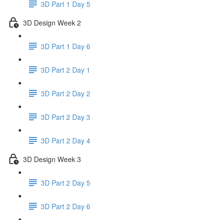
3D Part 1 Day 5
3D Design Week 2
3D Part 1 Day 6
3D Part 2 Day 1
3D Part 2 Day 2
3D Part 2 Day 3
3D Part 2 Day 4
3D Design Week 3
3D Part 2 Day 5
3D Part 2 Day 6