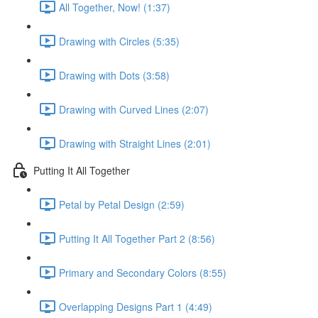
All Together, Now! (1:37)
Drawing with Circles (5:35)
Drawing with Dots (3:58)
Drawing with Curved Lines (2:07)
Drawing with Straight Lines (2:01)
Putting It All Together
Petal by Petal Design (2:59)
Putting It All Together Part 2 (8:56)
Primary and Secondary Colors (8:55)
Overlapping Designs Part 1 (4:49)