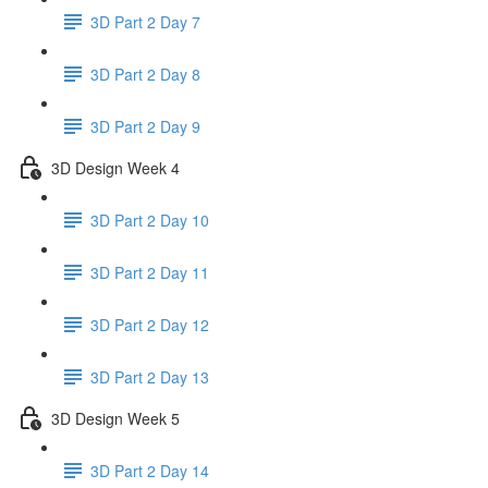
3D Part 2 Day 7
3D Part 2 Day 8
3D Part 2 Day 9
3D Design Week 4
3D Part 2 Day 10
3D Part 2 Day 11
3D Part 2 Day 12
3D Part 2 Day 13
3D Design Week 5
3D Part 2 Day 14