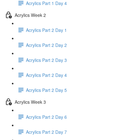
Acrylics Part 1 Day 4
Acrylics Week 2
Acrylics Part 2 Day 1
Acrylics Part 2 Day 2
Acrylics Part 2 Day 3
Acrylics Part 2 Day 4
Acrylics Part 2 Day 5
Acrylics Week 3
Acrylics Part 2 Day 6
Acrylics Part 2 Day 7