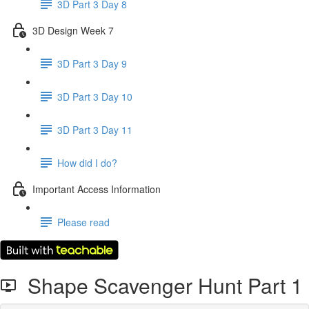
3D Part 3 Day 8
3D Design Week 7
3D Part 3 Day 9
3D Part 3 Day 10
3D Part 3 Day 11
How did I do?
Important Access Information
Please read
Shape Scavenger Hunt Part 1