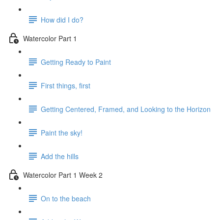
How did I do?
Watercolor Part 1
Getting Ready to Paint
First things, first
Getting Centered, Framed, and Looking to the Horizon
Paint the sky!
Add the hills
Watercolor Part 1 Week 2
On to the beach