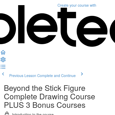
Create your course
with
Previous Lesson
Complete and Continue
Beyond the Stick Figure
Complete Drawing Course
PLUS 3 Bonus Courses
Introduction to the course