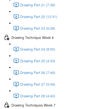
Drawing Part 21 (7:38)
Drawing Part 22 (12:31)
Drawing Part 23 (6:28)
Drawing Technique Week 6
Drawing Part 24 (8:55)
Drawing Part 25 (4:33)
Drawing Part 26 (7:49)
Drawing Part 27 (5:09)
Drawing Part 28 (4:40)
Drawing Techniques Week 7