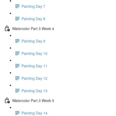
Painting Day 7
Painting Day 8
Watercolor Part 3 Week 4
Painting Day 9
Painting Day 10
Painting Day 11
Painting Day 12
Painting Day 13
Watercolor Part 3 Week 5
Painting Day 14