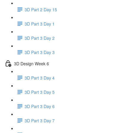
3D Part 2 Day 15
3D Part 3 Day 1
3D Part 3 Day 2
3D Part 3 Day 3
3D Design Week 6
3D Part 3 Day 4
3D Part 3 Day 5
3D Part 3 Day 6
3D Part 3 Day 7