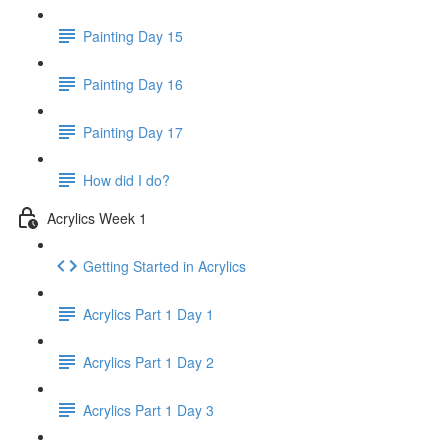
Painting Day 15
Painting Day 16
Painting Day 17
How did I do?
Acrylics Week 1
Getting Started in Acrylics
Acrylics Part 1 Day 1
Acrylics Part 1 Day 2
Acrylics Part 1 Day 3