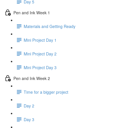
Day 5
Pen and Ink Week 1
Materials and Getting Ready
Mini Project Day 1
Mini Project Day 2
Mini Project Day 3
Pen and Ink Week 2
Time for a bigger project
Day 2
Day 3