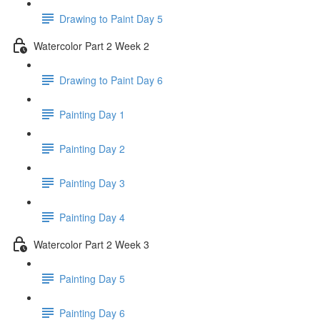
Drawing to Paint Day 5
Watercolor Part 2 Week 2
Drawing to Paint Day 6
Painting Day 1
Painting Day 2
Painting Day 3
Painting Day 4
Watercolor Part 2 Week 3
Painting Day 5
Painting Day 6