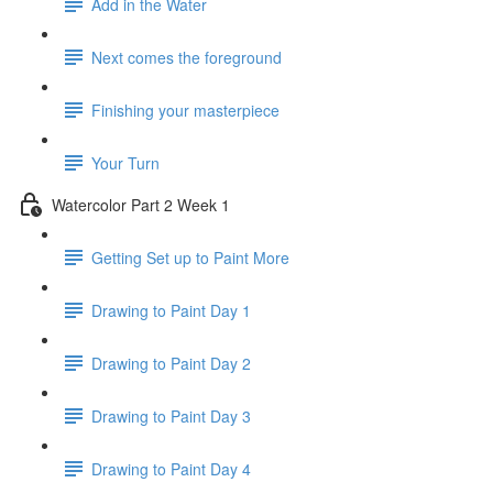
Add in the Water
Next comes the foreground
Finishing your masterpiece
Your Turn
Watercolor Part 2 Week 1
Getting Set up to Paint More
Drawing to Paint Day 1
Drawing to Paint Day 2
Drawing to Paint Day 3
Drawing to Paint Day 4