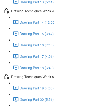
Drawing Part 13 (5:41)
Drawing Techniques Week 4
Drawing Part 14 (12:00)
Drawing Part 15 (3:47)
Drawing Part 16 (7:40)
Drawing Part 17 (4:01)
Drawing Part 18 (6:42)
Drawing Techniques Week 5
Drawing Part 19 (4:05)
Drawing Part 20 (5:51)