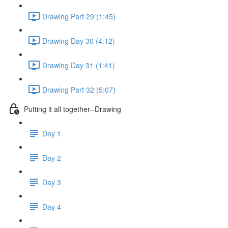
Drawing Part 29 (1:45)
Drawing Day 30 (4:12)
Drawing Day 31 (1:41)
Drawing Part 32 (5:07)
Putting it all together--Drawing
Day 1
Day 2
Day 3
Day 4