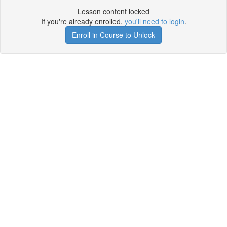
Lesson content locked
If you're already enrolled,
you'll need to login
.
Enroll in Course to Unlock