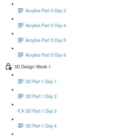
Acrylics Part 3 Day 3
Acrylics Part 3 Day 4
Acrylics Part 3 Day 5
Acrylics Part 3 Day 6
3D Design Week 1
3D Part 1 Day 1
3D Part 1 Day 2
3D Part 1 Day 3
3D Part 1 Day 4