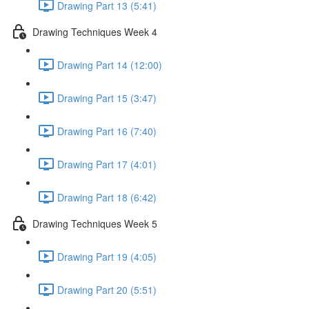
Drawing Part 13 (5:41)
Drawing Techniques Week 4
Drawing Part 14 (12:00)
Drawing Part 15 (3:47)
Drawing Part 16 (7:40)
Drawing Part 17 (4:01)
Drawing Part 18 (6:42)
Drawing Techniques Week 5
Drawing Part 19 (4:05)
Drawing Part 20 (5:51)