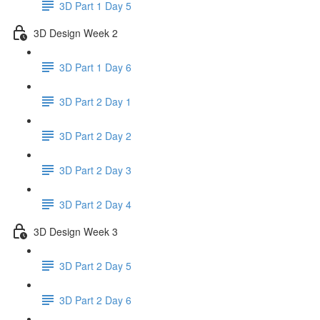
3D Part 1 Day 5
3D Design Week 2
3D Part 1 Day 6
3D Part 2 Day 1
3D Part 2 Day 2
3D Part 2 Day 3
3D Part 2 Day 4
3D Design Week 3
3D Part 2 Day 5
3D Part 2 Day 6