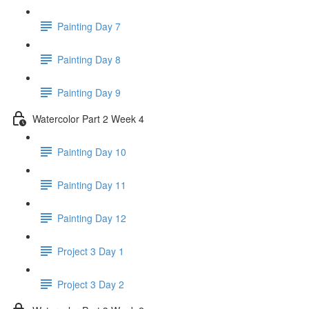
Painting Day 7
Painting Day 8
Painting Day 9
Watercolor Part 2 Week 4
Painting Day 10
Painting Day 11
Painting Day 12
Project 3 Day 1
Project 3 Day 2