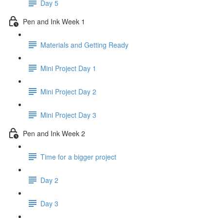
Day 5
Pen and Ink Week 1
Materials and Getting Ready
Mini Project Day 1
Mini Project Day 2
Mini Project Day 3
Pen and Ink Week 2
Time for a bigger project
Day 2
Day 3