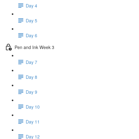
Day 4
Day 5
Day 6
Pen and Ink Week 3
Day 7
Day 8
Day 9
Day 10
Day 11
Day 12