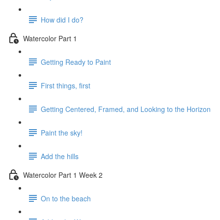
How did I do?
Watercolor Part 1
Getting Ready to Paint
First things, first
Getting Centered, Framed, and Looking to the Horizon
Paint the sky!
Add the hills
Watercolor Part 1 Week 2
On to the beach