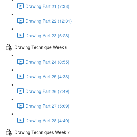
Drawing Part 21 (7:38)
Drawing Part 22 (12:31)
Drawing Part 23 (6:28)
Drawing Technique Week 6
Drawing Part 24 (8:55)
Drawing Part 25 (4:33)
Drawing Part 26 (7:49)
Drawing Part 27 (5:09)
Drawing Part 28 (4:40)
Drawing Techniques Week 7