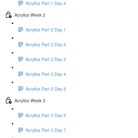
Acrylics Part 1 Day 4
Acrylics Week 2
Acrylics Part 2 Day 1
Acrylics Part 2 Day 2
Acrylics Part 2 Day 3
Acrylics Part 2 Day 4
Acrylics Part 2 Day 5
Acrylics Week 3
Acrylics Part 2 Day 6
Acrylics Part 2 Day 7