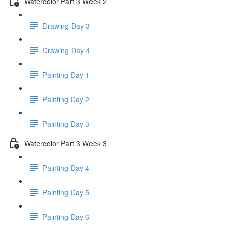
Watercolor Part 3 Week 2
Drawing Day 3
Drawing Day 4
Painting Day 1
Painting Day 2
Painting Day 3
Watercolor Part 3 Week 3
Painting Day 4
Painting Day 5
Painting Day 6