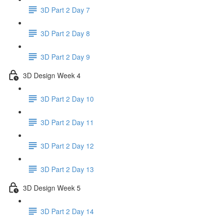
3D Part 2 Day 7
3D Part 2 Day 8
3D Part 2 Day 9
3D Design Week 4
3D Part 2 Day 10
3D Part 2 Day 11
3D Part 2 Day 12
3D Part 2 Day 13
3D Design Week 5
3D Part 2 Day 14