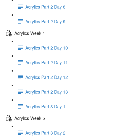
Acrylics Part 2 Day 8
Acrylics Part 2 Day 9
Acrylics Week 4
Acrylics Part 2 Day 10
Acrylics Part 2 Day 11
Acrylics Part 2 Day 12
Acrylics Part 2 Day 13
Acrylics Part 3 Day 1
Acrylics Week 5
Acrylics Part 3 Day 2