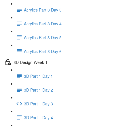
Acrylics Part 3 Day 3
Acrylics Part 3 Day 4
Acrylics Part 3 Day 5
Acrylics Part 3 Day 6
3D Design Week 1
3D Part 1 Day 1
3D Part 1 Day 2
3D Part 1 Day 3
3D Part 1 Day 4