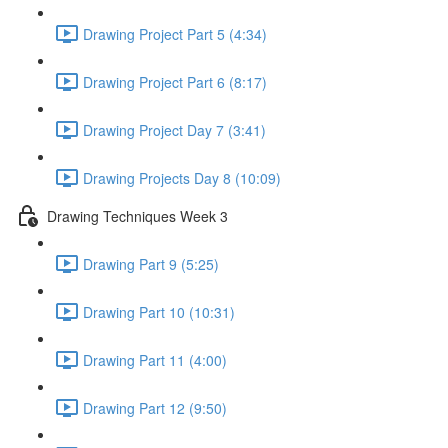
Drawing Project Part 5 (4:34)
Drawing Project Part 6 (8:17)
Drawing Project Day 7 (3:41)
Drawing Projects Day 8 (10:09)
Drawing Techniques Week 3
Drawing Part 9 (5:25)
Drawing Part 10 (10:31)
Drawing Part 11 (4:00)
Drawing Part 12 (9:50)