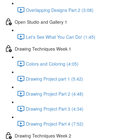
Overlapping Designs Part 2 (3:08)
Open Studio and Gallery 1
Let's See What You Can Do! (1:45)
Drawing Techniques Week 1
Colors and Coloring (4:05)
Drawing Project part 1 (5:42)
Drawing Project Part 2 (4:48)
Drawing Project Part 3 (4:34)
Drawing Project Part 4 (7:52)
Drawing Techniques Week 2