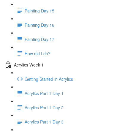
Painting Day 15
Painting Day 16
Painting Day 17
How did I do?
Acrylics Week 1
Getting Started in Acrylics
Acrylics Part 1 Day 1
Acrylics Part 1 Day 2
Acrylics Part 1 Day 3