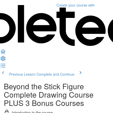
Create your course
with
Previous Lesson
Complete and Continue
Beyond the Stick Figure
Complete Drawing Course
PLUS 3 Bonus Courses
Introduction to the course