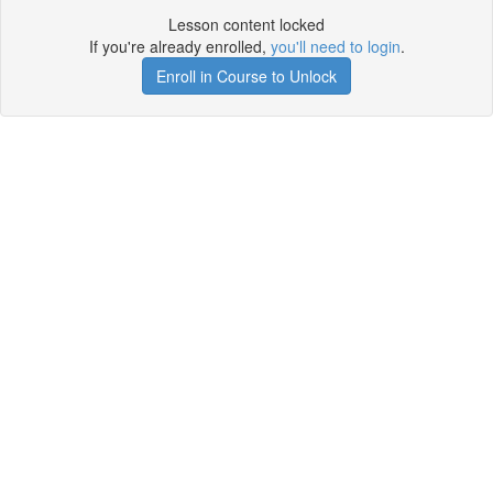
Lesson content locked
If you're already enrolled,
you'll need to login
.
Enroll in Course to Unlock