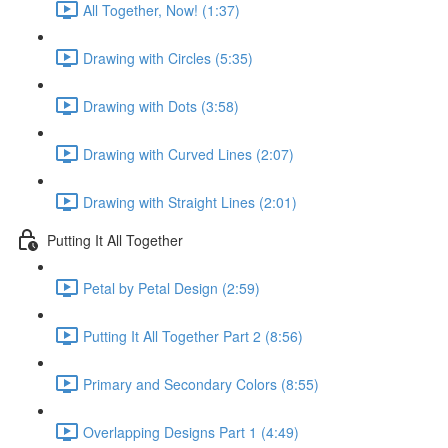
All Together, Now! (1:37)
Drawing with Circles (5:35)
Drawing with Dots (3:58)
Drawing with Curved Lines (2:07)
Drawing with Straight Lines (2:01)
Putting It All Together
Petal by Petal Design (2:59)
Putting It All Together Part 2 (8:56)
Primary and Secondary Colors (8:55)
Overlapping Designs Part 1 (4:49)