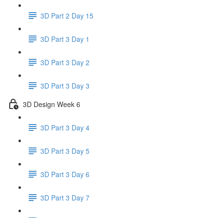
3D Part 2 Day 15
3D Part 3 Day 1
3D Part 3 Day 2
3D Part 3 Day 3
3D Design Week 6
3D Part 3 Day 4
3D Part 3 Day 5
3D Part 3 Day 6
3D Part 3 Day 7