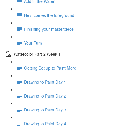
Add in the Water
Next comes the foreground
Finishing your masterpiece
Your Turn
Watercolor Part 2 Week 1
Getting Set up to Paint More
Drawing to Paint Day 1
Drawing to Paint Day 2
Drawing to Paint Day 3
Drawing to Paint Day 4