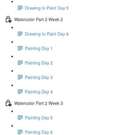
Drawing to Paint Day 5
Watercolor Part 2 Week 2
Drawing to Paint Day 6
Painting Day 1
Painting Day 2
Painting Day 3
Painting Day 4
Watercolor Part 2 Week 3
Painting Day 5
Painting Day 6