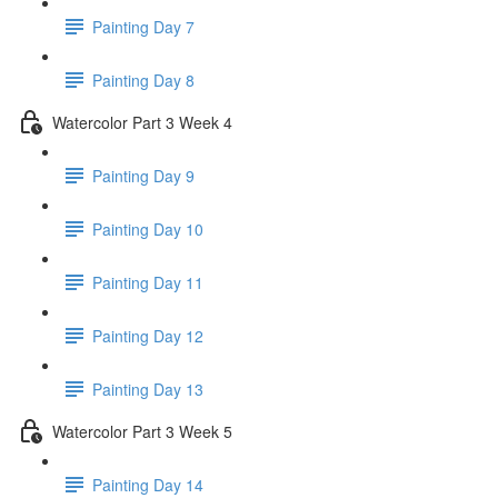
Painting Day 7
Painting Day 8
Watercolor Part 3 Week 4
Painting Day 9
Painting Day 10
Painting Day 11
Painting Day 12
Painting Day 13
Watercolor Part 3 Week 5
Painting Day 14