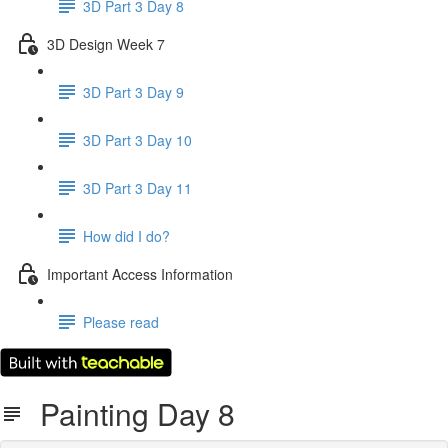
3D Part 3 Day 8
3D Design Week 7
3D Part 3 Day 9
3D Part 3 Day 10
3D Part 3 Day 11
How did I do?
Important Access Information
Please read
Painting Day 8