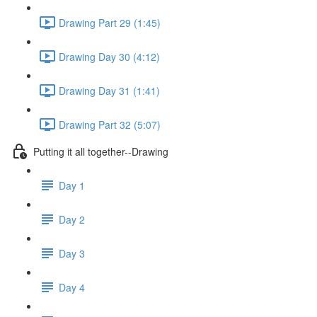
Drawing Part 29 (1:45)
Drawing Day 30 (4:12)
Drawing Day 31 (1:41)
Drawing Part 32 (5:07)
Putting it all together--Drawing
Day 1
Day 2
Day 3
Day 4