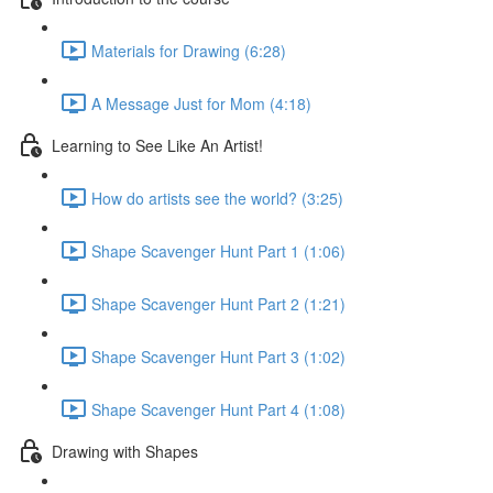
Materials for Drawing (6:28)
A Message Just for Mom (4:18)
Learning to See Like An Artist!
How do artists see the world? (3:25)
Shape Scavenger Hunt Part 1 (1:06)
Shape Scavenger Hunt Part 2 (1:21)
Shape Scavenger Hunt Part 3 (1:02)
Shape Scavenger Hunt Part 4 (1:08)
Drawing with Shapes