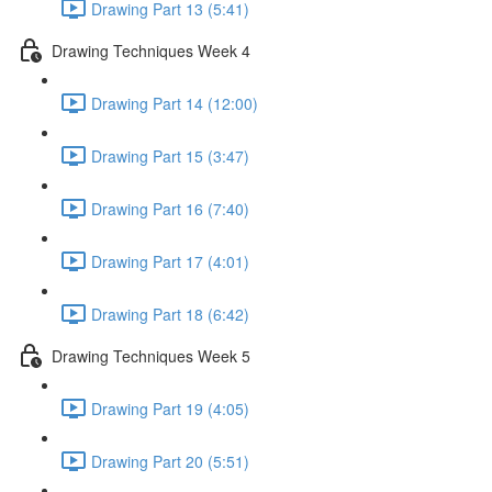
Drawing Part 13 (5:41)
Drawing Techniques Week 4
Drawing Part 14 (12:00)
Drawing Part 15 (3:47)
Drawing Part 16 (7:40)
Drawing Part 17 (4:01)
Drawing Part 18 (6:42)
Drawing Techniques Week 5
Drawing Part 19 (4:05)
Drawing Part 20 (5:51)