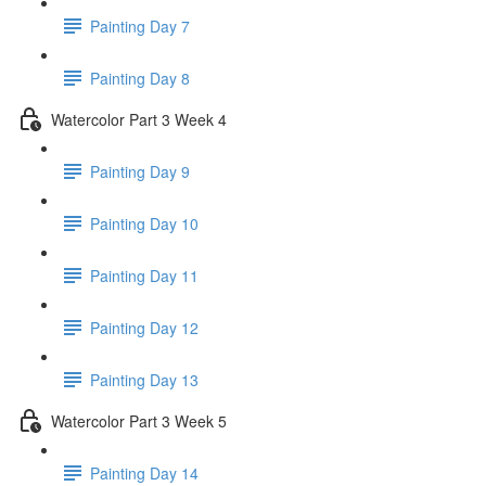
Painting Day 7
Painting Day 8
Watercolor Part 3 Week 4
Painting Day 9
Painting Day 10
Painting Day 11
Painting Day 12
Painting Day 13
Watercolor Part 3 Week 5
Painting Day 14