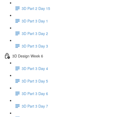
3D Part 2 Day 15
3D Part 3 Day 1
3D Part 3 Day 2
3D Part 3 Day 3
3D Design Week 6
3D Part 3 Day 4
3D Part 3 Day 5
3D Part 3 Day 6
3D Part 3 Day 7