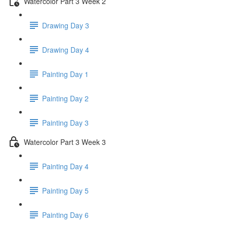
Watercolor Part 3 Week 2
Drawing Day 3
Drawing Day 4
Painting Day 1
Painting Day 2
Painting Day 3
Watercolor Part 3 Week 3
Painting Day 4
Painting Day 5
Painting Day 6