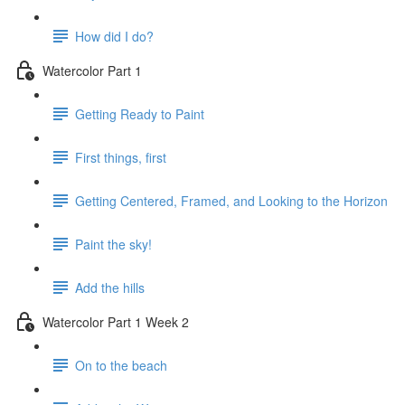
How did I do?
Watercolor Part 1
Getting Ready to Paint
First things, first
Getting Centered, Framed, and Looking to the Horizon
Paint the sky!
Add the hills
Watercolor Part 1 Week 2
On to the beach