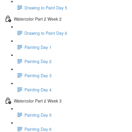
Drawing to Paint Day 5
Watercolor Part 2 Week 2
Drawing to Paint Day 6
Painting Day 1
Painting Day 2
Painting Day 3
Painting Day 4
Watercolor Part 2 Week 3
Painting Day 5
Painting Day 6