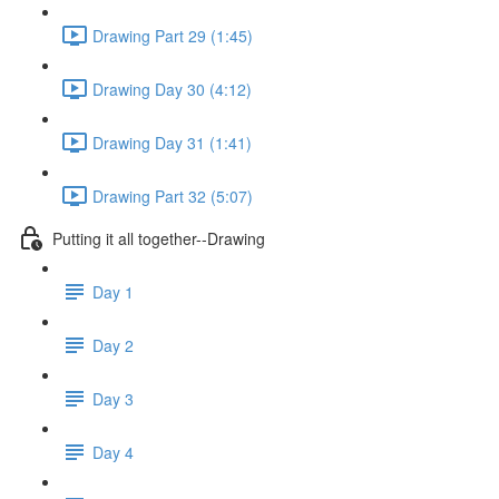
Drawing Part 29 (1:45)
Drawing Day 30 (4:12)
Drawing Day 31 (1:41)
Drawing Part 32 (5:07)
Putting it all together--Drawing
Day 1
Day 2
Day 3
Day 4