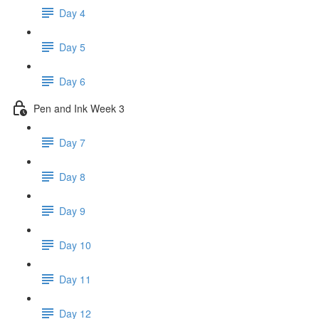
Day 4
Day 5
Day 6
Pen and Ink Week 3
Day 7
Day 8
Day 9
Day 10
Day 11
Day 12