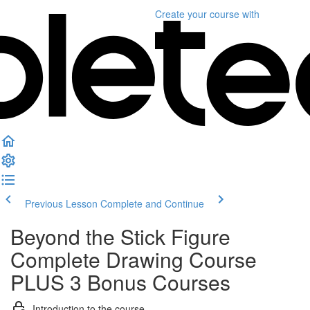
Create your course
with
Previous Lesson
Complete and Continue
Beyond the Stick Figure
Complete Drawing Course
PLUS 3 Bonus Courses
Introduction to the course