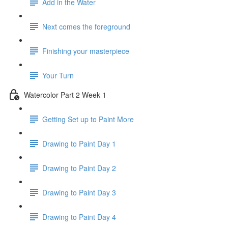
Add in the Water
Next comes the foreground
Finishing your masterpiece
Your Turn
Watercolor Part 2 Week 1
Getting Set up to Paint More
Drawing to Paint Day 1
Drawing to Paint Day 2
Drawing to Paint Day 3
Drawing to Paint Day 4