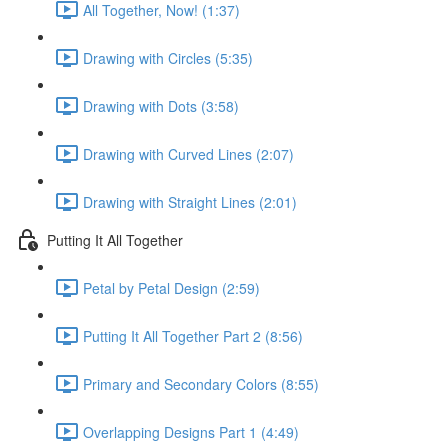
All Together, Now! (1:37)
Drawing with Circles (5:35)
Drawing with Dots (3:58)
Drawing with Curved Lines (2:07)
Drawing with Straight Lines (2:01)
Putting It All Together
Petal by Petal Design (2:59)
Putting It All Together Part 2 (8:56)
Primary and Secondary Colors (8:55)
Overlapping Designs Part 1 (4:49)