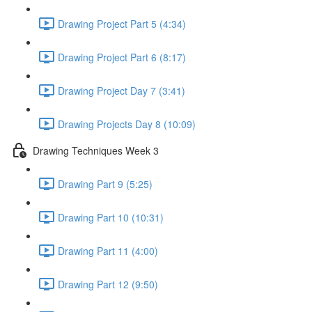
Drawing Project Part 5 (4:34)
Drawing Project Part 6 (8:17)
Drawing Project Day 7 (3:41)
Drawing Projects Day 8 (10:09)
Drawing Techniques Week 3
Drawing Part 9 (5:25)
Drawing Part 10 (10:31)
Drawing Part 11 (4:00)
Drawing Part 12 (9:50)