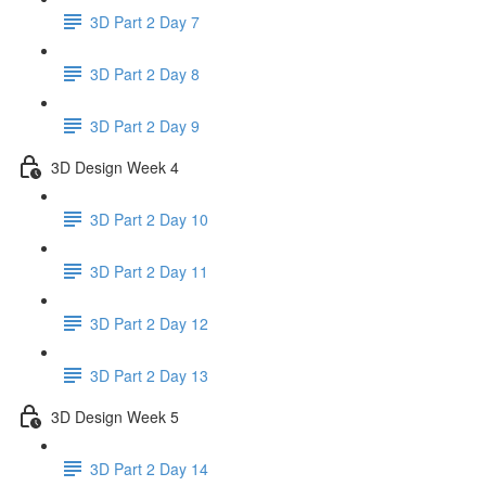
3D Part 2 Day 7
3D Part 2 Day 8
3D Part 2 Day 9
3D Design Week 4
3D Part 2 Day 10
3D Part 2 Day 11
3D Part 2 Day 12
3D Part 2 Day 13
3D Design Week 5
3D Part 2 Day 14