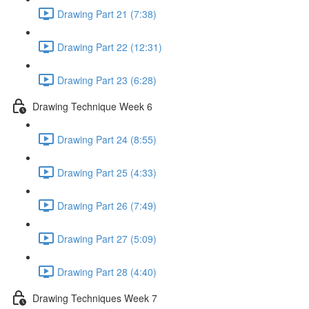
Drawing Part 21 (7:38)
Drawing Part 22 (12:31)
Drawing Part 23 (6:28)
Drawing Technique Week 6
Drawing Part 24 (8:55)
Drawing Part 25 (4:33)
Drawing Part 26 (7:49)
Drawing Part 27 (5:09)
Drawing Part 28 (4:40)
Drawing Techniques Week 7