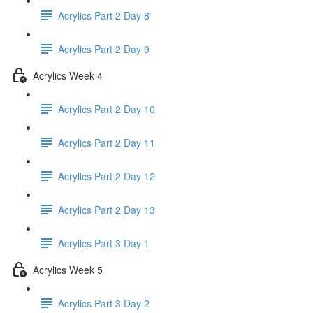
Acrylics Part 2 Day 8
Acrylics Part 2 Day 9
Acrylics Week 4
Acrylics Part 2 Day 10
Acrylics Part 2 Day 11
Acrylics Part 2 Day 12
Acrylics Part 2 Day 13
Acrylics Part 3 Day 1
Acrylics Week 5
Acrylics Part 3 Day 2