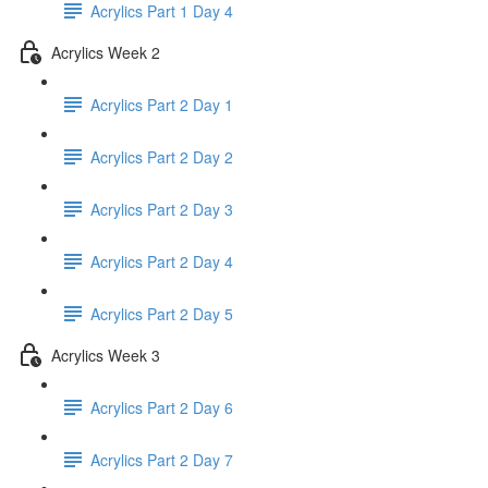
Acrylics Part 1 Day 4
Acrylics Week 2
Acrylics Part 2 Day 1
Acrylics Part 2 Day 2
Acrylics Part 2 Day 3
Acrylics Part 2 Day 4
Acrylics Part 2 Day 5
Acrylics Week 3
Acrylics Part 2 Day 6
Acrylics Part 2 Day 7