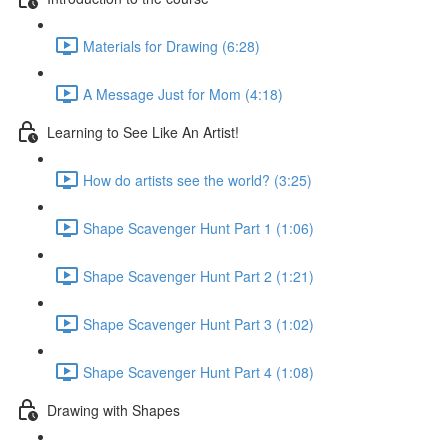
Materials for Drawing (6:28)
A Message Just for Mom (4:18)
Learning to See Like An Artist!
How do artists see the world? (3:25)
Shape Scavenger Hunt Part 1 (1:06)
Shape Scavenger Hunt Part 2 (1:21)
Shape Scavenger Hunt Part 3 (1:02)
Shape Scavenger Hunt Part 4 (1:08)
Drawing with Shapes