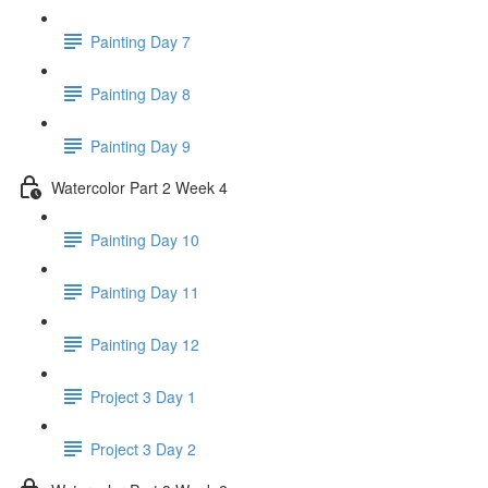
Painting Day 7
Painting Day 8
Painting Day 9
Watercolor Part 2 Week 4
Painting Day 10
Painting Day 11
Painting Day 12
Project 3 Day 1
Project 3 Day 2