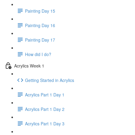
Painting Day 15
Painting Day 16
Painting Day 17
How did I do?
Acrylics Week 1
Getting Started in Acrylics
Acrylics Part 1 Day 1
Acrylics Part 1 Day 2
Acrylics Part 1 Day 3