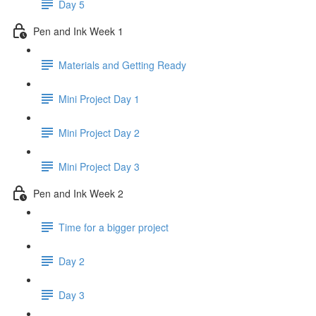
Day 5
Pen and Ink Week 1
Materials and Getting Ready
Mini Project Day 1
Mini Project Day 2
Mini Project Day 3
Pen and Ink Week 2
Time for a bigger project
Day 2
Day 3