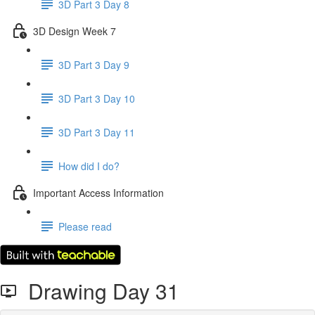
3D Part 3 Day 8
3D Design Week 7
3D Part 3 Day 9
3D Part 3 Day 10
3D Part 3 Day 11
How did I do?
Important Access Information
Please read
Drawing Day 31