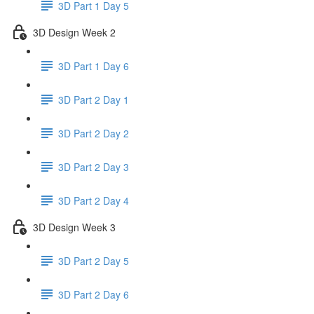
3D Part 1 Day 5
3D Design Week 2
3D Part 1 Day 6
3D Part 2 Day 1
3D Part 2 Day 2
3D Part 2 Day 3
3D Part 2 Day 4
3D Design Week 3
3D Part 2 Day 5
3D Part 2 Day 6