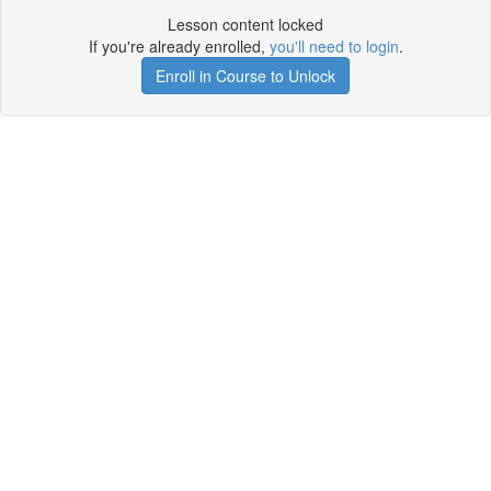
Lesson content locked
If you're already enrolled,
you'll need to login
.
Enroll in Course to Unlock