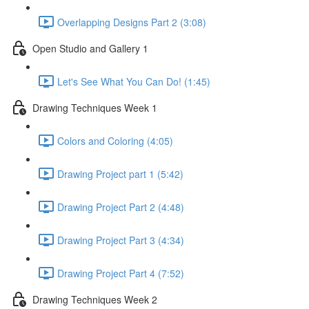
Overlapping Designs Part 2 (3:08)
Open Studio and Gallery 1
Let's See What You Can Do! (1:45)
Drawing Techniques Week 1
Colors and Coloring (4:05)
Drawing Project part 1 (5:42)
Drawing Project Part 2 (4:48)
Drawing Project Part 3 (4:34)
Drawing Project Part 4 (7:52)
Drawing Techniques Week 2