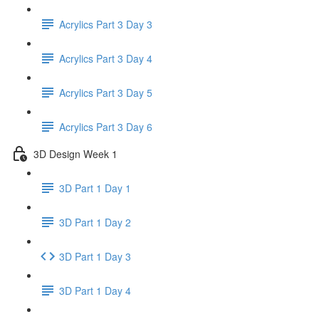
Acrylics Part 3 Day 3
Acrylics Part 3 Day 4
Acrylics Part 3 Day 5
Acrylics Part 3 Day 6
3D Design Week 1
3D Part 1 Day 1
3D Part 1 Day 2
3D Part 1 Day 3
3D Part 1 Day 4