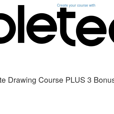
Create your course
with
ete Drawing Course PLUS 3 Bonu