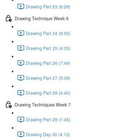
Drawing Part 23 (6:28)
Drawing Technique Week 6
Drawing Part 24 (8:55)
Drawing Part 25 (4:33)
Drawing Part 26 (7:49)
Drawing Part 27 (5:09)
Drawing Part 28 (4:40)
Drawing Techniques Week 7
Drawing Part 29 (1:45)
Drawing Day 30 (4:12)