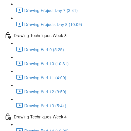
Drawing Project Day 7 (3:41)
Drawing Projects Day 8 (10:09)
Drawing Techniques Week 3
Drawing Part 9 (5:25)
Drawing Part 10 (10:31)
Drawing Part 11 (4:00)
Drawing Part 12 (9:50)
Drawing Part 13 (5:41)
Drawing Techniques Week 4
Drawing Part 14 (12:00)