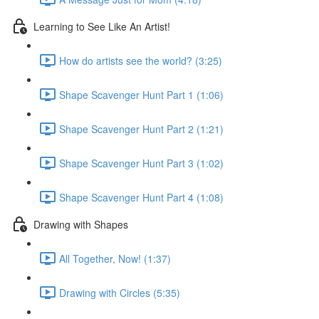
Learning to See Like An Artist!
How do artists see the world? (3:25)
Shape Scavenger Hunt Part 1 (1:06)
Shape Scavenger Hunt Part 2 (1:21)
Shape Scavenger Hunt Part 3 (1:02)
Shape Scavenger Hunt Part 4 (1:08)
Drawing with Shapes
All Together, Now! (1:37)
Drawing with Circles (5:35)