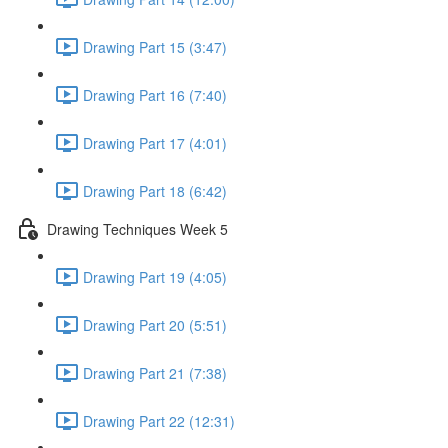
Drawing Part 15 (3:47)
Drawing Part 16 (7:40)
Drawing Part 17 (4:01)
Drawing Part 18 (6:42)
Drawing Techniques Week 5
Drawing Part 19 (4:05)
Drawing Part 20 (5:51)
Drawing Part 21 (7:38)
Drawing Part 22 (12:31)