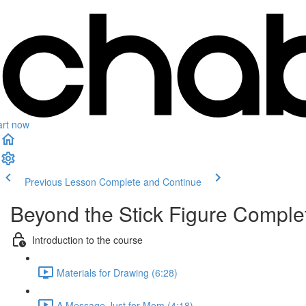
art now
Previous Lesson
Complete and Continue
Beyond the Stick Figure Compl
Introduction to the course
Materials for Drawing (6:28)
A Message Just for Mom (4:18)