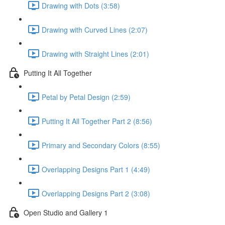
Drawing with Dots (3:58)
Drawing with Curved Lines (2:07)
Drawing with Straight Lines (2:01)
Putting It All Together
Petal by Petal Design (2:59)
Putting It All Together Part 2 (8:56)
Primary and Secondary Colors (8:55)
Overlapping Designs Part 1 (4:49)
Overlapping Designs Part 2 (3:08)
Open Studio and Gallery 1