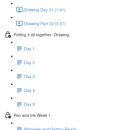
Drawing Day 31 (1:41)
Drawing Part 32 (5:07)
Putting it all together--Drawing
Day 1
Day 2
Day 3
Day 4
Day 5
Pen and Ink Week 1
Materials and Getting Ready