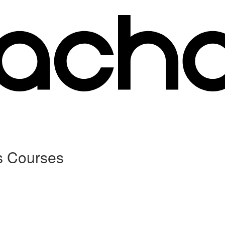
s Courses