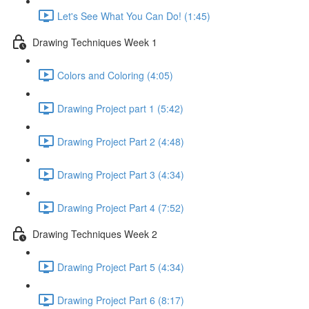
Let's See What You Can Do! (1:45)
Drawing Techniques Week 1
Colors and Coloring (4:05)
Drawing Project part 1 (5:42)
Drawing Project Part 2 (4:48)
Drawing Project Part 3 (4:34)
Drawing Project Part 4 (7:52)
Drawing Techniques Week 2
Drawing Project Part 5 (4:34)
Drawing Project Part 6 (8:17)