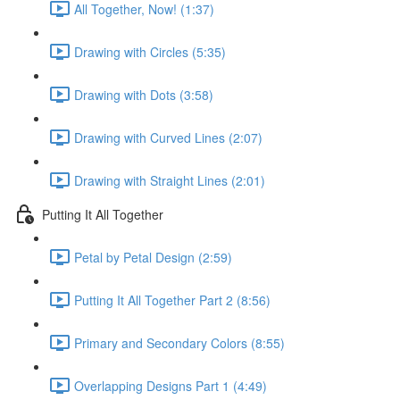
All Together, Now! (1:37)
Drawing with Circles (5:35)
Drawing with Dots (3:58)
Drawing with Curved Lines (2:07)
Drawing with Straight Lines (2:01)
Putting It All Together
Petal by Petal Design (2:59)
Putting It All Together Part 2 (8:56)
Primary and Secondary Colors (8:55)
Overlapping Designs Part 1 (4:49)