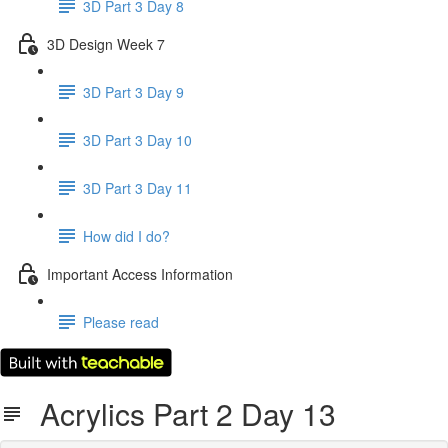
3D Part 3 Day 8
3D Design Week 7
3D Part 3 Day 9
3D Part 3 Day 10
3D Part 3 Day 11
How did I do?
Important Access Information
Please read
Acrylics Part 2 Day 13