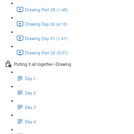
Drawing Part 29 (1:45)
Drawing Day 30 (4:12)
Drawing Day 31 (1:41)
Drawing Part 32 (5:07)
Putting it all together--Drawing
Day 1
Day 2
Day 3
Day 4