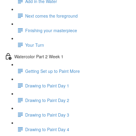
Add in the Water
Next comes the foreground
Finishing your masterpiece
Your Turn
Watercolor Part 2 Week 1
Getting Set up to Paint More
Drawing to Paint Day 1
Drawing to Paint Day 2
Drawing to Paint Day 3
Drawing to Paint Day 4