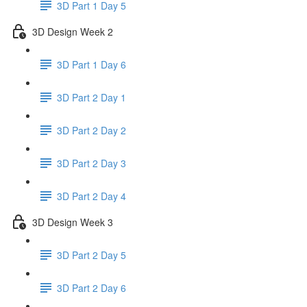
3D Part 1 Day 5
3D Design Week 2
3D Part 1 Day 6
3D Part 2 Day 1
3D Part 2 Day 2
3D Part 2 Day 3
3D Part 2 Day 4
3D Design Week 3
3D Part 2 Day 5
3D Part 2 Day 6