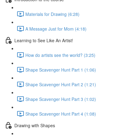
Materials for Drawing (6:28)
A Message Just for Mom (4:18)
Learning to See Like An Artist!
How do artists see the world? (3:25)
Shape Scavenger Hunt Part 1 (1:06)
Shape Scavenger Hunt Part 2 (1:21)
Shape Scavenger Hunt Part 3 (1:02)
Shape Scavenger Hunt Part 4 (1:08)
Drawing with Shapes