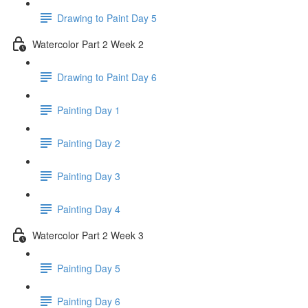
Drawing to Paint Day 5
Watercolor Part 2 Week 2
Drawing to Paint Day 6
Painting Day 1
Painting Day 2
Painting Day 3
Painting Day 4
Watercolor Part 2 Week 3
Painting Day 5
Painting Day 6