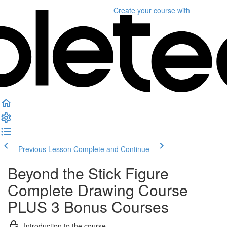
Create your course
with
Previous Lesson
Complete and Continue
Beyond the Stick Figure
Complete Drawing Course
PLUS 3 Bonus Courses
Introduction to the course