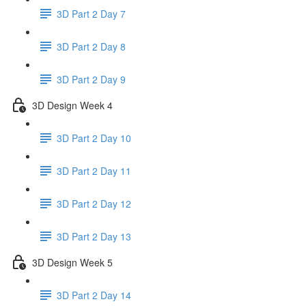
3D Part 2 Day 7
3D Part 2 Day 8
3D Part 2 Day 9
3D Design Week 4
3D Part 2 Day 10
3D Part 2 Day 11
3D Part 2 Day 12
3D Part 2 Day 13
3D Design Week 5
3D Part 2 Day 14