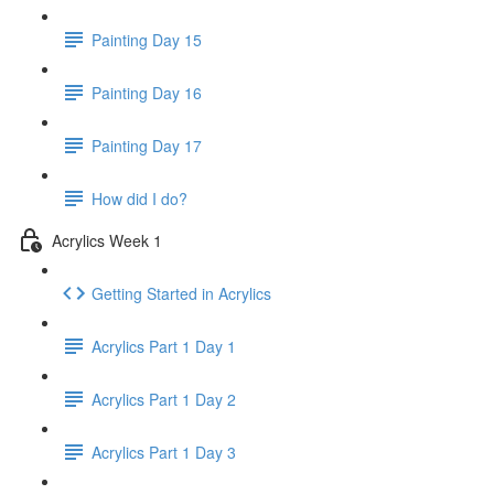
Painting Day 15
Painting Day 16
Painting Day 17
How did I do?
Acrylics Week 1
Getting Started in Acrylics
Acrylics Part 1 Day 1
Acrylics Part 1 Day 2
Acrylics Part 1 Day 3