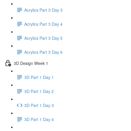
Acrylics Part 3 Day 3
Acrylics Part 3 Day 4
Acrylics Part 3 Day 5
Acrylics Part 3 Day 6
3D Design Week 1
3D Part 1 Day 1
3D Part 1 Day 2
3D Part 1 Day 3
3D Part 1 Day 4