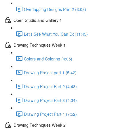
Overlapping Designs Part 2 (3:08)
Open Studio and Gallery 1
Let's See What You Can Do! (1:45)
Drawing Techniques Week 1
Colors and Coloring (4:05)
Drawing Project part 1 (5:42)
Drawing Project Part 2 (4:48)
Drawing Project Part 3 (4:34)
Drawing Project Part 4 (7:52)
Drawing Techniques Week 2