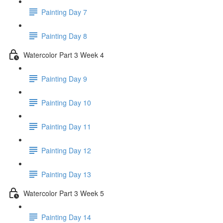
Painting Day 7
Painting Day 8
Watercolor Part 3 Week 4
Painting Day 9
Painting Day 10
Painting Day 11
Painting Day 12
Painting Day 13
Watercolor Part 3 Week 5
Painting Day 14