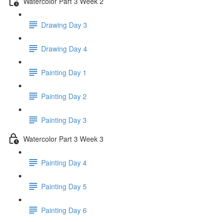
Watercolor Part 3 Week 2
Drawing Day 3
Drawing Day 4
Painting Day 1
Painting Day 2
Painting Day 3
Watercolor Part 3 Week 3
Painting Day 4
Painting Day 5
Painting Day 6