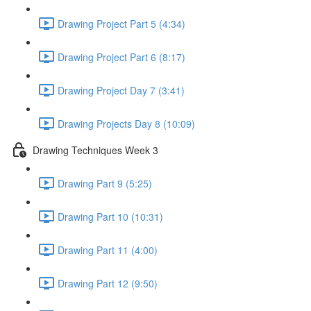
Drawing Project Part 5 (4:34)
Drawing Project Part 6 (8:17)
Drawing Project Day 7 (3:41)
Drawing Projects Day 8 (10:09)
Drawing Techniques Week 3
Drawing Part 9 (5:25)
Drawing Part 10 (10:31)
Drawing Part 11 (4:00)
Drawing Part 12 (9:50)