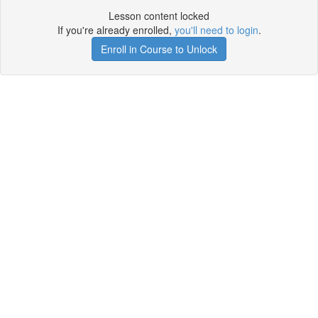
Lesson content locked
If you're already enrolled,
you'll need to login
.
Enroll in Course to Unlock