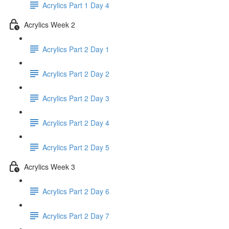
Acrylics Part 1 Day 4
Acrylics Week 2
Acrylics Part 2 Day 1
Acrylics Part 2 Day 2
Acrylics Part 2 Day 3
Acrylics Part 2 Day 4
Acrylics Part 2 Day 5
Acrylics Week 3
Acrylics Part 2 Day 6
Acrylics Part 2 Day 7