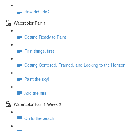
How did I do?
Watercolor Part 1
Getting Ready to Paint
First things, first
Getting Centered, Framed, and Looking to the Horizon
Paint the sky!
Add the hills
Watercolor Part 1 Week 2
On to the beach