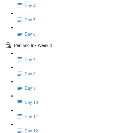
Day 4
Day 5
Day 6
Pen and Ink Week 3
Day 7
Day 8
Day 9
Day 10
Day 11
Day 12