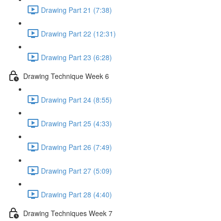
Drawing Part 21 (7:38)
Drawing Part 22 (12:31)
Drawing Part 23 (6:28)
Drawing Technique Week 6
Drawing Part 24 (8:55)
Drawing Part 25 (4:33)
Drawing Part 26 (7:49)
Drawing Part 27 (5:09)
Drawing Part 28 (4:40)
Drawing Techniques Week 7