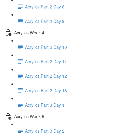
Acrylics Part 2 Day 8
Acrylics Part 2 Day 9
Acrylics Week 4
Acrylics Part 2 Day 10
Acrylics Part 2 Day 11
Acrylics Part 2 Day 12
Acrylics Part 2 Day 13
Acrylics Part 3 Day 1
Acrylics Week 5
Acrylics Part 3 Day 2