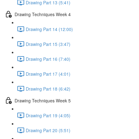
Drawing Part 13 (5:41)
Drawing Techniques Week 4
Drawing Part 14 (12:00)
Drawing Part 15 (3:47)
Drawing Part 16 (7:40)
Drawing Part 17 (4:01)
Drawing Part 18 (6:42)
Drawing Techniques Week 5
Drawing Part 19 (4:05)
Drawing Part 20 (5:51)