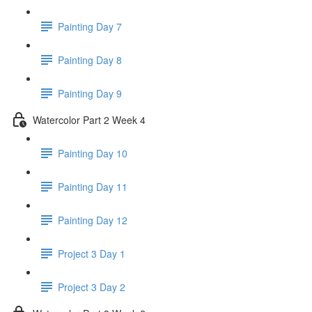
Painting Day 7
Painting Day 8
Painting Day 9
Watercolor Part 2 Week 4
Painting Day 10
Painting Day 11
Painting Day 12
Project 3 Day 1
Project 3 Day 2