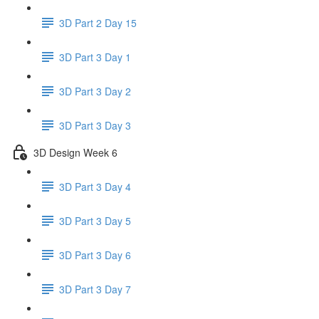
3D Part 2 Day 15
3D Part 3 Day 1
3D Part 3 Day 2
3D Part 3 Day 3
3D Design Week 6
3D Part 3 Day 4
3D Part 3 Day 5
3D Part 3 Day 6
3D Part 3 Day 7