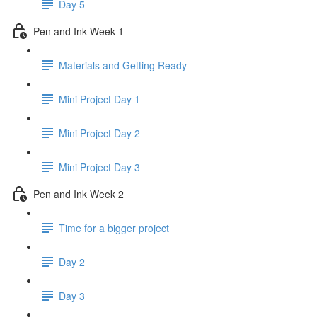
Day 5
Pen and Ink Week 1
Materials and Getting Ready
Mini Project Day 1
Mini Project Day 2
Mini Project Day 3
Pen and Ink Week 2
Time for a bigger project
Day 2
Day 3