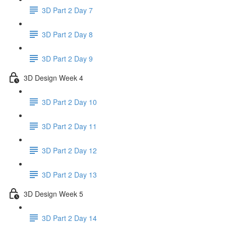
3D Part 2 Day 7
3D Part 2 Day 8
3D Part 2 Day 9
3D Design Week 4
3D Part 2 Day 10
3D Part 2 Day 11
3D Part 2 Day 12
3D Part 2 Day 13
3D Design Week 5
3D Part 2 Day 14