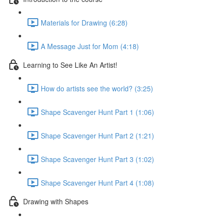
Materials for Drawing (6:28)
A Message Just for Mom (4:18)
Learning to See Like An Artist!
How do artists see the world? (3:25)
Shape Scavenger Hunt Part 1 (1:06)
Shape Scavenger Hunt Part 2 (1:21)
Shape Scavenger Hunt Part 3 (1:02)
Shape Scavenger Hunt Part 4 (1:08)
Drawing with Shapes