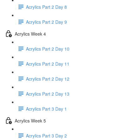
Acrylics Part 2 Day 8
Acrylics Part 2 Day 9
Acrylics Week 4
Acrylics Part 2 Day 10
Acrylics Part 2 Day 11
Acrylics Part 2 Day 12
Acrylics Part 2 Day 13
Acrylics Part 3 Day 1
Acrylics Week 5
Acrylics Part 3 Day 2