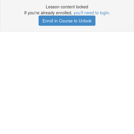
Lesson content locked
If you're already enrolled,
you'll need to login
.
Enroll in Course to Unlock