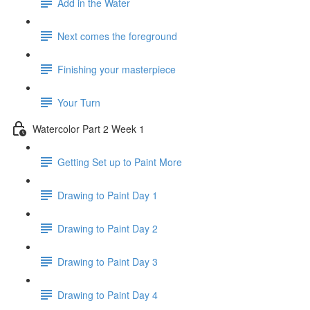
Add in the Water
Next comes the foreground
Finishing your masterpiece
Your Turn
Watercolor Part 2 Week 1
Getting Set up to Paint More
Drawing to Paint Day 1
Drawing to Paint Day 2
Drawing to Paint Day 3
Drawing to Paint Day 4