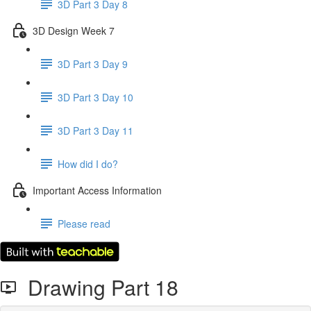
3D Part 3 Day 8
3D Design Week 7
3D Part 3 Day 9
3D Part 3 Day 10
3D Part 3 Day 11
How did I do?
Important Access Information
Please read
Drawing Part 18