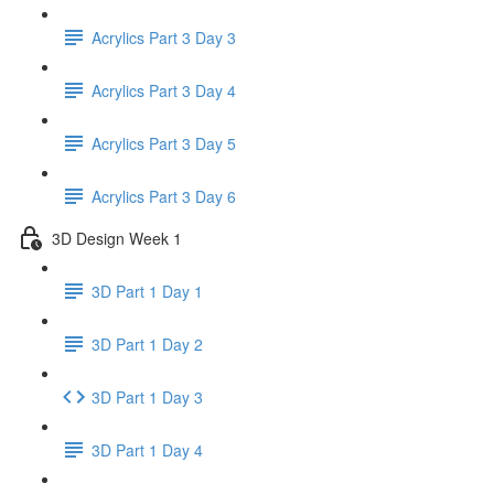
Acrylics Part 3 Day 3
Acrylics Part 3 Day 4
Acrylics Part 3 Day 5
Acrylics Part 3 Day 6
3D Design Week 1
3D Part 1 Day 1
3D Part 1 Day 2
3D Part 1 Day 3
3D Part 1 Day 4