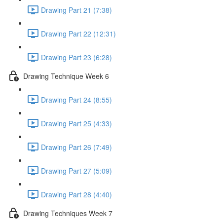
Drawing Part 21 (7:38)
Drawing Part 22 (12:31)
Drawing Part 23 (6:28)
Drawing Technique Week 6
Drawing Part 24 (8:55)
Drawing Part 25 (4:33)
Drawing Part 26 (7:49)
Drawing Part 27 (5:09)
Drawing Part 28 (4:40)
Drawing Techniques Week 7