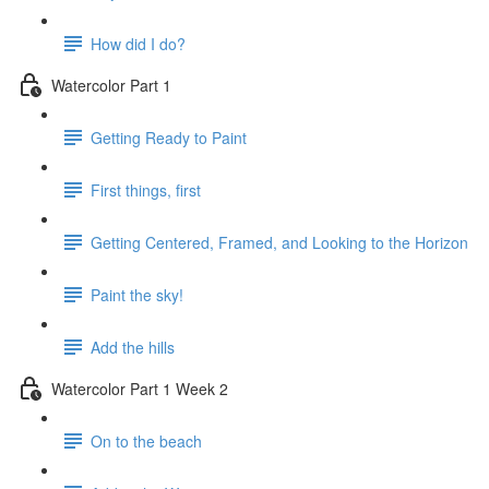
How did I do?
Watercolor Part 1
Getting Ready to Paint
First things, first
Getting Centered, Framed, and Looking to the Horizon
Paint the sky!
Add the hills
Watercolor Part 1 Week 2
On to the beach