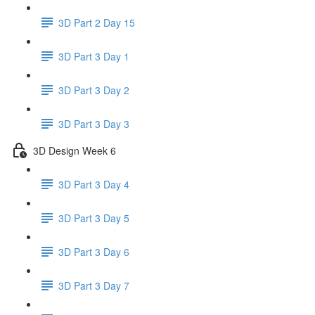
3D Part 2 Day 15
3D Part 3 Day 1
3D Part 3 Day 2
3D Part 3 Day 3
3D Design Week 6
3D Part 3 Day 4
3D Part 3 Day 5
3D Part 3 Day 6
3D Part 3 Day 7