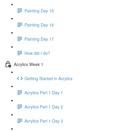
Painting Day 15
Painting Day 16
Painting Day 17
How did I do?
Acrylics Week 1
Getting Started in Acrylics
Acrylics Part 1 Day 1
Acrylics Part 1 Day 2
Acrylics Part 1 Day 3