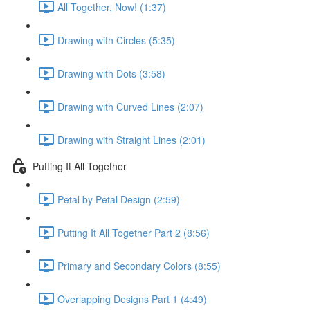
All Together, Now! (1:37)
Drawing with Circles (5:35)
Drawing with Dots (3:58)
Drawing with Curved Lines (2:07)
Drawing with Straight Lines (2:01)
Putting It All Together
Petal by Petal Design (2:59)
Putting It All Together Part 2 (8:56)
Primary and Secondary Colors (8:55)
Overlapping Designs Part 1 (4:49)