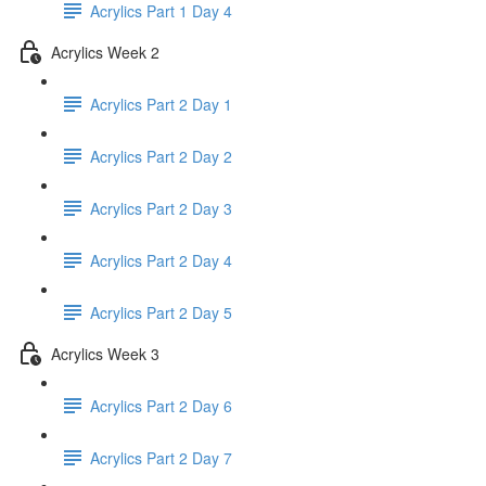
Acrylics Part 1 Day 4
Acrylics Week 2
Acrylics Part 2 Day 1
Acrylics Part 2 Day 2
Acrylics Part 2 Day 3
Acrylics Part 2 Day 4
Acrylics Part 2 Day 5
Acrylics Week 3
Acrylics Part 2 Day 6
Acrylics Part 2 Day 7