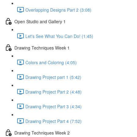
Overlapping Designs Part 2 (3:08)
Open Studio and Gallery 1
Let's See What You Can Do! (1:45)
Drawing Techniques Week 1
Colors and Coloring (4:05)
Drawing Project part 1 (5:42)
Drawing Project Part 2 (4:48)
Drawing Project Part 3 (4:34)
Drawing Project Part 4 (7:52)
Drawing Techniques Week 2