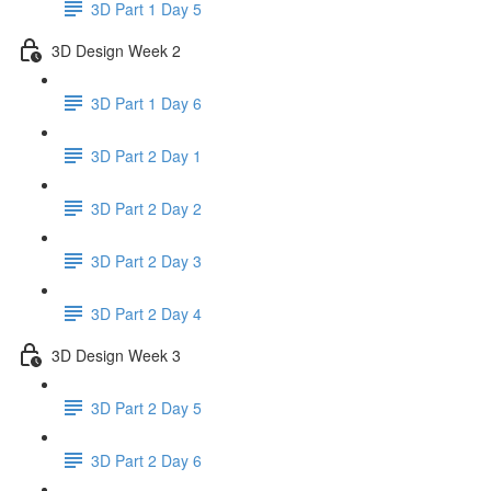
3D Part 1 Day 5
3D Design Week 2
3D Part 1 Day 6
3D Part 2 Day 1
3D Part 2 Day 2
3D Part 2 Day 3
3D Part 2 Day 4
3D Design Week 3
3D Part 2 Day 5
3D Part 2 Day 6