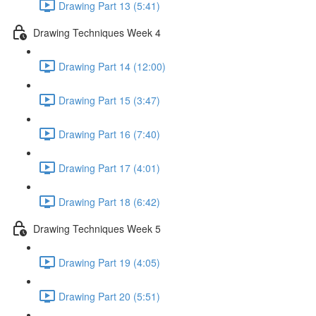
Drawing Part 13 (5:41)
Drawing Techniques Week 4
Drawing Part 14 (12:00)
Drawing Part 15 (3:47)
Drawing Part 16 (7:40)
Drawing Part 17 (4:01)
Drawing Part 18 (6:42)
Drawing Techniques Week 5
Drawing Part 19 (4:05)
Drawing Part 20 (5:51)