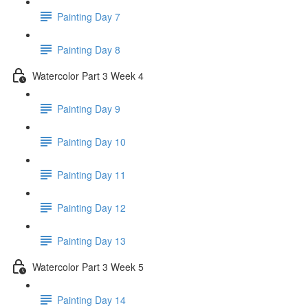
Painting Day 7
Painting Day 8
Watercolor Part 3 Week 4
Painting Day 9
Painting Day 10
Painting Day 11
Painting Day 12
Painting Day 13
Watercolor Part 3 Week 5
Painting Day 14