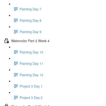
Painting Day 7
Painting Day 8
Painting Day 9
Watercolor Part 2 Week 4
Painting Day 10
Painting Day 11
Painting Day 12
Project 3 Day 1
Project 3 Day 2