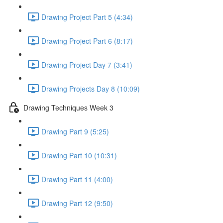
Drawing Project Part 5 (4:34)
Drawing Project Part 6 (8:17)
Drawing Project Day 7 (3:41)
Drawing Projects Day 8 (10:09)
Drawing Techniques Week 3
Drawing Part 9 (5:25)
Drawing Part 10 (10:31)
Drawing Part 11 (4:00)
Drawing Part 12 (9:50)