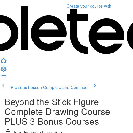
Create your course
with
Previous Lesson
Complete and Continue
Beyond the Stick Figure
Complete Drawing Course
PLUS 3 Bonus Courses
Introduction to the course