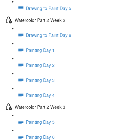
Drawing to Paint Day 5
Watercolor Part 2 Week 2
Drawing to Paint Day 6
Painting Day 1
Painting Day 2
Painting Day 3
Painting Day 4
Watercolor Part 2 Week 3
Painting Day 5
Painting Day 6