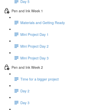
Day 5
Pen and Ink Week 1
Materials and Getting Ready
Mini Project Day 1
Mini Project Day 2
Mini Project Day 3
Pen and Ink Week 2
Time for a bigger project
Day 2
Day 3