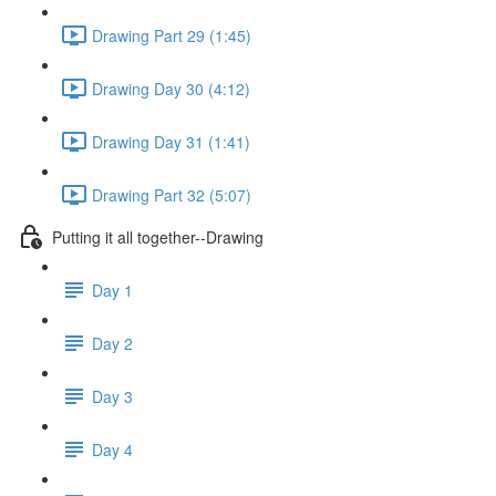
Drawing Part 29 (1:45)
Drawing Day 30 (4:12)
Drawing Day 31 (1:41)
Drawing Part 32 (5:07)
Putting it all together--Drawing
Day 1
Day 2
Day 3
Day 4