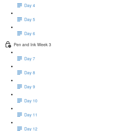
Day 4
Day 5
Day 6
Pen and Ink Week 3
Day 7
Day 8
Day 9
Day 10
Day 11
Day 12