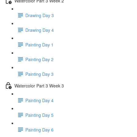
Watercolor Part 3 Week 2
Drawing Day 3
Drawing Day 4
Painting Day 1
Painting Day 2
Painting Day 3
Watercolor Part 3 Week 3
Painting Day 4
Painting Day 5
Painting Day 6