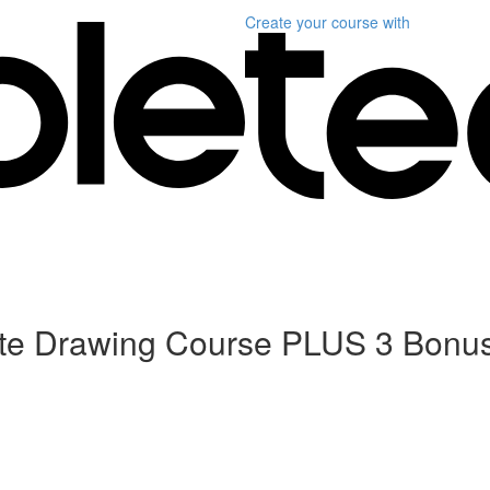
Create your course
with
ete Drawing Course PLUS 3 Bonu