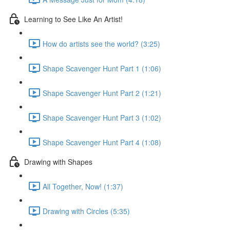
Learning to See Like An Artist!
How do artists see the world? (3:25)
Shape Scavenger Hunt Part 1 (1:06)
Shape Scavenger Hunt Part 2 (1:21)
Shape Scavenger Hunt Part 3 (1:02)
Shape Scavenger Hunt Part 4 (1:08)
Drawing with Shapes
All Together, Now! (1:37)
Drawing with Circles (5:35)