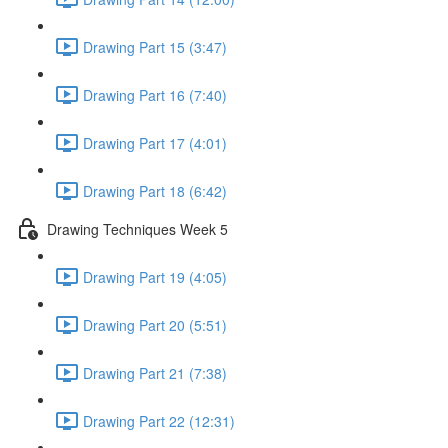
Drawing Part 15 (3:47)
Drawing Part 16 (7:40)
Drawing Part 17 (4:01)
Drawing Part 18 (6:42)
Drawing Techniques Week 5
Drawing Part 19 (4:05)
Drawing Part 20 (5:51)
Drawing Part 21 (7:38)
Drawing Part 22 (12:31)