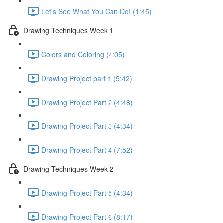
Let's See What You Can Do! (1:45)
Drawing Techniques Week 1
Colors and Coloring (4:05)
Drawing Project part 1 (5:42)
Drawing Project Part 2 (4:48)
Drawing Project Part 3 (4:34)
Drawing Project Part 4 (7:52)
Drawing Techniques Week 2
Drawing Project Part 5 (4:34)
Drawing Project Part 6 (8:17)