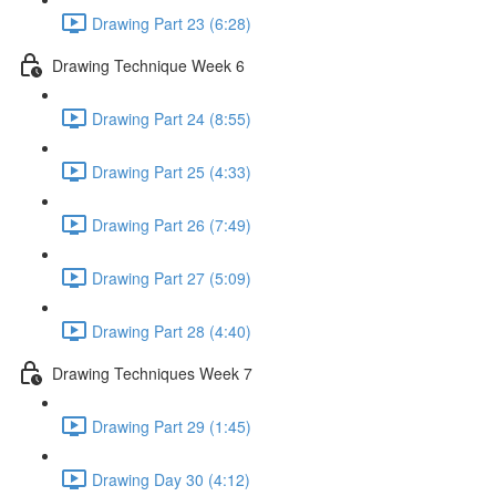
Drawing Part 23 (6:28)
Drawing Technique Week 6
Drawing Part 24 (8:55)
Drawing Part 25 (4:33)
Drawing Part 26 (7:49)
Drawing Part 27 (5:09)
Drawing Part 28 (4:40)
Drawing Techniques Week 7
Drawing Part 29 (1:45)
Drawing Day 30 (4:12)