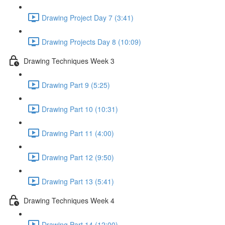
Drawing Project Day 7 (3:41)
Drawing Projects Day 8 (10:09)
Drawing Techniques Week 3
Drawing Part 9 (5:25)
Drawing Part 10 (10:31)
Drawing Part 11 (4:00)
Drawing Part 12 (9:50)
Drawing Part 13 (5:41)
Drawing Techniques Week 4
Drawing Part 14 (12:00)