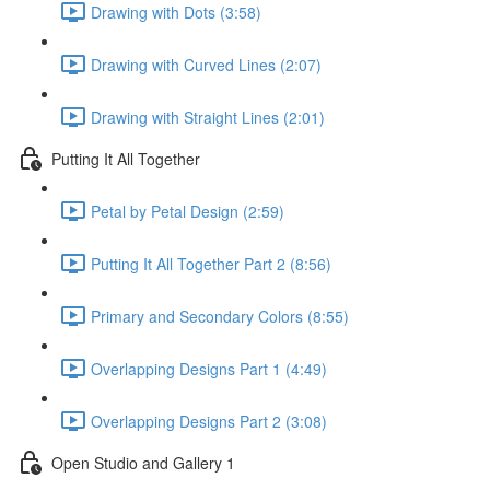
Drawing with Dots (3:58)
Drawing with Curved Lines (2:07)
Drawing with Straight Lines (2:01)
Putting It All Together
Petal by Petal Design (2:59)
Putting It All Together Part 2 (8:56)
Primary and Secondary Colors (8:55)
Overlapping Designs Part 1 (4:49)
Overlapping Designs Part 2 (3:08)
Open Studio and Gallery 1