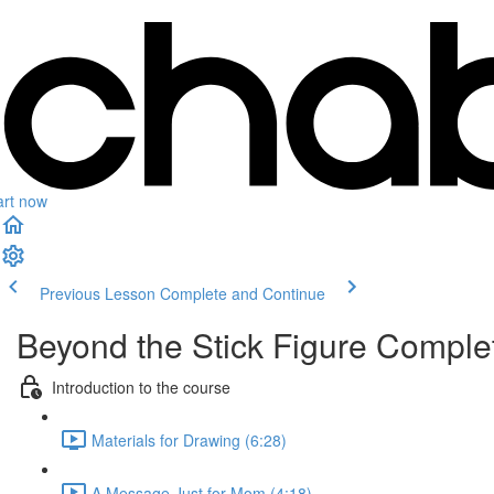
art now
Previous Lesson
Complete and Continue
Beyond the Stick Figure Compl
Introduction to the course
Materials for Drawing (6:28)
A Message Just for Mom (4:18)