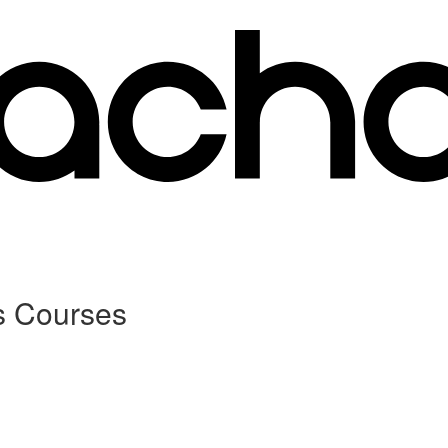
s Courses