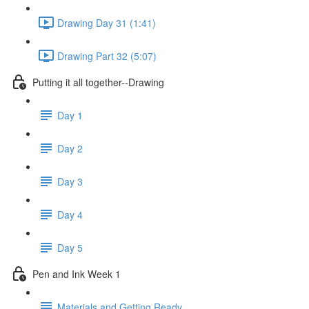
Drawing Day 31 (1:41)
Drawing Part 32 (5:07)
Putting it all together--Drawing
Day 1
Day 2
Day 3
Day 4
Day 5
Pen and Ink Week 1
Materials and Getting Ready