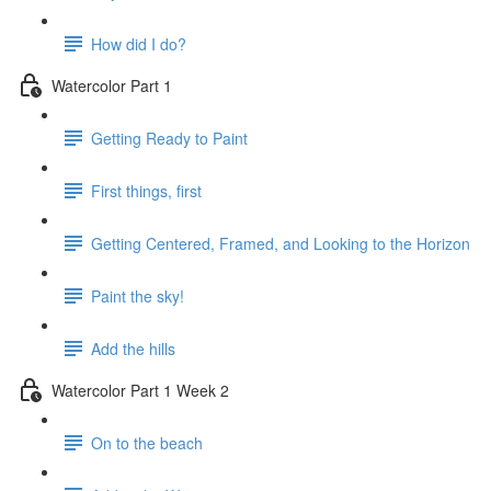
How did I do?
Watercolor Part 1
Getting Ready to Paint
First things, first
Getting Centered, Framed, and Looking to the Horizon
Paint the sky!
Add the hills
Watercolor Part 1 Week 2
On to the beach