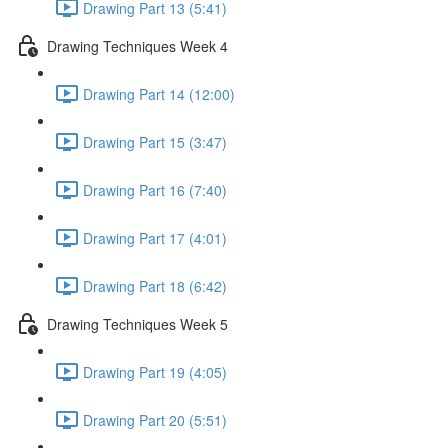
Drawing Part 13 (5:41)
Drawing Techniques Week 4
Drawing Part 14 (12:00)
Drawing Part 15 (3:47)
Drawing Part 16 (7:40)
Drawing Part 17 (4:01)
Drawing Part 18 (6:42)
Drawing Techniques Week 5
Drawing Part 19 (4:05)
Drawing Part 20 (5:51)