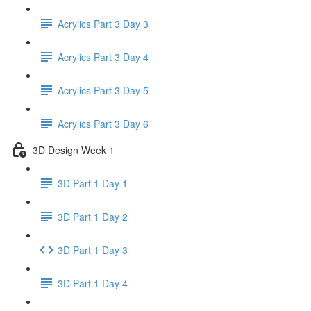
Acrylics Part 3 Day 3
Acrylics Part 3 Day 4
Acrylics Part 3 Day 5
Acrylics Part 3 Day 6
3D Design Week 1
3D Part 1 Day 1
3D Part 1 Day 2
3D Part 1 Day 3
3D Part 1 Day 4