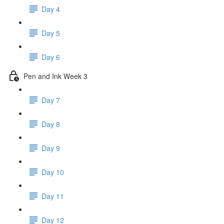
Day 4
Day 5
Day 6
Pen and Ink Week 3
Day 7
Day 8
Day 9
Day 10
Day 11
Day 12