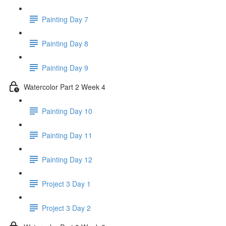
Painting Day 7
Painting Day 8
Painting Day 9
Watercolor Part 2 Week 4
Painting Day 10
Painting Day 11
Painting Day 12
Project 3 Day 1
Project 3 Day 2