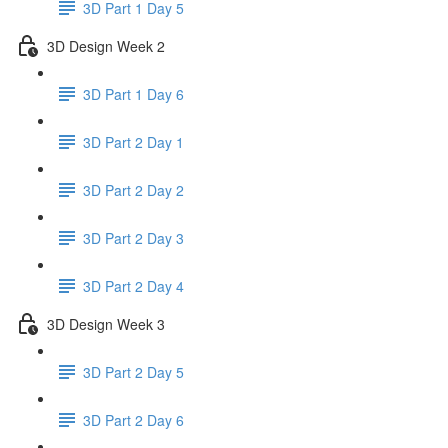
3D Part 1 Day 5
3D Design Week 2
3D Part 1 Day 6
3D Part 2 Day 1
3D Part 2 Day 2
3D Part 2 Day 3
3D Part 2 Day 4
3D Design Week 3
3D Part 2 Day 5
3D Part 2 Day 6