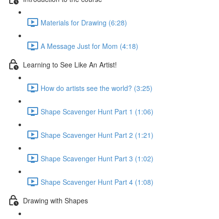
Materials for Drawing (6:28)
A Message Just for Mom (4:18)
Learning to See Like An Artist!
How do artists see the world? (3:25)
Shape Scavenger Hunt Part 1 (1:06)
Shape Scavenger Hunt Part 2 (1:21)
Shape Scavenger Hunt Part 3 (1:02)
Shape Scavenger Hunt Part 4 (1:08)
Drawing with Shapes