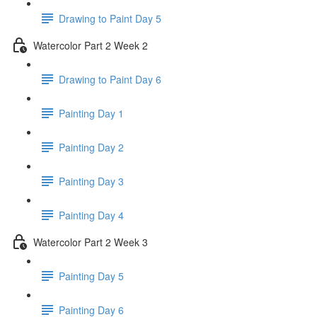
Drawing to Paint Day 5
Watercolor Part 2 Week 2
Drawing to Paint Day 6
Painting Day 1
Painting Day 2
Painting Day 3
Painting Day 4
Watercolor Part 2 Week 3
Painting Day 5
Painting Day 6