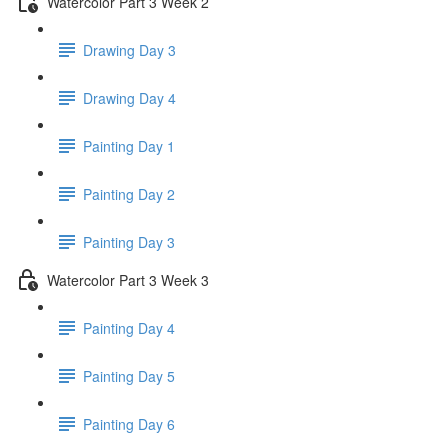
Watercolor Part 3 Week 2
Drawing Day 3
Drawing Day 4
Painting Day 1
Painting Day 2
Painting Day 3
Watercolor Part 3 Week 3
Painting Day 4
Painting Day 5
Painting Day 6