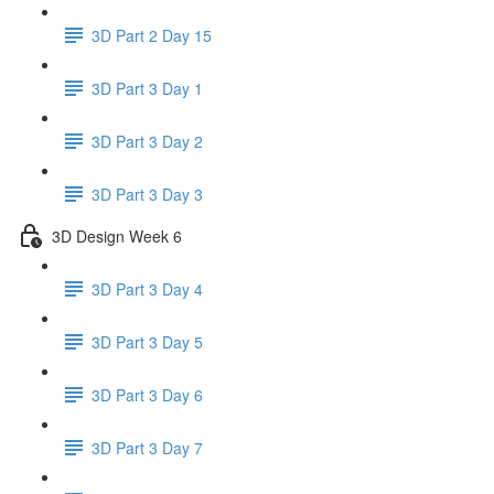
3D Part 2 Day 15
3D Part 3 Day 1
3D Part 3 Day 2
3D Part 3 Day 3
3D Design Week 6
3D Part 3 Day 4
3D Part 3 Day 5
3D Part 3 Day 6
3D Part 3 Day 7