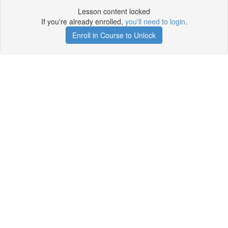
Lesson content locked
If you're already enrolled,
you'll need to login
.
Enroll in Course to Unlock