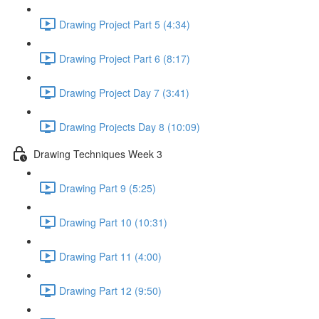
Drawing Project Part 5 (4:34)
Drawing Project Part 6 (8:17)
Drawing Project Day 7 (3:41)
Drawing Projects Day 8 (10:09)
Drawing Techniques Week 3
Drawing Part 9 (5:25)
Drawing Part 10 (10:31)
Drawing Part 11 (4:00)
Drawing Part 12 (9:50)