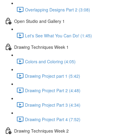
Overlapping Designs Part 2 (3:08)
Open Studio and Gallery 1
Let's See What You Can Do! (1:45)
Drawing Techniques Week 1
Colors and Coloring (4:05)
Drawing Project part 1 (5:42)
Drawing Project Part 2 (4:48)
Drawing Project Part 3 (4:34)
Drawing Project Part 4 (7:52)
Drawing Techniques Week 2