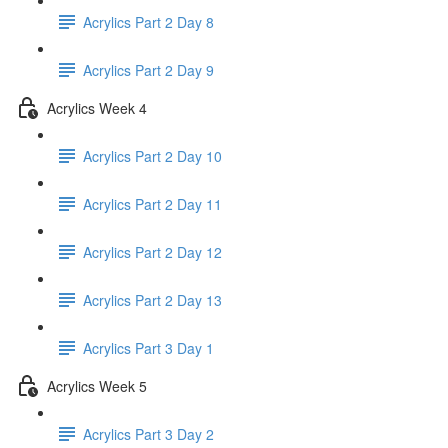
Acrylics Part 2 Day 8
Acrylics Part 2 Day 9
Acrylics Week 4
Acrylics Part 2 Day 10
Acrylics Part 2 Day 11
Acrylics Part 2 Day 12
Acrylics Part 2 Day 13
Acrylics Part 3 Day 1
Acrylics Week 5
Acrylics Part 3 Day 2