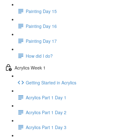
Painting Day 15
Painting Day 16
Painting Day 17
How did I do?
Acrylics Week 1
Getting Started in Acrylics
Acrylics Part 1 Day 1
Acrylics Part 1 Day 2
Acrylics Part 1 Day 3