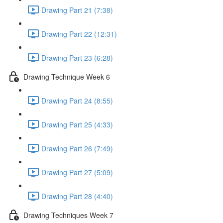
Drawing Part 21 (7:38)
Drawing Part 22 (12:31)
Drawing Part 23 (6:28)
Drawing Technique Week 6
Drawing Part 24 (8:55)
Drawing Part 25 (4:33)
Drawing Part 26 (7:49)
Drawing Part 27 (5:09)
Drawing Part 28 (4:40)
Drawing Techniques Week 7