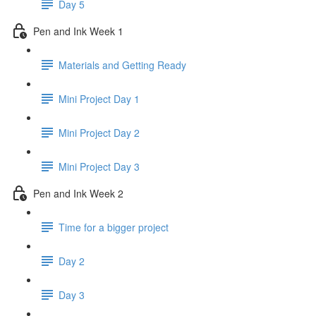
Day 5
Pen and Ink Week 1
Materials and Getting Ready
Mini Project Day 1
Mini Project Day 2
Mini Project Day 3
Pen and Ink Week 2
Time for a bigger project
Day 2
Day 3