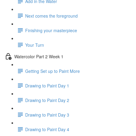
Add in the Water
Next comes the foreground
Finishing your masterpiece
Your Turn
Watercolor Part 2 Week 1
Getting Set up to Paint More
Drawing to Paint Day 1
Drawing to Paint Day 2
Drawing to Paint Day 3
Drawing to Paint Day 4