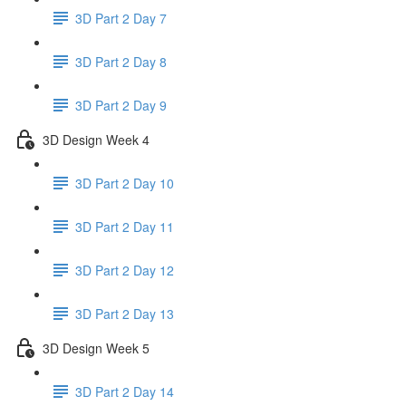
3D Part 2 Day 7
3D Part 2 Day 8
3D Part 2 Day 9
3D Design Week 4
3D Part 2 Day 10
3D Part 2 Day 11
3D Part 2 Day 12
3D Part 2 Day 13
3D Design Week 5
3D Part 2 Day 14