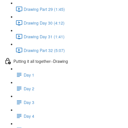
Drawing Part 29 (1:45)
Drawing Day 30 (4:12)
Drawing Day 31 (1:41)
Drawing Part 32 (5:07)
Putting it all together--Drawing
Day 1
Day 2
Day 3
Day 4