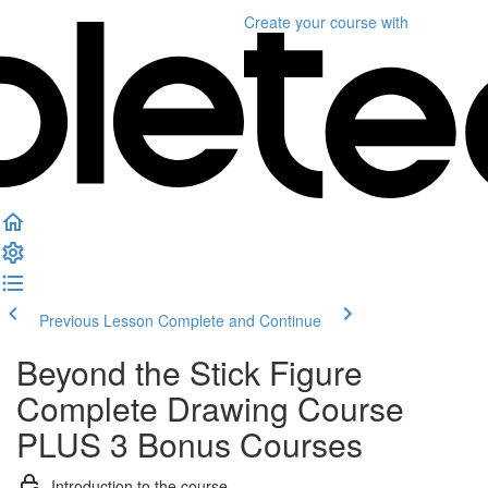
Create your course
with
Previous Lesson
Complete and Continue
Beyond the Stick Figure
Complete Drawing Course
PLUS 3 Bonus Courses
Introduction to the course