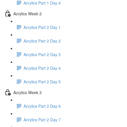
Acrylics Part 1 Day 4
Acrylics Week 2
Acrylics Part 2 Day 1
Acrylics Part 2 Day 2
Acrylics Part 2 Day 3
Acrylics Part 2 Day 4
Acrylics Part 2 Day 5
Acrylics Week 3
Acrylics Part 2 Day 6
Acrylics Part 2 Day 7