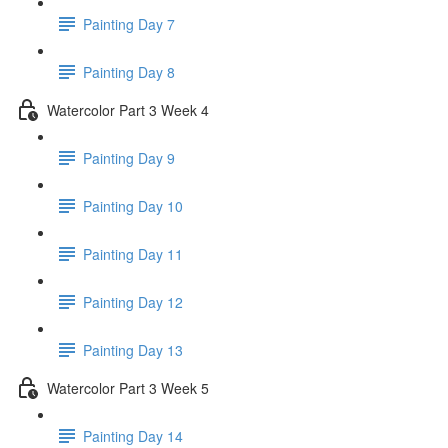
Painting Day 7
Painting Day 8
Watercolor Part 3 Week 4
Painting Day 9
Painting Day 10
Painting Day 11
Painting Day 12
Painting Day 13
Watercolor Part 3 Week 5
Painting Day 14