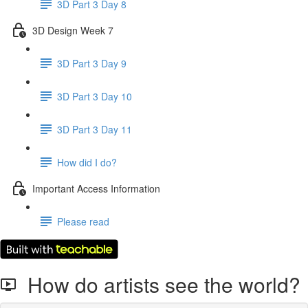
3D Part 3 Day 8
3D Design Week 7
3D Part 3 Day 9
3D Part 3 Day 10
3D Part 3 Day 11
How did I do?
Important Access Information
Please read
How do artists see the world?