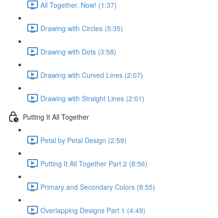
All Together, Now! (1:37)
Drawing with Circles (5:35)
Drawing with Dots (3:58)
Drawing with Curved Lines (2:07)
Drawing with Straight Lines (2:01)
Putting It All Together
Petal by Petal Design (2:59)
Putting It All Together Part 2 (8:56)
Primary and Secondary Colors (8:55)
Overlapping Designs Part 1 (4:49)