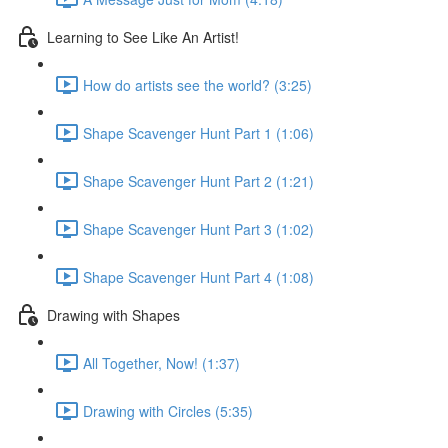
Learning to See Like An Artist!
How do artists see the world? (3:25)
Shape Scavenger Hunt Part 1 (1:06)
Shape Scavenger Hunt Part 2 (1:21)
Shape Scavenger Hunt Part 3 (1:02)
Shape Scavenger Hunt Part 4 (1:08)
Drawing with Shapes
All Together, Now! (1:37)
Drawing with Circles (5:35)