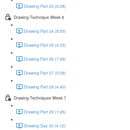
Drawing Part 23 (6:28)
Drawing Technique Week 6
Drawing Part 24 (8:55)
Drawing Part 25 (4:33)
Drawing Part 26 (7:49)
Drawing Part 27 (5:09)
Drawing Part 28 (4:40)
Drawing Techniques Week 7
Drawing Part 29 (1:45)
Drawing Day 30 (4:12)