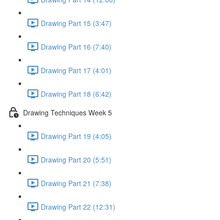
Drawing Part 15 (3:47)
Drawing Part 16 (7:40)
Drawing Part 17 (4:01)
Drawing Part 18 (6:42)
Drawing Techniques Week 5
Drawing Part 19 (4:05)
Drawing Part 20 (5:51)
Drawing Part 21 (7:38)
Drawing Part 22 (12:31)