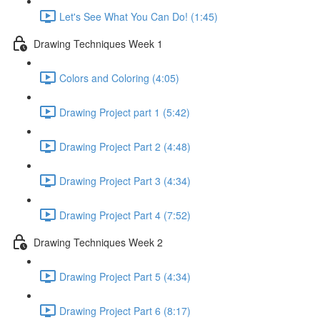
Let's See What You Can Do! (1:45)
Drawing Techniques Week 1
Colors and Coloring (4:05)
Drawing Project part 1 (5:42)
Drawing Project Part 2 (4:48)
Drawing Project Part 3 (4:34)
Drawing Project Part 4 (7:52)
Drawing Techniques Week 2
Drawing Project Part 5 (4:34)
Drawing Project Part 6 (8:17)