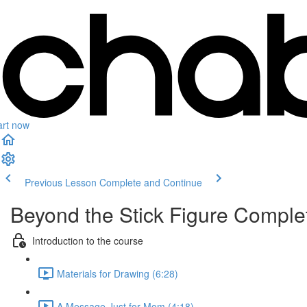
art now
Previous Lesson
Complete and Continue
Beyond the Stick Figure Compl
Introduction to the course
Materials for Drawing (6:28)
A Message Just for Mom (4:18)