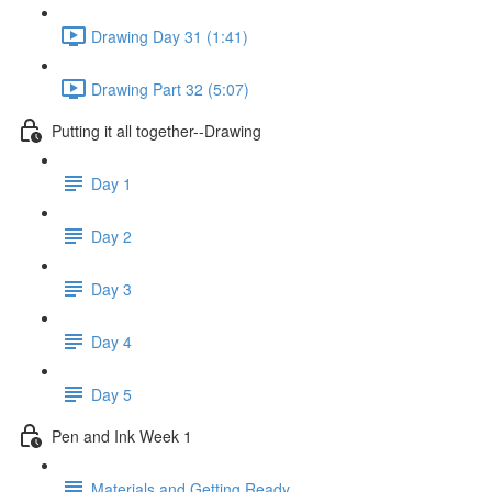
Drawing Day 31 (1:41)
Drawing Part 32 (5:07)
Putting it all together--Drawing
Day 1
Day 2
Day 3
Day 4
Day 5
Pen and Ink Week 1
Materials and Getting Ready