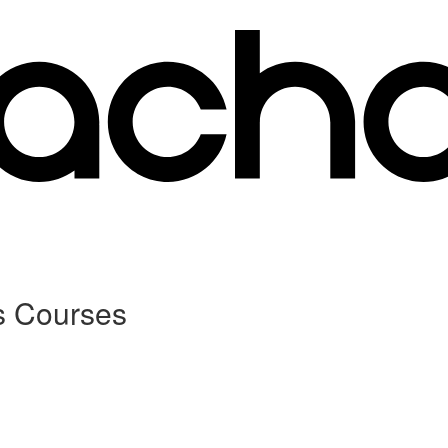
s Courses