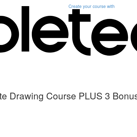
Create your course
with
ete Drawing Course PLUS 3 Bonu