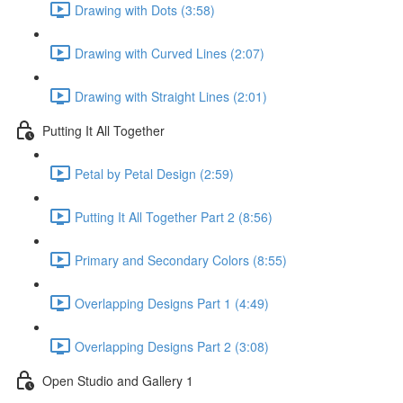
Drawing with Dots (3:58)
Drawing with Curved Lines (2:07)
Drawing with Straight Lines (2:01)
Putting It All Together
Petal by Petal Design (2:59)
Putting It All Together Part 2 (8:56)
Primary and Secondary Colors (8:55)
Overlapping Designs Part 1 (4:49)
Overlapping Designs Part 2 (3:08)
Open Studio and Gallery 1