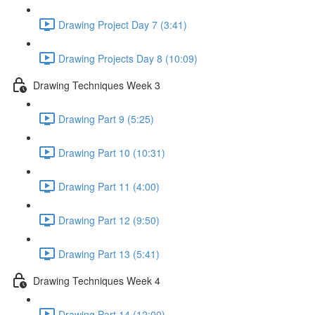
Drawing Project Day 7 (3:41)
Drawing Projects Day 8 (10:09)
Drawing Techniques Week 3
Drawing Part 9 (5:25)
Drawing Part 10 (10:31)
Drawing Part 11 (4:00)
Drawing Part 12 (9:50)
Drawing Part 13 (5:41)
Drawing Techniques Week 4
Drawing Part 14 (12:00)