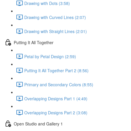
Drawing with Dots (3:58)
Drawing with Curved Lines (2:07)
Drawing with Straight Lines (2:01)
Putting It All Together
Petal by Petal Design (2:59)
Putting It All Together Part 2 (8:56)
Primary and Secondary Colors (8:55)
Overlapping Designs Part 1 (4:49)
Overlapping Designs Part 2 (3:08)
Open Studio and Gallery 1