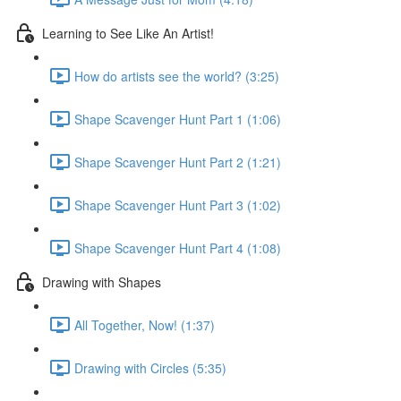
Learning to See Like An Artist!
How do artists see the world? (3:25)
Shape Scavenger Hunt Part 1 (1:06)
Shape Scavenger Hunt Part 2 (1:21)
Shape Scavenger Hunt Part 3 (1:02)
Shape Scavenger Hunt Part 4 (1:08)
Drawing with Shapes
All Together, Now! (1:37)
Drawing with Circles (5:35)