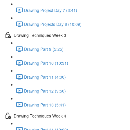
Drawing Project Day 7 (3:41)
Drawing Projects Day 8 (10:09)
Drawing Techniques Week 3
Drawing Part 9 (5:25)
Drawing Part 10 (10:31)
Drawing Part 11 (4:00)
Drawing Part 12 (9:50)
Drawing Part 13 (5:41)
Drawing Techniques Week 4
Drawing Part 14 (12:00)