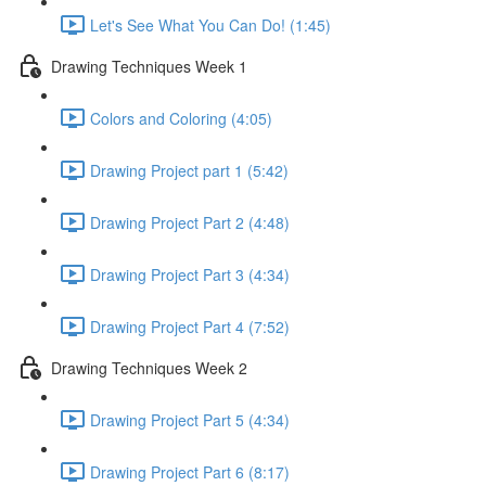
Let's See What You Can Do! (1:45)
Drawing Techniques Week 1
Colors and Coloring (4:05)
Drawing Project part 1 (5:42)
Drawing Project Part 2 (4:48)
Drawing Project Part 3 (4:34)
Drawing Project Part 4 (7:52)
Drawing Techniques Week 2
Drawing Project Part 5 (4:34)
Drawing Project Part 6 (8:17)