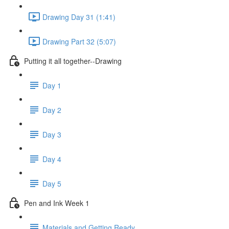
Drawing Day 31 (1:41)
Drawing Part 32 (5:07)
Putting it all together--Drawing
Day 1
Day 2
Day 3
Day 4
Day 5
Pen and Ink Week 1
Materials and Getting Ready