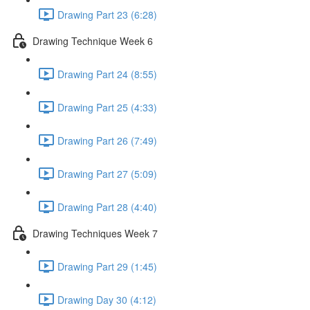
Drawing Part 23 (6:28)
Drawing Technique Week 6
Drawing Part 24 (8:55)
Drawing Part 25 (4:33)
Drawing Part 26 (7:49)
Drawing Part 27 (5:09)
Drawing Part 28 (4:40)
Drawing Techniques Week 7
Drawing Part 29 (1:45)
Drawing Day 30 (4:12)