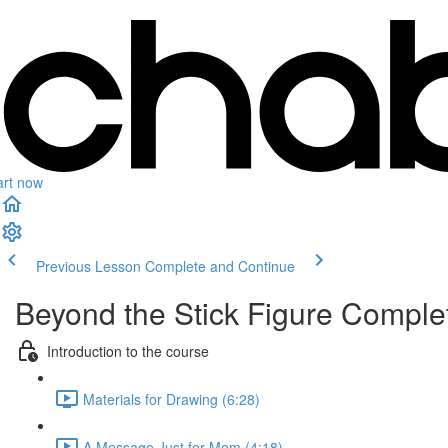
art now
Previous Lesson
Complete and Continue
Beyond the Stick Figure Compl
Introduction to the course
Materials for Drawing (6:28)
A Message Just for Mom (4:18)