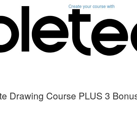
Create your course
with
ete Drawing Course PLUS 3 Bonu