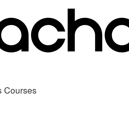
s Courses