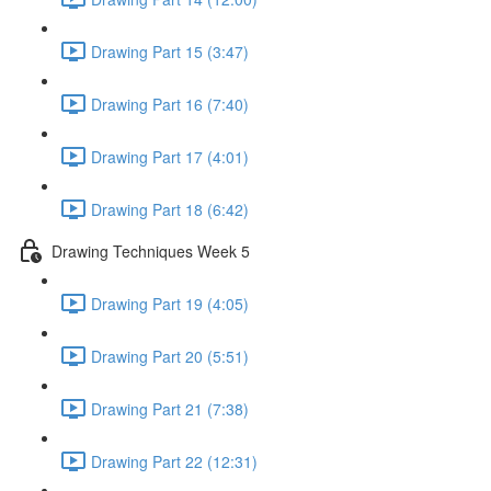
Drawing Part 15 (3:47)
Drawing Part 16 (7:40)
Drawing Part 17 (4:01)
Drawing Part 18 (6:42)
Drawing Techniques Week 5
Drawing Part 19 (4:05)
Drawing Part 20 (5:51)
Drawing Part 21 (7:38)
Drawing Part 22 (12:31)