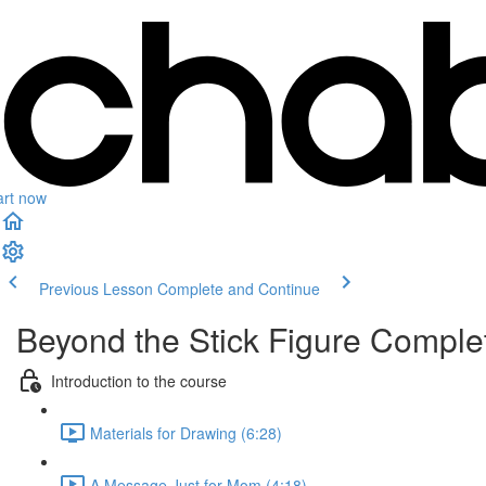
art now
Previous Lesson
Complete and Continue
Beyond the Stick Figure Compl
Introduction to the course
Materials for Drawing (6:28)
A Message Just for Mom (4:18)