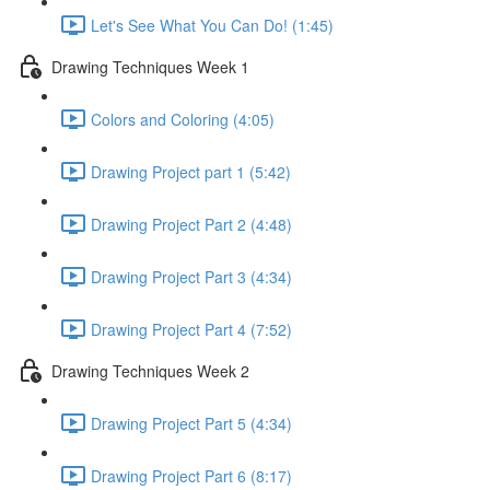
Let's See What You Can Do! (1:45)
Drawing Techniques Week 1
Colors and Coloring (4:05)
Drawing Project part 1 (5:42)
Drawing Project Part 2 (4:48)
Drawing Project Part 3 (4:34)
Drawing Project Part 4 (7:52)
Drawing Techniques Week 2
Drawing Project Part 5 (4:34)
Drawing Project Part 6 (8:17)