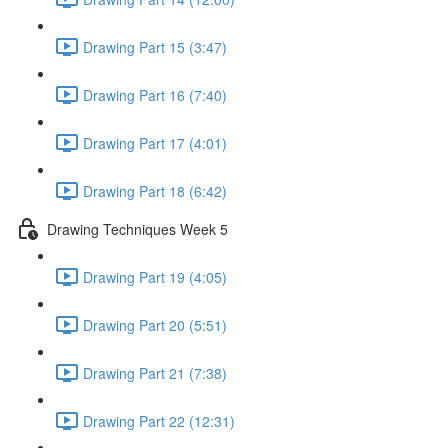
Drawing Part 15 (3:47)
Drawing Part 16 (7:40)
Drawing Part 17 (4:01)
Drawing Part 18 (6:42)
Drawing Techniques Week 5
Drawing Part 19 (4:05)
Drawing Part 20 (5:51)
Drawing Part 21 (7:38)
Drawing Part 22 (12:31)