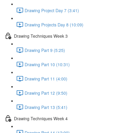
Drawing Project Day 7 (3:41)
Drawing Projects Day 8 (10:09)
Drawing Techniques Week 3
Drawing Part 9 (5:25)
Drawing Part 10 (10:31)
Drawing Part 11 (4:00)
Drawing Part 12 (9:50)
Drawing Part 13 (5:41)
Drawing Techniques Week 4
Drawing Part 14 (12:00)