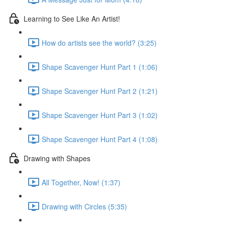
Learning to See Like An Artist!
How do artists see the world? (3:25)
Shape Scavenger Hunt Part 1 (1:06)
Shape Scavenger Hunt Part 2 (1:21)
Shape Scavenger Hunt Part 3 (1:02)
Shape Scavenger Hunt Part 4 (1:08)
Drawing with Shapes
All Together, Now! (1:37)
Drawing with Circles (5:35)