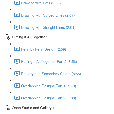
Drawing with Dots (3:58)
Drawing with Curved Lines (2:07)
Drawing with Straight Lines (2:01)
Putting It All Together
Petal by Petal Design (2:59)
Putting It All Together Part 2 (8:56)
Primary and Secondary Colors (8:55)
Overlapping Designs Part 1 (4:49)
Overlapping Designs Part 2 (3:08)
Open Studio and Gallery 1