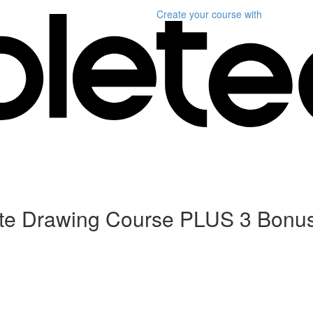
Create your course
with
ete Drawing Course PLUS 3 Bonu