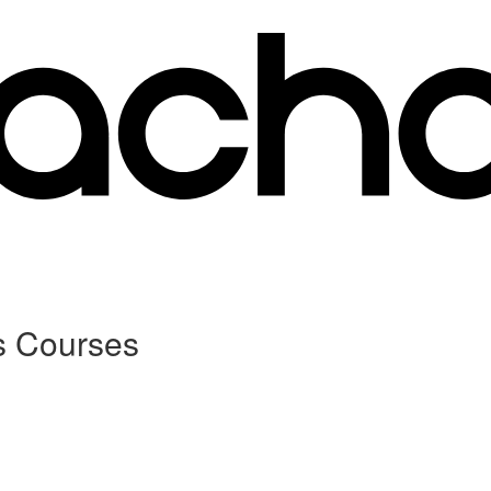
s Courses