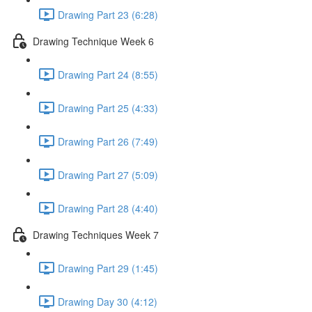
Drawing Part 23 (6:28)
Drawing Technique Week 6
Drawing Part 24 (8:55)
Drawing Part 25 (4:33)
Drawing Part 26 (7:49)
Drawing Part 27 (5:09)
Drawing Part 28 (4:40)
Drawing Techniques Week 7
Drawing Part 29 (1:45)
Drawing Day 30 (4:12)