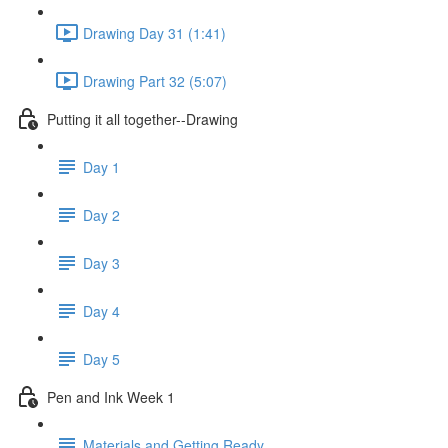
Drawing Day 31 (1:41)
Drawing Part 32 (5:07)
Putting it all together--Drawing
Day 1
Day 2
Day 3
Day 4
Day 5
Pen and Ink Week 1
Materials and Getting Ready