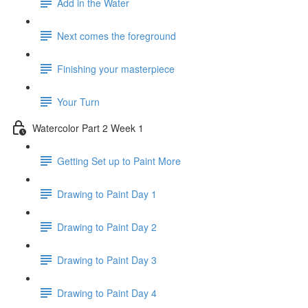
Add in the Water
Next comes the foreground
Finishing your masterpiece
Your Turn
Watercolor Part 2 Week 1
Getting Set up to Paint More
Drawing to Paint Day 1
Drawing to Paint Day 2
Drawing to Paint Day 3
Drawing to Paint Day 4