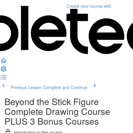
Create your course
with
Previous Lesson
Complete and Continue
Beyond the Stick Figure
Complete Drawing Course
PLUS 3 Bonus Courses
Introduction to the course