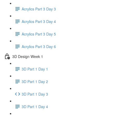
Acrylics Part 3 Day 3
Acrylics Part 3 Day 4
Acrylics Part 3 Day 5
Acrylics Part 3 Day 6
3D Design Week 1
3D Part 1 Day 1
3D Part 1 Day 2
3D Part 1 Day 3
3D Part 1 Day 4