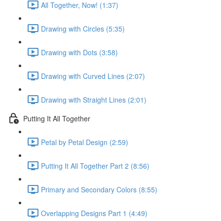
All Together, Now! (1:37)
Drawing with Circles (5:35)
Drawing with Dots (3:58)
Drawing with Curved Lines (2:07)
Drawing with Straight Lines (2:01)
Putting It All Together
Petal by Petal Design (2:59)
Putting It All Together Part 2 (8:56)
Primary and Secondary Colors (8:55)
Overlapping Designs Part 1 (4:49)