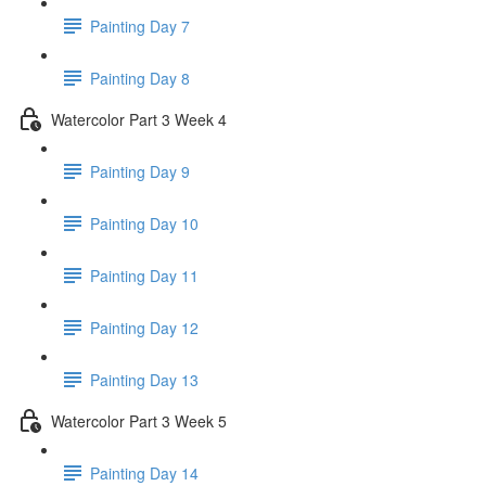
Painting Day 7
Painting Day 8
Watercolor Part 3 Week 4
Painting Day 9
Painting Day 10
Painting Day 11
Painting Day 12
Painting Day 13
Watercolor Part 3 Week 5
Painting Day 14