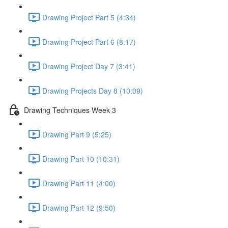
Drawing Project Part 5 (4:34)
Drawing Project Part 6 (8:17)
Drawing Project Day 7 (3:41)
Drawing Projects Day 8 (10:09)
Drawing Techniques Week 3
Drawing Part 9 (5:25)
Drawing Part 10 (10:31)
Drawing Part 11 (4:00)
Drawing Part 12 (9:50)