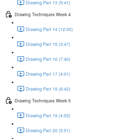
Drawing Part 13 (5:41)
Drawing Techniques Week 4
Drawing Part 14 (12:00)
Drawing Part 15 (3:47)
Drawing Part 16 (7:40)
Drawing Part 17 (4:01)
Drawing Part 18 (6:42)
Drawing Techniques Week 5
Drawing Part 19 (4:05)
Drawing Part 20 (5:51)