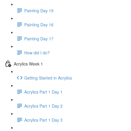
Painting Day 15
Painting Day 16
Painting Day 17
How did I do?
Acrylics Week 1
Getting Started in Acrylics
Acrylics Part 1 Day 1
Acrylics Part 1 Day 2
Acrylics Part 1 Day 3