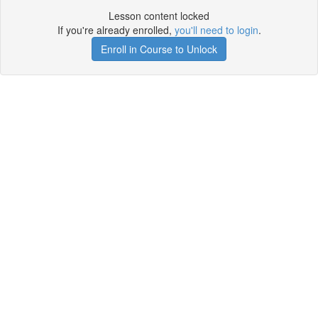
Lesson content locked
If you're already enrolled,
you'll need to login
.
Enroll in Course to Unlock