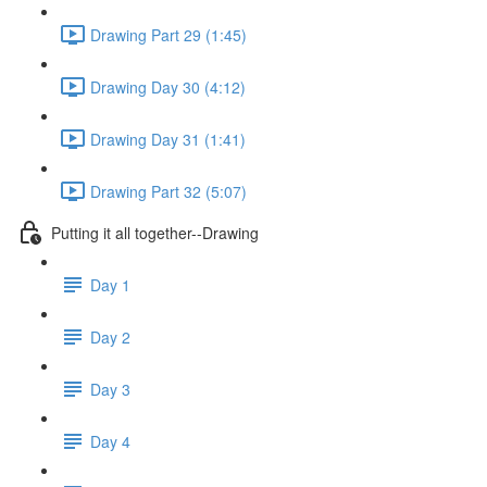
Drawing Part 29 (1:45)
Drawing Day 30 (4:12)
Drawing Day 31 (1:41)
Drawing Part 32 (5:07)
Putting it all together--Drawing
Day 1
Day 2
Day 3
Day 4