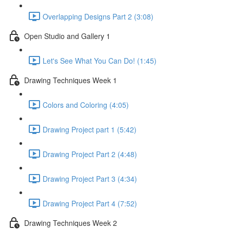
Overlapping Designs Part 2 (3:08)
Open Studio and Gallery 1
Let's See What You Can Do! (1:45)
Drawing Techniques Week 1
Colors and Coloring (4:05)
Drawing Project part 1 (5:42)
Drawing Project Part 2 (4:48)
Drawing Project Part 3 (4:34)
Drawing Project Part 4 (7:52)
Drawing Techniques Week 2