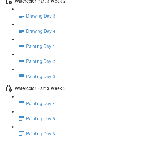
Watercolor Part 3 Week 2
Drawing Day 3
Drawing Day 4
Painting Day 1
Painting Day 2
Painting Day 3
Watercolor Part 3 Week 3
Painting Day 4
Painting Day 5
Painting Day 6