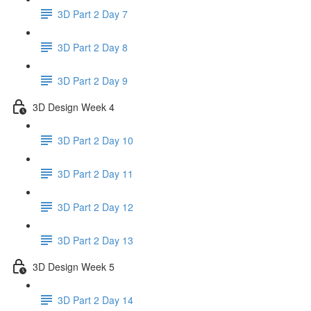
3D Part 2 Day 7
3D Part 2 Day 8
3D Part 2 Day 9
3D Design Week 4
3D Part 2 Day 10
3D Part 2 Day 11
3D Part 2 Day 12
3D Part 2 Day 13
3D Design Week 5
3D Part 2 Day 14