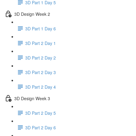
3D Part 1 Day 5
3D Design Week 2
3D Part 1 Day 6
3D Part 2 Day 1
3D Part 2 Day 2
3D Part 2 Day 3
3D Part 2 Day 4
3D Design Week 3
3D Part 2 Day 5
3D Part 2 Day 6