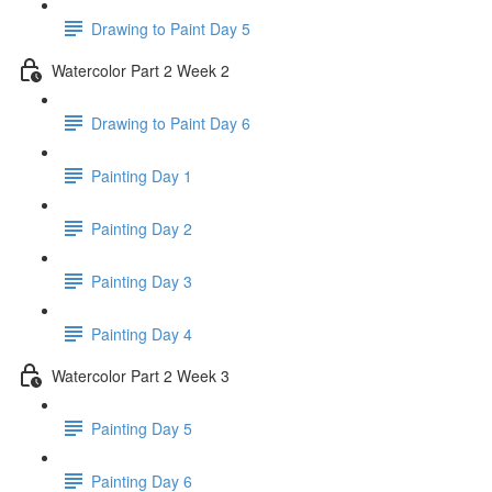
Drawing to Paint Day 5
Watercolor Part 2 Week 2
Drawing to Paint Day 6
Painting Day 1
Painting Day 2
Painting Day 3
Painting Day 4
Watercolor Part 2 Week 3
Painting Day 5
Painting Day 6