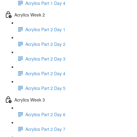
Acrylics Part 1 Day 4
Acrylics Week 2
Acrylics Part 2 Day 1
Acrylics Part 2 Day 2
Acrylics Part 2 Day 3
Acrylics Part 2 Day 4
Acrylics Part 2 Day 5
Acrylics Week 3
Acrylics Part 2 Day 6
Acrylics Part 2 Day 7