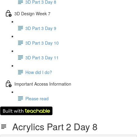
3D Part 3 Day 8
3D Design Week 7
3D Part 3 Day 9
3D Part 3 Day 10
3D Part 3 Day 11
How did I do?
Important Access Information
Please read
Acrylics Part 2 Day 8