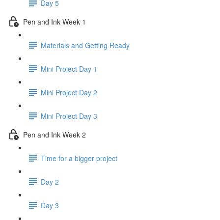
Day 5
Pen and Ink Week 1
Materials and Getting Ready
Mini Project Day 1
Mini Project Day 2
Mini Project Day 3
Pen and Ink Week 2
Time for a bigger project
Day 2
Day 3