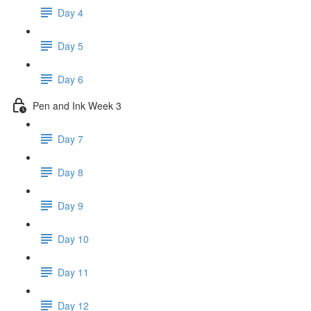
Day 4
Day 5
Day 6
Pen and Ink Week 3
Day 7
Day 8
Day 9
Day 10
Day 11
Day 12