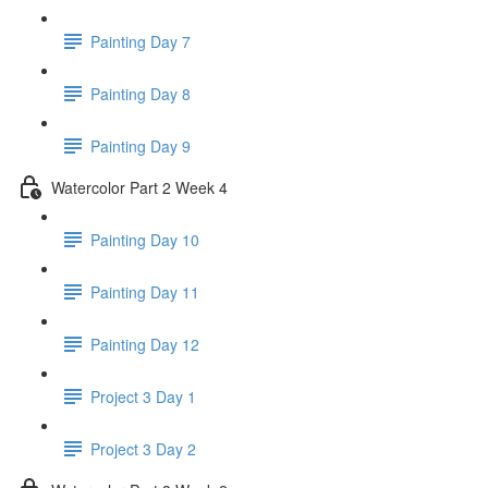
Painting Day 7
Painting Day 8
Painting Day 9
Watercolor Part 2 Week 4
Painting Day 10
Painting Day 11
Painting Day 12
Project 3 Day 1
Project 3 Day 2