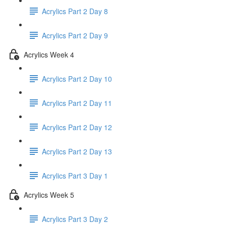
Acrylics Part 2 Day 8
Acrylics Part 2 Day 9
Acrylics Week 4
Acrylics Part 2 Day 10
Acrylics Part 2 Day 11
Acrylics Part 2 Day 12
Acrylics Part 2 Day 13
Acrylics Part 3 Day 1
Acrylics Week 5
Acrylics Part 3 Day 2