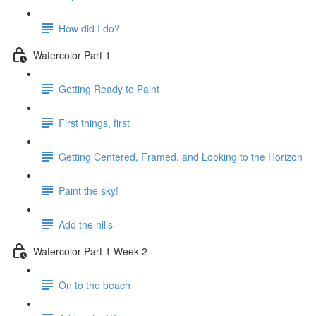
How did I do?
Watercolor Part 1
Getting Ready to Paint
First things, first
Getting Centered, Framed, and Looking to the Horizon
Paint the sky!
Add the hills
Watercolor Part 1 Week 2
On to the beach