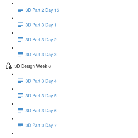
3D Part 2 Day 15
3D Part 3 Day 1
3D Part 3 Day 2
3D Part 3 Day 3
3D Design Week 6
3D Part 3 Day 4
3D Part 3 Day 5
3D Part 3 Day 6
3D Part 3 Day 7