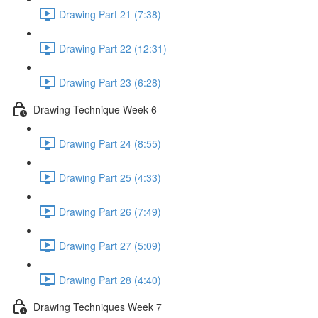
Drawing Part 21 (7:38)
Drawing Part 22 (12:31)
Drawing Part 23 (6:28)
Drawing Technique Week 6
Drawing Part 24 (8:55)
Drawing Part 25 (4:33)
Drawing Part 26 (7:49)
Drawing Part 27 (5:09)
Drawing Part 28 (4:40)
Drawing Techniques Week 7