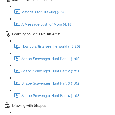
Materials for Drawing (6:28)
A Message Just for Mom (4:18)
Learning to See Like An Artist!
How do artists see the world? (3:25)
Shape Scavenger Hunt Part 1 (1:06)
Shape Scavenger Hunt Part 2 (1:21)
Shape Scavenger Hunt Part 3 (1:02)
Shape Scavenger Hunt Part 4 (1:08)
Drawing with Shapes