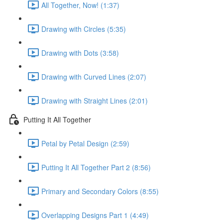
All Together, Now! (1:37)
Drawing with Circles (5:35)
Drawing with Dots (3:58)
Drawing with Curved Lines (2:07)
Drawing with Straight Lines (2:01)
Putting It All Together
Petal by Petal Design (2:59)
Putting It All Together Part 2 (8:56)
Primary and Secondary Colors (8:55)
Overlapping Designs Part 1 (4:49)