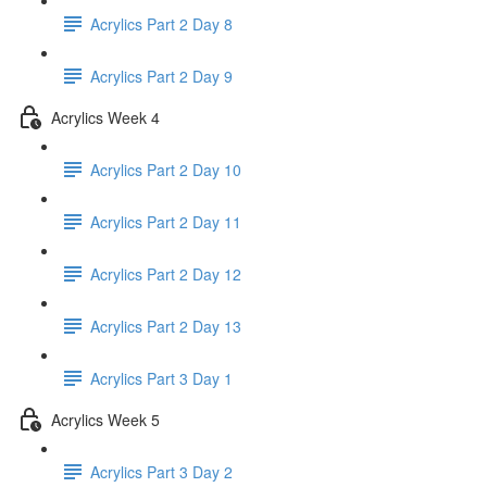
Acrylics Part 2 Day 8
Acrylics Part 2 Day 9
Acrylics Week 4
Acrylics Part 2 Day 10
Acrylics Part 2 Day 11
Acrylics Part 2 Day 12
Acrylics Part 2 Day 13
Acrylics Part 3 Day 1
Acrylics Week 5
Acrylics Part 3 Day 2