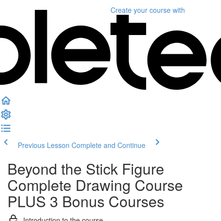
Create your course
with
Previous Lesson
Complete and Continue
Beyond the Stick Figure
Complete Drawing Course
PLUS 3 Bonus Courses
Introduction to the course