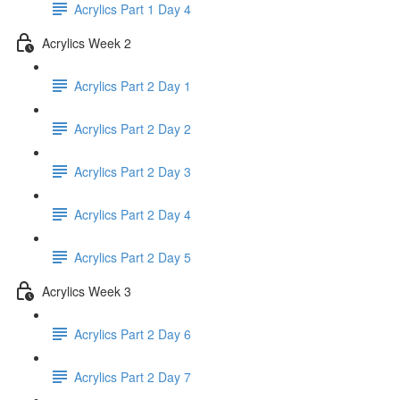
Acrylics Part 1 Day 4
Acrylics Week 2
Acrylics Part 2 Day 1
Acrylics Part 2 Day 2
Acrylics Part 2 Day 3
Acrylics Part 2 Day 4
Acrylics Part 2 Day 5
Acrylics Week 3
Acrylics Part 2 Day 6
Acrylics Part 2 Day 7