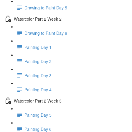
Drawing to Paint Day 5
Watercolor Part 2 Week 2
Drawing to Paint Day 6
Painting Day 1
Painting Day 2
Painting Day 3
Painting Day 4
Watercolor Part 2 Week 3
Painting Day 5
Painting Day 6