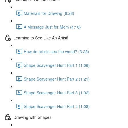
Materials for Drawing (6:28)
A Message Just for Mom (4:18)
Learning to See Like An Artist!
How do artists see the world? (3:25)
Shape Scavenger Hunt Part 1 (1:06)
Shape Scavenger Hunt Part 2 (1:21)
Shape Scavenger Hunt Part 3 (1:02)
Shape Scavenger Hunt Part 4 (1:08)
Drawing with Shapes