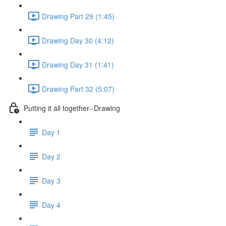
Drawing Part 29 (1:45)
Drawing Day 30 (4:12)
Drawing Day 31 (1:41)
Drawing Part 32 (5:07)
Putting it all together--Drawing
Day 1
Day 2
Day 3
Day 4