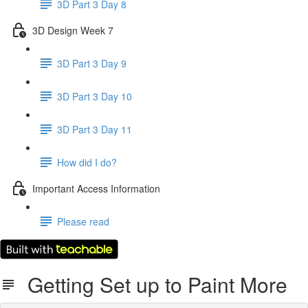
3D Part 3 Day 8
3D Design Week 7
3D Part 3 Day 9
3D Part 3 Day 10
3D Part 3 Day 11
How did I do?
Important Access Information
Please read
Getting Set up to Paint More