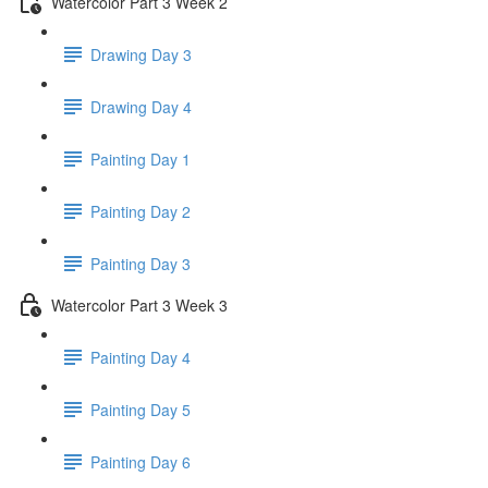
Watercolor Part 3 Week 2
Drawing Day 3
Drawing Day 4
Painting Day 1
Painting Day 2
Painting Day 3
Watercolor Part 3 Week 3
Painting Day 4
Painting Day 5
Painting Day 6