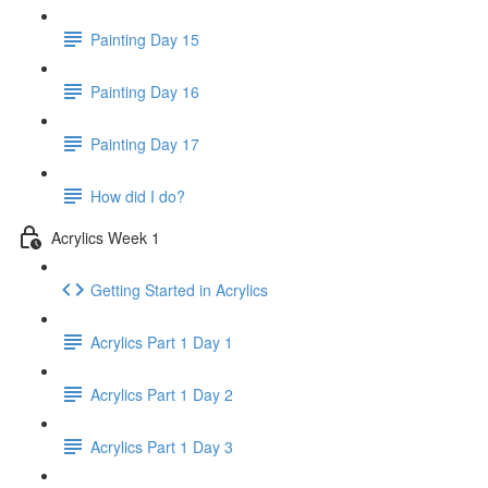
Painting Day 15
Painting Day 16
Painting Day 17
How did I do?
Acrylics Week 1
Getting Started in Acrylics
Acrylics Part 1 Day 1
Acrylics Part 1 Day 2
Acrylics Part 1 Day 3