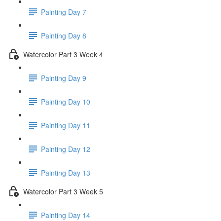
Painting Day 7
Painting Day 8
Watercolor Part 3 Week 4
Painting Day 9
Painting Day 10
Painting Day 11
Painting Day 12
Painting Day 13
Watercolor Part 3 Week 5
Painting Day 14