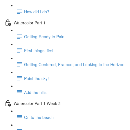
How did I do?
Watercolor Part 1
Getting Ready to Paint
First things, first
Getting Centered, Framed, and Looking to the Horizon
Paint the sky!
Add the hills
Watercolor Part 1 Week 2
On to the beach