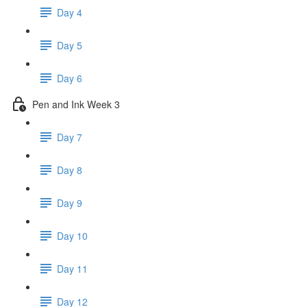
Day 4
Day 5
Day 6
Pen and Ink Week 3
Day 7
Day 8
Day 9
Day 10
Day 11
Day 12