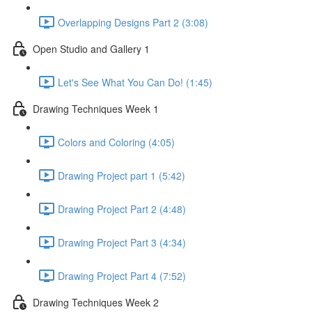
Overlapping Designs Part 2 (3:08)
Open Studio and Gallery 1
Let's See What You Can Do! (1:45)
Drawing Techniques Week 1
Colors and Coloring (4:05)
Drawing Project part 1 (5:42)
Drawing Project Part 2 (4:48)
Drawing Project Part 3 (4:34)
Drawing Project Part 4 (7:52)
Drawing Techniques Week 2