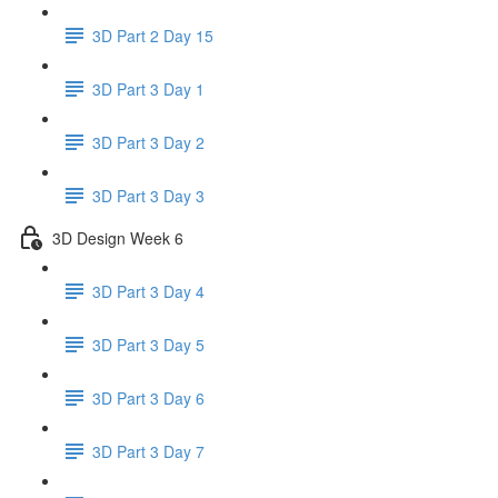
3D Part 2 Day 15
3D Part 3 Day 1
3D Part 3 Day 2
3D Part 3 Day 3
3D Design Week 6
3D Part 3 Day 4
3D Part 3 Day 5
3D Part 3 Day 6
3D Part 3 Day 7