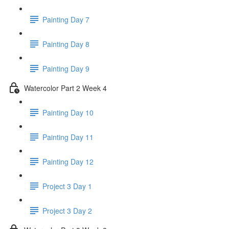
Painting Day 7
Painting Day 8
Painting Day 9
Watercolor Part 2 Week 4
Painting Day 10
Painting Day 11
Painting Day 12
Project 3 Day 1
Project 3 Day 2