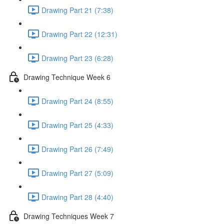
Drawing Part 21 (7:38)
Drawing Part 22 (12:31)
Drawing Part 23 (6:28)
Drawing Technique Week 6
Drawing Part 24 (8:55)
Drawing Part 25 (4:33)
Drawing Part 26 (7:49)
Drawing Part 27 (5:09)
Drawing Part 28 (4:40)
Drawing Techniques Week 7