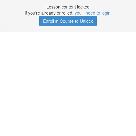
Lesson content locked
If you're already enrolled,
you'll need to login
.
Enroll in Course to Unlock