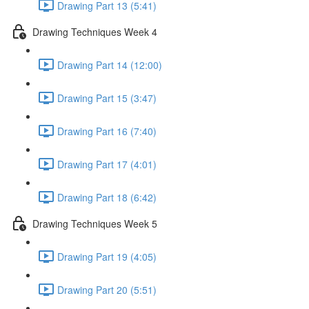
Drawing Part 13 (5:41)
Drawing Techniques Week 4
Drawing Part 14 (12:00)
Drawing Part 15 (3:47)
Drawing Part 16 (7:40)
Drawing Part 17 (4:01)
Drawing Part 18 (6:42)
Drawing Techniques Week 5
Drawing Part 19 (4:05)
Drawing Part 20 (5:51)