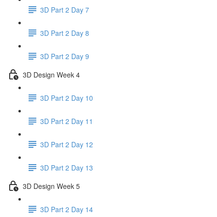
3D Part 2 Day 7
3D Part 2 Day 8
3D Part 2 Day 9
3D Design Week 4
3D Part 2 Day 10
3D Part 2 Day 11
3D Part 2 Day 12
3D Part 2 Day 13
3D Design Week 5
3D Part 2 Day 14