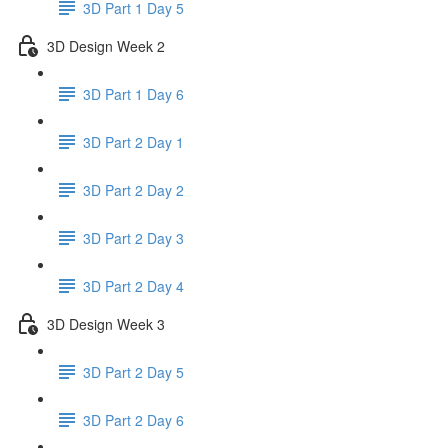
3D Part 1 Day 5
3D Design Week 2
3D Part 1 Day 6
3D Part 2 Day 1
3D Part 2 Day 2
3D Part 2 Day 3
3D Part 2 Day 4
3D Design Week 3
3D Part 2 Day 5
3D Part 2 Day 6