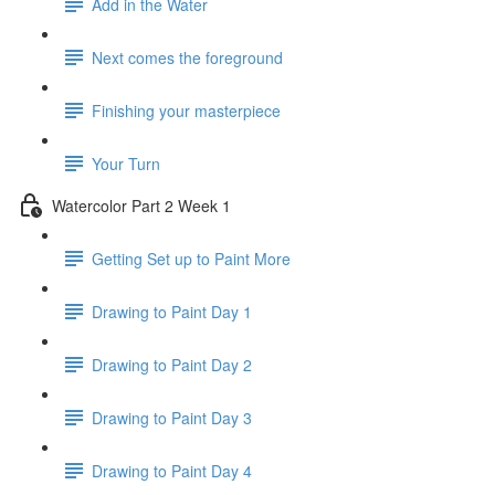
Add in the Water
Next comes the foreground
Finishing your masterpiece
Your Turn
Watercolor Part 2 Week 1
Getting Set up to Paint More
Drawing to Paint Day 1
Drawing to Paint Day 2
Drawing to Paint Day 3
Drawing to Paint Day 4