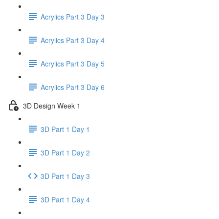
Acrylics Part 3 Day 3
Acrylics Part 3 Day 4
Acrylics Part 3 Day 5
Acrylics Part 3 Day 6
3D Design Week 1
3D Part 1 Day 1
3D Part 1 Day 2
3D Part 1 Day 3
3D Part 1 Day 4