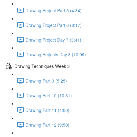
Drawing Project Part 5 (4:34)
Drawing Project Part 6 (8:17)
Drawing Project Day 7 (3:41)
Drawing Projects Day 8 (10:09)
Drawing Techniques Week 3
Drawing Part 9 (5:25)
Drawing Part 10 (10:31)
Drawing Part 11 (4:00)
Drawing Part 12 (9:50)