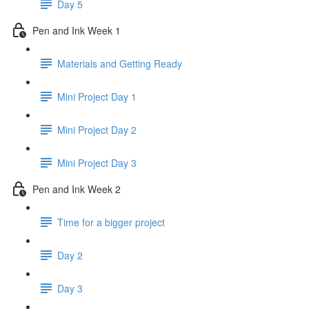
Day 5
Pen and Ink Week 1
Materials and Getting Ready
Mini Project Day 1
Mini Project Day 2
Mini Project Day 3
Pen and Ink Week 2
Time for a bigger project
Day 2
Day 3