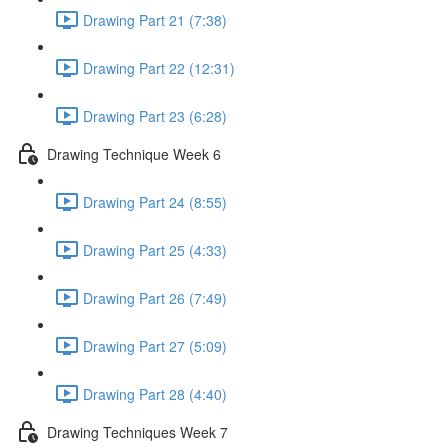
Drawing Part 21 (7:38)
Drawing Part 22 (12:31)
Drawing Part 23 (6:28)
Drawing Technique Week 6
Drawing Part 24 (8:55)
Drawing Part 25 (4:33)
Drawing Part 26 (7:49)
Drawing Part 27 (5:09)
Drawing Part 28 (4:40)
Drawing Techniques Week 7