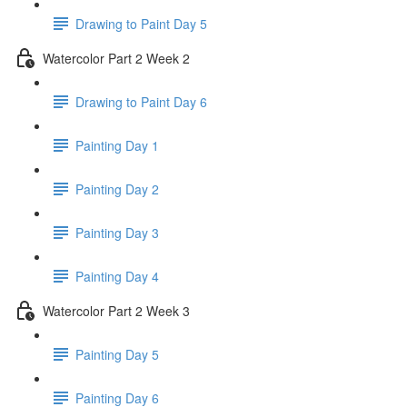
Drawing to Paint Day 5
Watercolor Part 2 Week 2
Drawing to Paint Day 6
Painting Day 1
Painting Day 2
Painting Day 3
Painting Day 4
Watercolor Part 2 Week 3
Painting Day 5
Painting Day 6