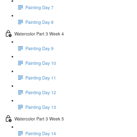
Painting Day 7
Painting Day 8
Watercolor Part 3 Week 4
Painting Day 9
Painting Day 10
Painting Day 11
Painting Day 12
Painting Day 13
Watercolor Part 3 Week 5
Painting Day 14