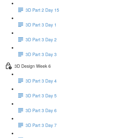
3D Part 2 Day 15
3D Part 3 Day 1
3D Part 3 Day 2
3D Part 3 Day 3
3D Design Week 6
3D Part 3 Day 4
3D Part 3 Day 5
3D Part 3 Day 6
3D Part 3 Day 7