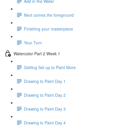
Add in the Water
Next comes the foreground
Finishing your masterpiece
Your Turn
Watercolor Part 2 Week 1
Getting Set up to Paint More
Drawing to Paint Day 1
Drawing to Paint Day 2
Drawing to Paint Day 3
Drawing to Paint Day 4