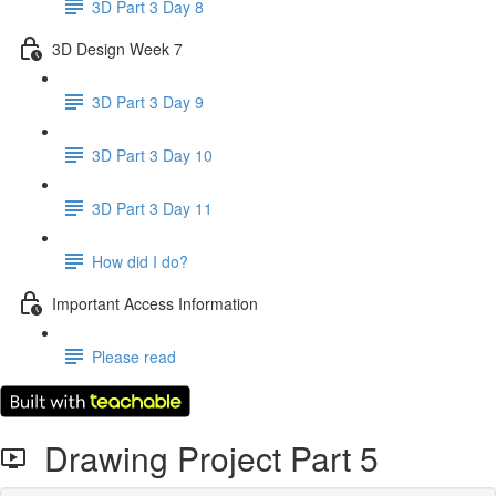
3D Part 3 Day 8
3D Design Week 7
3D Part 3 Day 9
3D Part 3 Day 10
3D Part 3 Day 11
How did I do?
Important Access Information
Please read
Drawing Project Part 5