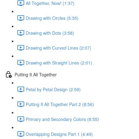
All Together, Now! (1:37)
Drawing with Circles (5:35)
Drawing with Dots (3:58)
Drawing with Curved Lines (2:07)
Drawing with Straight Lines (2:01)
Putting It All Together
Petal by Petal Design (2:59)
Putting It All Together Part 2 (8:56)
Primary and Secondary Colors (8:55)
Overlapping Designs Part 1 (4:49)