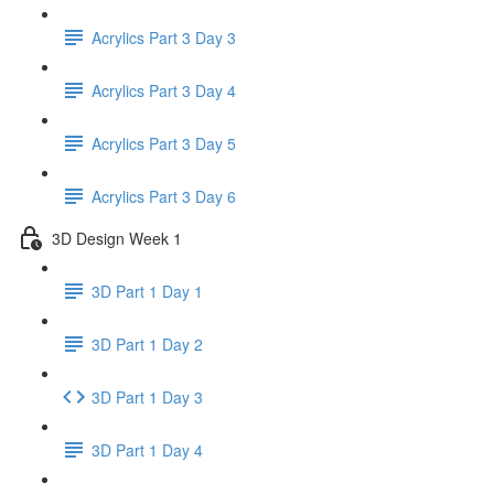
Acrylics Part 3 Day 3
Acrylics Part 3 Day 4
Acrylics Part 3 Day 5
Acrylics Part 3 Day 6
3D Design Week 1
3D Part 1 Day 1
3D Part 1 Day 2
3D Part 1 Day 3
3D Part 1 Day 4