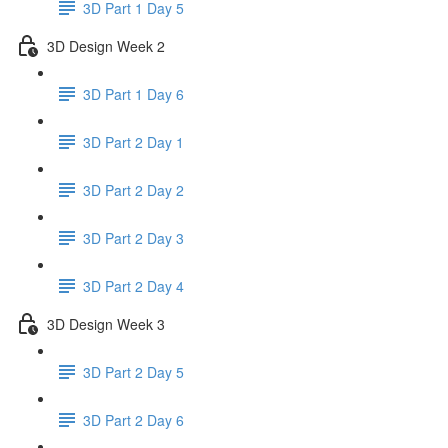
3D Part 1 Day 5
3D Design Week 2
3D Part 1 Day 6
3D Part 2 Day 1
3D Part 2 Day 2
3D Part 2 Day 3
3D Part 2 Day 4
3D Design Week 3
3D Part 2 Day 5
3D Part 2 Day 6