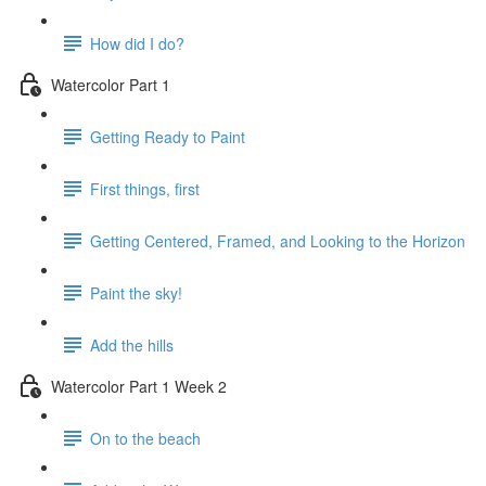
How did I do?
Watercolor Part 1
Getting Ready to Paint
First things, first
Getting Centered, Framed, and Looking to the Horizon
Paint the sky!
Add the hills
Watercolor Part 1 Week 2
On to the beach