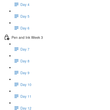
Day 4
Day 5
Day 6
Pen and Ink Week 3
Day 7
Day 8
Day 9
Day 10
Day 11
Day 12