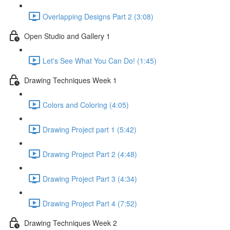
Overlapping Designs Part 2 (3:08)
Open Studio and Gallery 1
Let's See What You Can Do! (1:45)
Drawing Techniques Week 1
Colors and Coloring (4:05)
Drawing Project part 1 (5:42)
Drawing Project Part 2 (4:48)
Drawing Project Part 3 (4:34)
Drawing Project Part 4 (7:52)
Drawing Techniques Week 2