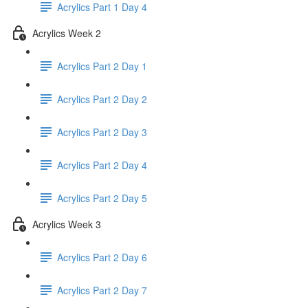
Acrylics Part 1 Day 4
Acrylics Week 2
Acrylics Part 2 Day 1
Acrylics Part 2 Day 2
Acrylics Part 2 Day 3
Acrylics Part 2 Day 4
Acrylics Part 2 Day 5
Acrylics Week 3
Acrylics Part 2 Day 6
Acrylics Part 2 Day 7