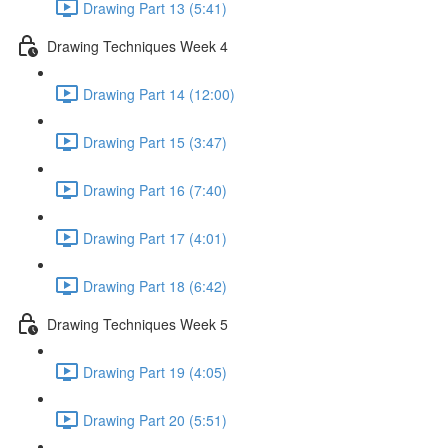
Drawing Part 13 (5:41)
Drawing Techniques Week 4
Drawing Part 14 (12:00)
Drawing Part 15 (3:47)
Drawing Part 16 (7:40)
Drawing Part 17 (4:01)
Drawing Part 18 (6:42)
Drawing Techniques Week 5
Drawing Part 19 (4:05)
Drawing Part 20 (5:51)