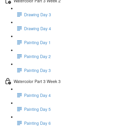
Watercolor Part 3 Week 2
Drawing Day 3
Drawing Day 4
Painting Day 1
Painting Day 2
Painting Day 3
Watercolor Part 3 Week 3
Painting Day 4
Painting Day 5
Painting Day 6