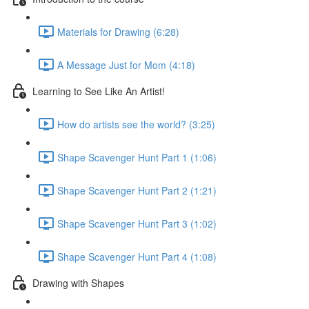
Materials for Drawing (6:28)
A Message Just for Mom (4:18)
Learning to See Like An Artist!
How do artists see the world? (3:25)
Shape Scavenger Hunt Part 1 (1:06)
Shape Scavenger Hunt Part 2 (1:21)
Shape Scavenger Hunt Part 3 (1:02)
Shape Scavenger Hunt Part 4 (1:08)
Drawing with Shapes