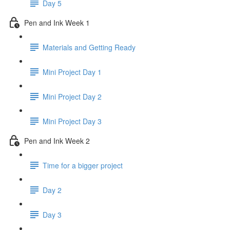
Day 5
Pen and Ink Week 1
Materials and Getting Ready
Mini Project Day 1
Mini Project Day 2
Mini Project Day 3
Pen and Ink Week 2
Time for a bigger project
Day 2
Day 3