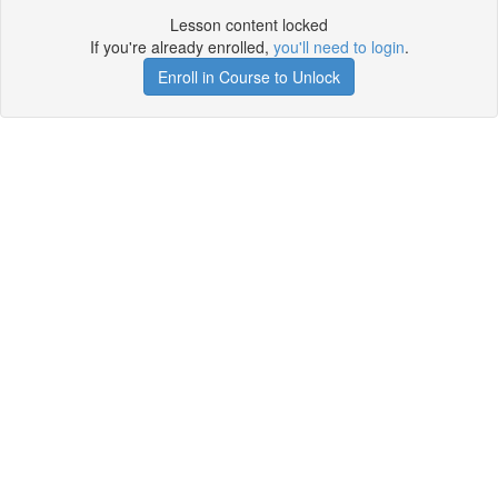
Lesson content locked
If you're already enrolled,
you'll need to login
.
Enroll in Course to Unlock