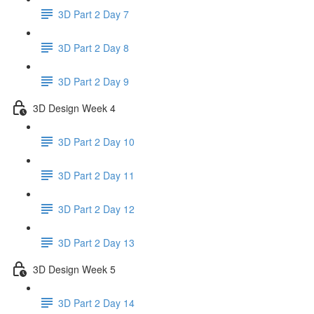
3D Part 2 Day 7
3D Part 2 Day 8
3D Part 2 Day 9
3D Design Week 4
3D Part 2 Day 10
3D Part 2 Day 11
3D Part 2 Day 12
3D Part 2 Day 13
3D Design Week 5
3D Part 2 Day 14