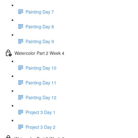
Painting Day 7
Painting Day 8
Painting Day 9
Watercolor Part 2 Week 4
Painting Day 10
Painting Day 11
Painting Day 12
Project 3 Day 1
Project 3 Day 2