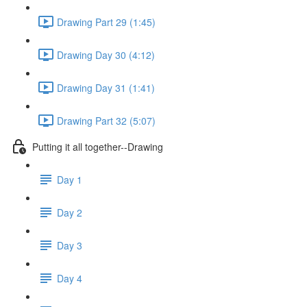
Drawing Part 29 (1:45)
Drawing Day 30 (4:12)
Drawing Day 31 (1:41)
Drawing Part 32 (5:07)
Putting it all together--Drawing
Day 1
Day 2
Day 3
Day 4