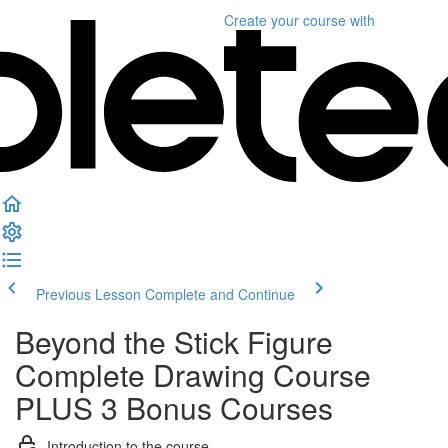
Create your course
with
Previous Lesson
Complete and Continue
Beyond the Stick Figure
Complete Drawing Course
PLUS 3 Bonus Courses
Introduction to the course