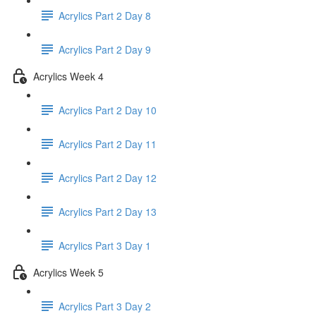
Acrylics Part 2 Day 8
Acrylics Part 2 Day 9
Acrylics Week 4
Acrylics Part 2 Day 10
Acrylics Part 2 Day 11
Acrylics Part 2 Day 12
Acrylics Part 2 Day 13
Acrylics Part 3 Day 1
Acrylics Week 5
Acrylics Part 3 Day 2