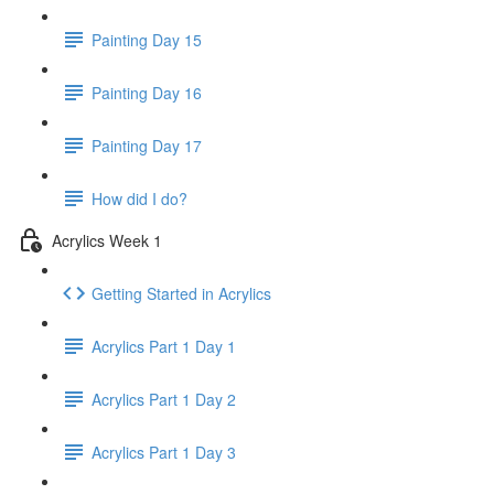
Painting Day 15
Painting Day 16
Painting Day 17
How did I do?
Acrylics Week 1
Getting Started in Acrylics
Acrylics Part 1 Day 1
Acrylics Part 1 Day 2
Acrylics Part 1 Day 3