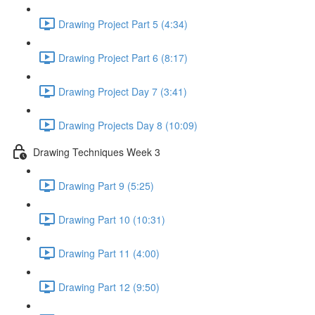
Drawing Project Part 5 (4:34)
Drawing Project Part 6 (8:17)
Drawing Project Day 7 (3:41)
Drawing Projects Day 8 (10:09)
Drawing Techniques Week 3
Drawing Part 9 (5:25)
Drawing Part 10 (10:31)
Drawing Part 11 (4:00)
Drawing Part 12 (9:50)