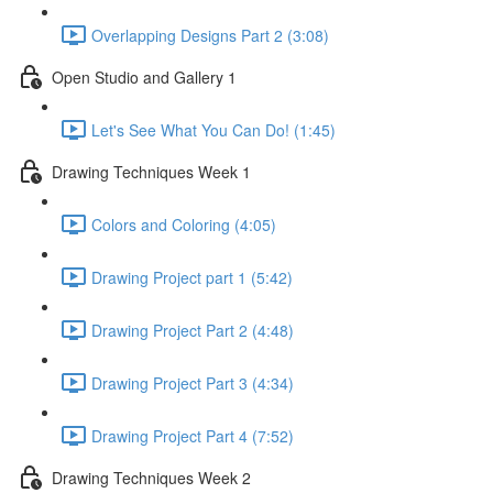
Overlapping Designs Part 2 (3:08)
Open Studio and Gallery 1
Let's See What You Can Do! (1:45)
Drawing Techniques Week 1
Colors and Coloring (4:05)
Drawing Project part 1 (5:42)
Drawing Project Part 2 (4:48)
Drawing Project Part 3 (4:34)
Drawing Project Part 4 (7:52)
Drawing Techniques Week 2