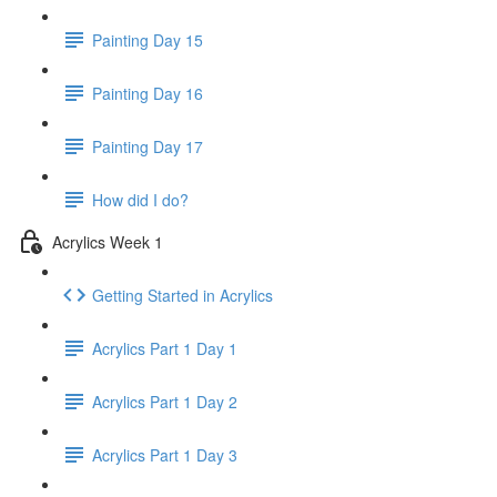
Painting Day 15
Painting Day 16
Painting Day 17
How did I do?
Acrylics Week 1
Getting Started in Acrylics
Acrylics Part 1 Day 1
Acrylics Part 1 Day 2
Acrylics Part 1 Day 3