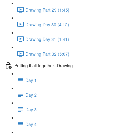
Drawing Part 29 (1:45)
Drawing Day 30 (4:12)
Drawing Day 31 (1:41)
Drawing Part 32 (5:07)
Putting it all together--Drawing
Day 1
Day 2
Day 3
Day 4