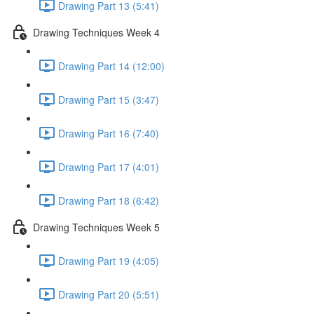
Drawing Part 13 (5:41)
Drawing Techniques Week 4
Drawing Part 14 (12:00)
Drawing Part 15 (3:47)
Drawing Part 16 (7:40)
Drawing Part 17 (4:01)
Drawing Part 18 (6:42)
Drawing Techniques Week 5
Drawing Part 19 (4:05)
Drawing Part 20 (5:51)