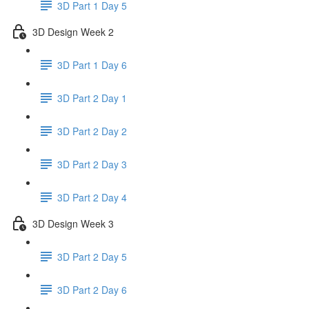
3D Part 1 Day 5
3D Design Week 2
3D Part 1 Day 6
3D Part 2 Day 1
3D Part 2 Day 2
3D Part 2 Day 3
3D Part 2 Day 4
3D Design Week 3
3D Part 2 Day 5
3D Part 2 Day 6