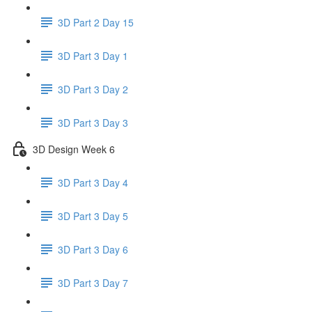
3D Part 2 Day 15
3D Part 3 Day 1
3D Part 3 Day 2
3D Part 3 Day 3
3D Design Week 6
3D Part 3 Day 4
3D Part 3 Day 5
3D Part 3 Day 6
3D Part 3 Day 7