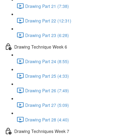
Drawing Part 21 (7:38)
Drawing Part 22 (12:31)
Drawing Part 23 (6:28)
Drawing Technique Week 6
Drawing Part 24 (8:55)
Drawing Part 25 (4:33)
Drawing Part 26 (7:49)
Drawing Part 27 (5:09)
Drawing Part 28 (4:40)
Drawing Techniques Week 7