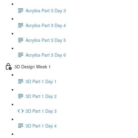
Acrylics Part 3 Day 3
Acrylics Part 3 Day 4
Acrylics Part 3 Day 5
Acrylics Part 3 Day 6
3D Design Week 1
3D Part 1 Day 1
3D Part 1 Day 2
3D Part 1 Day 3
3D Part 1 Day 4