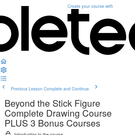
Create your course
with
Previous Lesson
Complete and Continue
Beyond the Stick Figure
Complete Drawing Course
PLUS 3 Bonus Courses
Introduction to the course