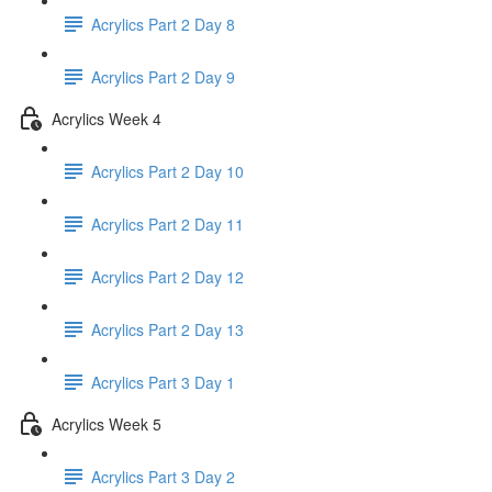
Acrylics Part 2 Day 8
Acrylics Part 2 Day 9
Acrylics Week 4
Acrylics Part 2 Day 10
Acrylics Part 2 Day 11
Acrylics Part 2 Day 12
Acrylics Part 2 Day 13
Acrylics Part 3 Day 1
Acrylics Week 5
Acrylics Part 3 Day 2