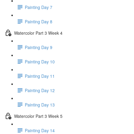
Painting Day 7
Painting Day 8
Watercolor Part 3 Week 4
Painting Day 9
Painting Day 10
Painting Day 11
Painting Day 12
Painting Day 13
Watercolor Part 3 Week 5
Painting Day 14