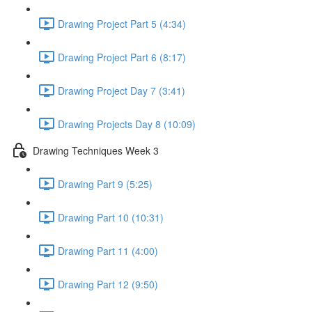
Drawing Project Part 5 (4:34)
Drawing Project Part 6 (8:17)
Drawing Project Day 7 (3:41)
Drawing Projects Day 8 (10:09)
Drawing Techniques Week 3
Drawing Part 9 (5:25)
Drawing Part 10 (10:31)
Drawing Part 11 (4:00)
Drawing Part 12 (9:50)