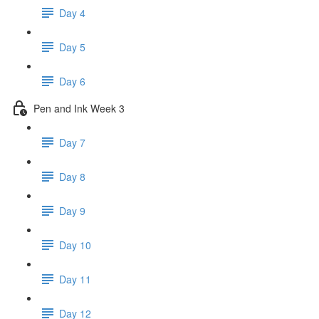
Day 4
Day 5
Day 6
Pen and Ink Week 3
Day 7
Day 8
Day 9
Day 10
Day 11
Day 12