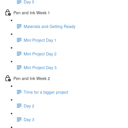
Day 5
Pen and Ink Week 1
Materials and Getting Ready
Mini Project Day 1
Mini Project Day 2
Mini Project Day 3
Pen and Ink Week 2
Time for a bigger project
Day 2
Day 3