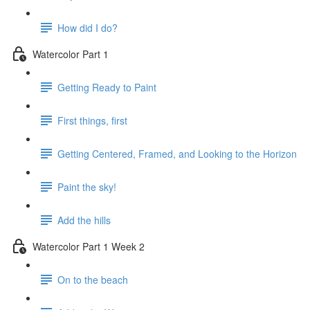
How did I do?
Watercolor Part 1
Getting Ready to Paint
First things, first
Getting Centered, Framed, and Looking to the Horizon
Paint the sky!
Add the hills
Watercolor Part 1 Week 2
On to the beach