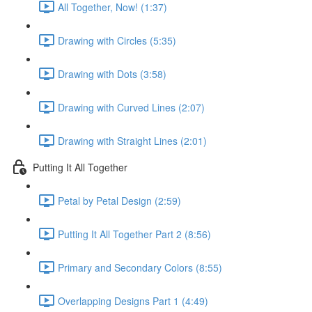
All Together, Now! (1:37)
Drawing with Circles (5:35)
Drawing with Dots (3:58)
Drawing with Curved Lines (2:07)
Drawing with Straight Lines (2:01)
Putting It All Together
Petal by Petal Design (2:59)
Putting It All Together Part 2 (8:56)
Primary and Secondary Colors (8:55)
Overlapping Designs Part 1 (4:49)