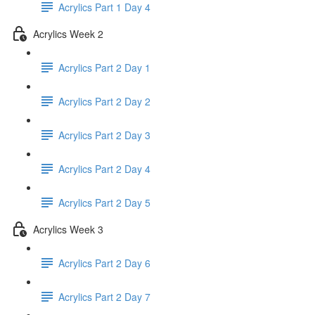
Acrylics Part 1 Day 4
Acrylics Week 2
Acrylics Part 2 Day 1
Acrylics Part 2 Day 2
Acrylics Part 2 Day 3
Acrylics Part 2 Day 4
Acrylics Part 2 Day 5
Acrylics Week 3
Acrylics Part 2 Day 6
Acrylics Part 2 Day 7