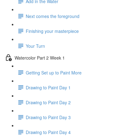
Add in the Water
Next comes the foreground
Finishing your masterpiece
Your Turn
Watercolor Part 2 Week 1
Getting Set up to Paint More
Drawing to Paint Day 1
Drawing to Paint Day 2
Drawing to Paint Day 3
Drawing to Paint Day 4