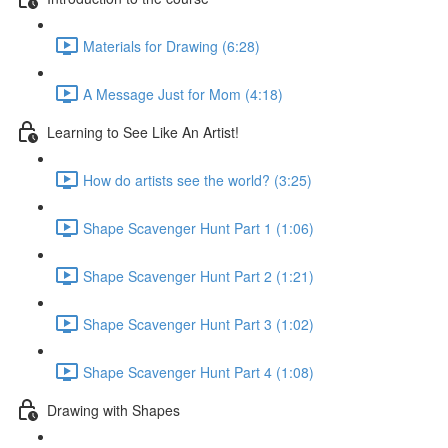
Materials for Drawing (6:28)
A Message Just for Mom (4:18)
Learning to See Like An Artist!
How do artists see the world? (3:25)
Shape Scavenger Hunt Part 1 (1:06)
Shape Scavenger Hunt Part 2 (1:21)
Shape Scavenger Hunt Part 3 (1:02)
Shape Scavenger Hunt Part 4 (1:08)
Drawing with Shapes