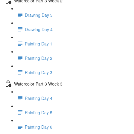
Watercolor Part 3 Week 2
Drawing Day 3
Drawing Day 4
Painting Day 1
Painting Day 2
Painting Day 3
Watercolor Part 3 Week 3
Painting Day 4
Painting Day 5
Painting Day 6