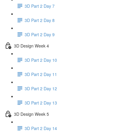
3D Part 2 Day 7
3D Part 2 Day 8
3D Part 2 Day 9
3D Design Week 4
3D Part 2 Day 10
3D Part 2 Day 11
3D Part 2 Day 12
3D Part 2 Day 13
3D Design Week 5
3D Part 2 Day 14