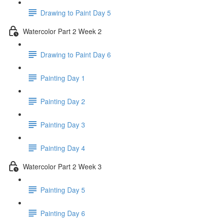
Drawing to Paint Day 5
Watercolor Part 2 Week 2
Drawing to Paint Day 6
Painting Day 1
Painting Day 2
Painting Day 3
Painting Day 4
Watercolor Part 2 Week 3
Painting Day 5
Painting Day 6