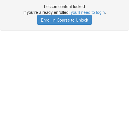
Lesson content locked
If you're already enrolled,
you'll need to login
.
Enroll in Course to Unlock