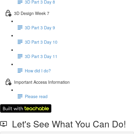
3D Part 3 Day 8
3D Design Week 7
3D Part 3 Day 9
3D Part 3 Day 10
3D Part 3 Day 11
How did I do?
Important Access Information
Please read
Let's See What You Can Do!