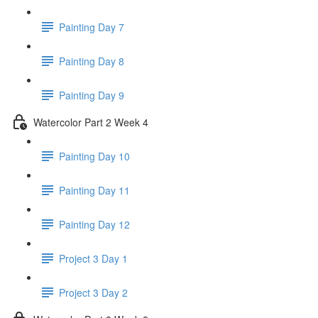
Painting Day 7
Painting Day 8
Painting Day 9
Watercolor Part 2 Week 4
Painting Day 10
Painting Day 11
Painting Day 12
Project 3 Day 1
Project 3 Day 2