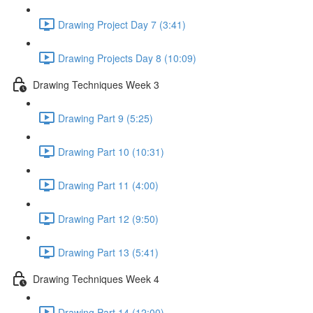
Drawing Project Day 7 (3:41)
Drawing Projects Day 8 (10:09)
Drawing Techniques Week 3
Drawing Part 9 (5:25)
Drawing Part 10 (10:31)
Drawing Part 11 (4:00)
Drawing Part 12 (9:50)
Drawing Part 13 (5:41)
Drawing Techniques Week 4
Drawing Part 14 (12:00)