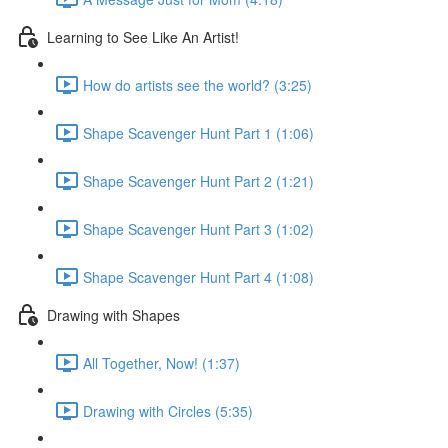
Learning to See Like An Artist!
How do artists see the world? (3:25)
Shape Scavenger Hunt Part 1 (1:06)
Shape Scavenger Hunt Part 2 (1:21)
Shape Scavenger Hunt Part 3 (1:02)
Shape Scavenger Hunt Part 4 (1:08)
Drawing with Shapes
All Together, Now! (1:37)
Drawing with Circles (5:35)