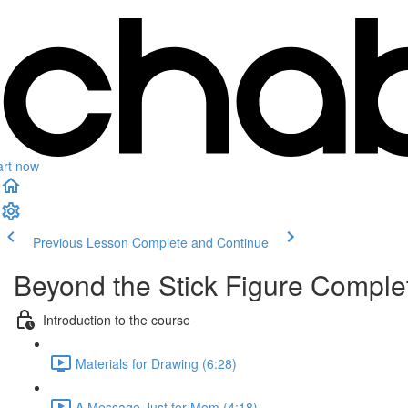
art now
Previous Lesson
Complete and Continue
Beyond the Stick Figure Compl
Introduction to the course
Materials for Drawing (6:28)
A Message Just for Mom (4:18)