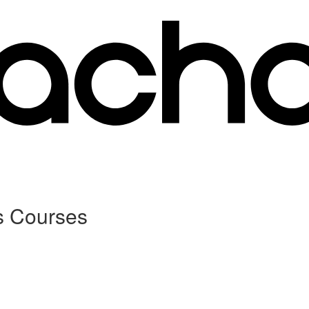
s Courses