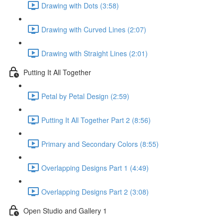
Drawing with Dots (3:58)
Drawing with Curved Lines (2:07)
Drawing with Straight Lines (2:01)
Putting It All Together
Petal by Petal Design (2:59)
Putting It All Together Part 2 (8:56)
Primary and Secondary Colors (8:55)
Overlapping Designs Part 1 (4:49)
Overlapping Designs Part 2 (3:08)
Open Studio and Gallery 1