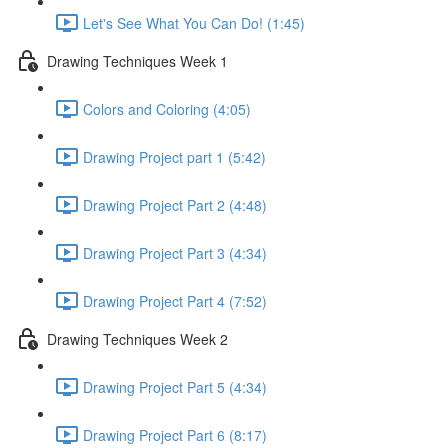
Let's See What You Can Do! (1:45)
Drawing Techniques Week 1
Colors and Coloring (4:05)
Drawing Project part 1 (5:42)
Drawing Project Part 2 (4:48)
Drawing Project Part 3 (4:34)
Drawing Project Part 4 (7:52)
Drawing Techniques Week 2
Drawing Project Part 5 (4:34)
Drawing Project Part 6 (8:17)