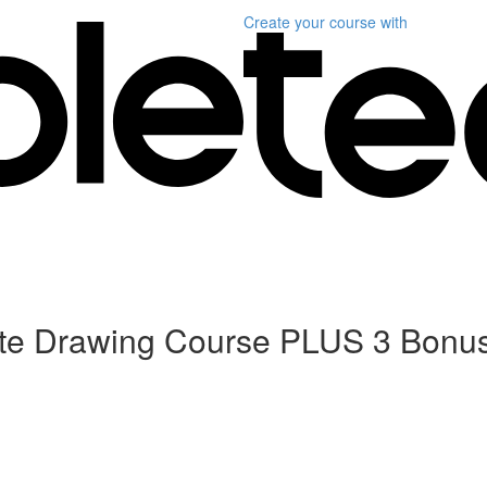
Create your course
with
ete Drawing Course PLUS 3 Bonu