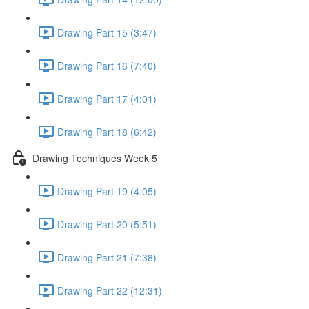
Drawing Part 15 (3:47)
Drawing Part 16 (7:40)
Drawing Part 17 (4:01)
Drawing Part 18 (6:42)
Drawing Techniques Week 5
Drawing Part 19 (4:05)
Drawing Part 20 (5:51)
Drawing Part 21 (7:38)
Drawing Part 22 (12:31)