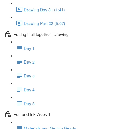
Drawing Day 31 (1:41)
Drawing Part 32 (5:07)
Putting it all together--Drawing
Day 1
Day 2
Day 3
Day 4
Day 5
Pen and Ink Week 1
Materials and Getting Ready