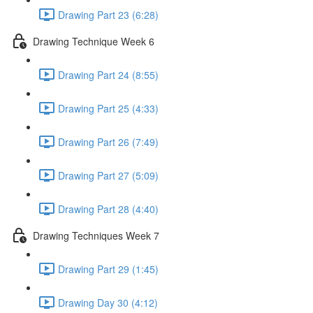
Drawing Part 23 (6:28)
Drawing Technique Week 6
Drawing Part 24 (8:55)
Drawing Part 25 (4:33)
Drawing Part 26 (7:49)
Drawing Part 27 (5:09)
Drawing Part 28 (4:40)
Drawing Techniques Week 7
Drawing Part 29 (1:45)
Drawing Day 30 (4:12)